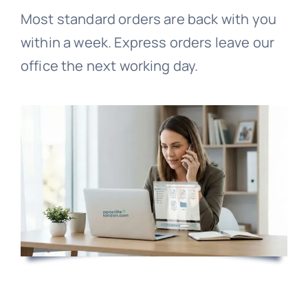
Most standard orders are back with you
within a week. Express orders leave our
office the next working day.