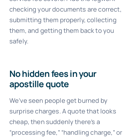
checking your documents are correct,
submitting them properly, collecting
them, and getting them back to you
safely.
No hidden fees in your
apostille quote
We’ve seen people get burned by
surprise charges. A quote that looks
cheap, then suddenly there’s a
“processing fee,” “handling charge,” or