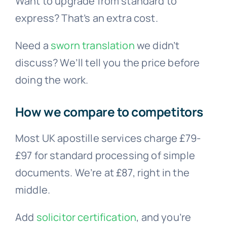
Want to upgrade from standard to
express? That’s an extra cost.
Need a
sworn translation
we didn’t
discuss? We’ll tell you the price before
doing the work.
How we compare to competitors
Most UK apostille services charge £79-
£97 for standard processing of simple
documents. We’re at £87, right in the
middle.
Add
solicitor certification
, and you’re