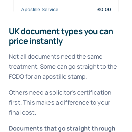
UK document types you can
price instantly
Not all documents need the same
treatment. Some can go straight to the
FCDO for an apostille stamp.
Others need a solicitor’s certification
first. This makes a difference to your
final cost.
Documents that go straight through