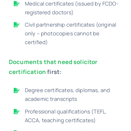
Medical certificates (issued by FCDO-
registered doctors)
Civil partnership certificates (original
only – photocopies cannot be
certified)
Documents that need solicitor
certification
first:
Degree certificates, diplomas, and
academic transcripts
Professional qualifications (TEFL,
ACCA, teaching certificates)