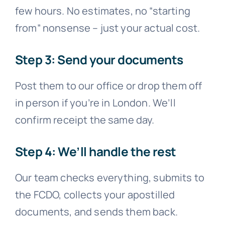
few hours. No estimates, no “starting
from” nonsense – just your actual cost.
Step 3: Send your documents
Post them to our office or drop them off
in person if you’re in London. We’ll
confirm receipt the same day.
Step 4: We’ll handle the rest
Our team checks everything, submits to
the FCDO, collects your apostilled
documents, and sends them back.