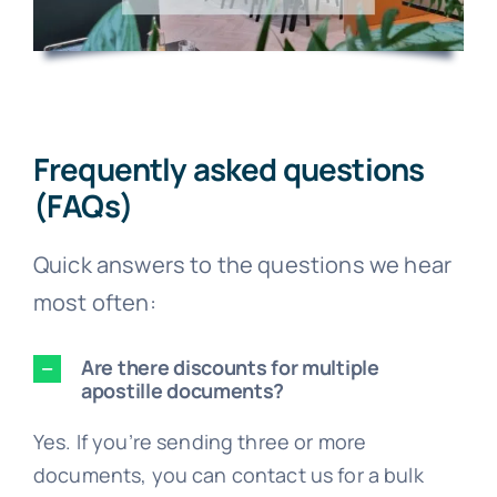
Frequently asked questions
(FAQs)
Quick answers to the questions we hear
most often:
Are there discounts for multiple
apostille documents?
Yes. If you’re sending three or more
documents, you can contact us for a bulk