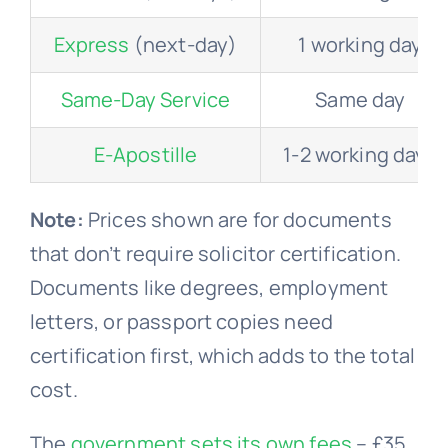
Express
(next-day)
1 working day
Same-Day Service
Same day
E-Apostille
1-2 working days
Note:
Prices shown are for documents
that don’t require solicitor certification.
Documents like degrees, employment
letters, or passport copies need
certification first, which adds to the total
cost.
The
government sets its own fees
– £35