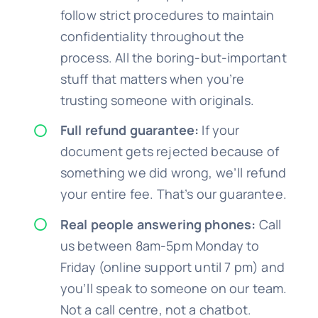
follow strict procedures to maintain
confidentiality throughout the
process. All the boring-but-important
stuff that matters when you’re
trusting someone with originals.
Full refund guarantee:
If your
document gets rejected because of
something we did wrong, we’ll refund
your entire fee. That’s our guarantee.
Real people answering phones:
Call
us between 8am-5pm Monday to
Friday (online support until 7 pm) and
you’ll speak to someone on our team.
Not a call centre, not a chatbot.