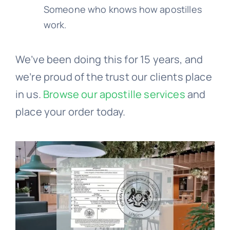
Someone who knows how apostilles
work.
We’ve been doing this for 15 years, and
we’re proud of the trust our clients place
in us.
Browse our apostille services
and
place your order today.