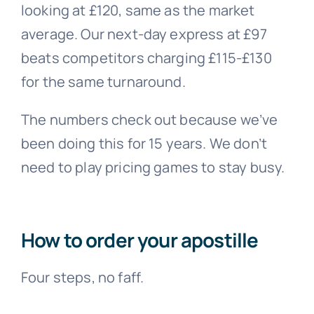
looking at £120, same as the market
average. Our next-day express at £97
beats competitors charging £115-£130
for the same turnaround.
The numbers check out because we’ve
been doing this for 15 years. We don’t
need to play pricing games to stay busy.
How to order your apostille
Four steps, no faff.