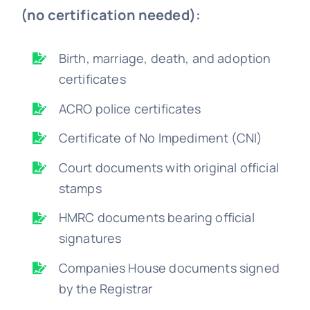
(no certification needed):
Birth, marriage, death, and adoption
certificates
ACRO police certificates
Certificate of No Impediment (CNI)
Court documents with original official
stamps
HMRC documents bearing official
signatures
Companies House documents signed
by the Registrar