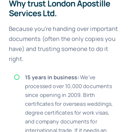
Why trust London Apostille
Services Ltd.
Because you’re handing over important
documents (often the only copies you
have) and trusting someone to do it
right.
15 years in business:
We’ve
processed over 10,000 documents
since opening in 2009. Birth
certificates for overseas weddings,
degree certificates for work visas,
and company documents for
international trade. If it needs an