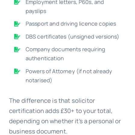
Employment letters, P60s, and
payslips
Passport and driving licence copies
DBS certificates (unsigned versions)
Company documents requiring
authentication
Powers of Attorney (if not already
notarised)
The difference is that solicitor
certification adds £30+ to your total,
depending on whether it’s a personal or
business document.