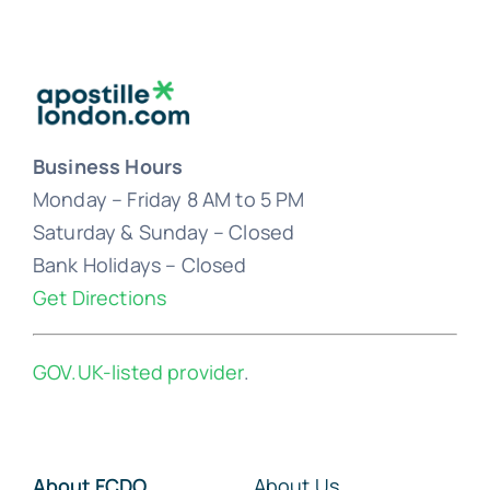
Business Hours
Monday – Friday 8 AM to 5 PM
Saturday & Sunday – Closed
Bank Holidays – Closed
Get Directions
GOV.UK-listed provider
.
About FCDO
About Us