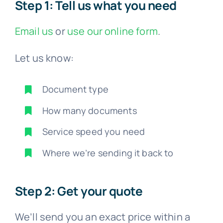
Step 1: Tell us what you need
Email us
or
use our online form
.
Let us know:
Document type
How many documents
Service speed you need
Where we’re sending it back to
Step 2: Get your quote
We’ll send you an exact price within a