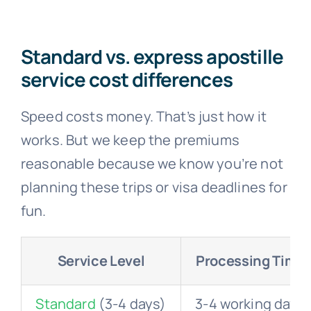
Standard vs. express apostille
service cost differences
Speed costs money. That’s just how it
works. But we keep the premiums
reasonable because we know you’re not
planning these trips or visa deadlines for
fun.
Service Level
Processing Time
Standard
(3-4 days)
3-4 working days