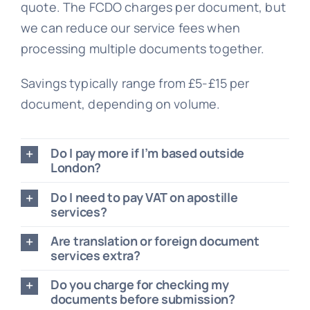
quote. The FCDO charges per document, but
we can reduce our service fees when
processing multiple documents together.
Savings typically range from £5-£15 per
document, depending on volume.
Do I pay more if I’m based outside
London?
Do I need to pay VAT on apostille
services?
Are translation or foreign document
services extra?
Do you charge for checking my
documents before submission?