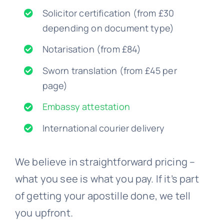
Solicitor certification (from £30
depending on document type)
Notarisation (from £84)
Sworn translation (from £45 per
page)
Embassy attestation
International courier delivery
We believe in straightforward pricing –
what you see is what you pay. If it’s part
of getting your apostille done, we tell
you upfront.