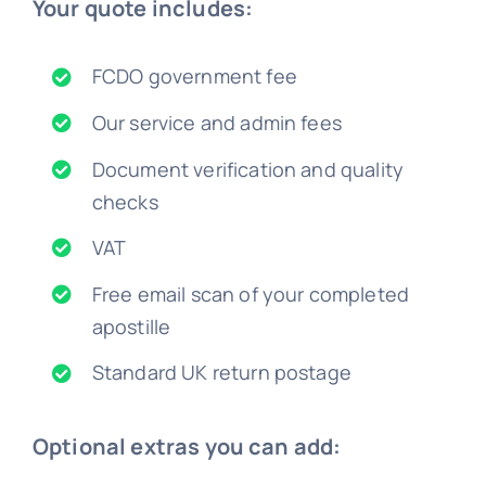
Your quote includes:
FCDO government fee
Our service and admin fees
Document verification and quality
checks
VAT
Free email scan of your completed
apostille
Standard UK return postage
Optional extras you can add: