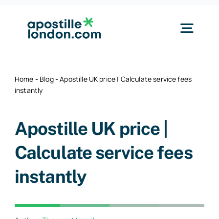
Skip
to
Togg
content
Navig
Our Services
Home
-
Blog
-
Apostille UK price | Calculate service fees
instantly
By Document
Apostille UK price |
Pricing
Calculate service fees
instantly
How it Works
About & Contact