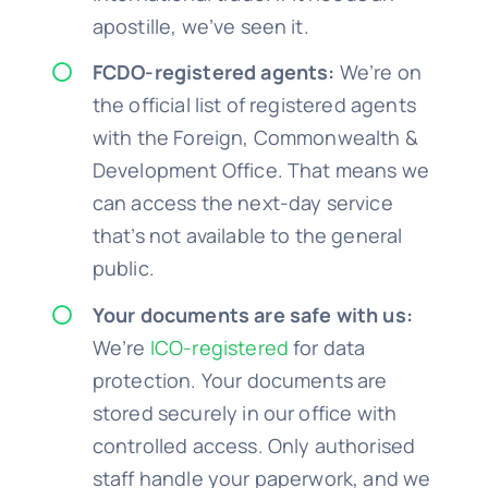
apostille, we’ve seen it.
FCDO-registered agents:
We’re on
the official list of registered agents
with the Foreign, Commonwealth &
Development Office. That means we
can access the next-day service
that’s not available to the general
public.
Your documents are safe with us:
We’re
ICO-registered
for data
protection. Your documents are
stored securely in our office with
controlled access. Only authorised
staff handle your paperwork, and we