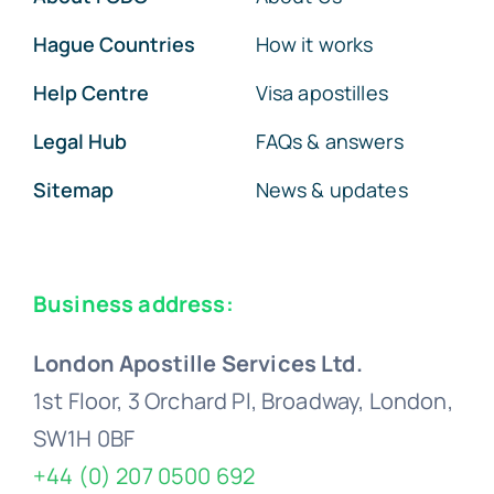
Hague Countries
How it works
Help Centre
Visa apostilles
Legal Hub
FAQs & answers
Sitemap
News & updates
Business address:
London Apostille Services Ltd.
1st Floor, 3 Orchard Pl, Broadway, London,
SW1H 0BF
+44 (0) 207 0500 692