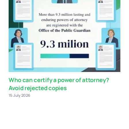
Who can certify a power of attorney?
Avoid rejected copies
15 July 2026