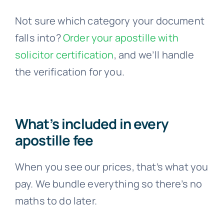
Not sure which category your document
falls into?
Order your apostille with
solicitor certification
, and we’ll handle
the verification for you.
What’s included in every
apostille fee
When you see our prices, that’s what you
pay. We bundle everything so there’s no
maths to do later.