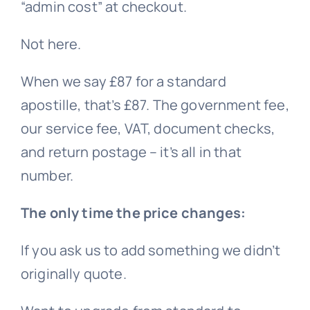
“admin cost” at checkout.
Not here.
When we say £87 for a standard
apostille, that’s £87. The government fee,
our service fee, VAT, document checks,
and return postage – it’s all in that
number.
The only time the price changes:
If you ask us to add something we didn’t
originally quote.