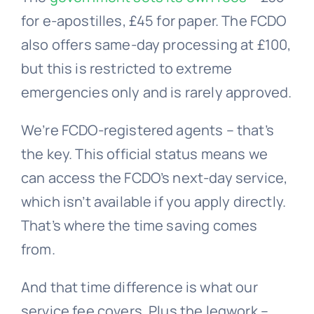
for e-apostilles, £45 for paper. The FCDO
also offers same-day processing at £100,
but this is restricted to extreme
emergencies only and is rarely approved.
We’re FCDO-registered agents – that’s
the key. This official status means we
can access the FCDO’s next-day service,
which isn’t available if you apply directly.
That’s where the time saving comes
from.
And that time difference is what our
service fee covers. Plus the legwork –