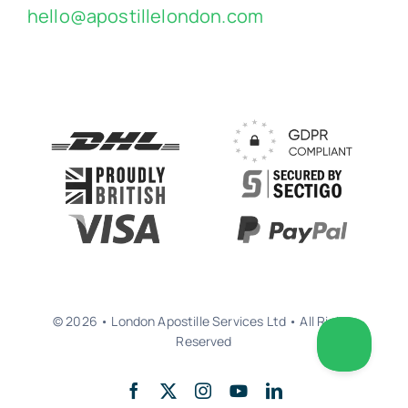
hello@apostillelondon.com
© 2026 • London Apostille Services Ltd • All Rights
Reserved