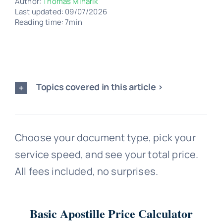
Author:
Thomas Minarik
Last updated: 09/07/2026
Reading time: 7min
Topics covered in this article >
Choose your document type, pick your
service speed, and see your total price.
All fees included, no surprises.