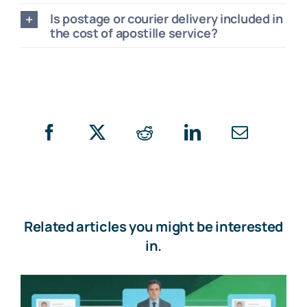
Is postage or courier delivery included in
the cost of apostille service?
Related articles you might be interested
in.