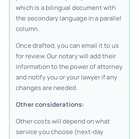
which is a bilingual document with
the secondary language in a parallel
column.
Once drafted, you can email it to us
for review. Our notary will add their
information to the power of attorney
and notify you or your lawyer if any
changes are needed.
Other considerations:
Other costs will depend on what
service you choose (next-day