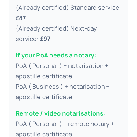
(Already certified) Standard service:
£87
(Already certified) Next-day
service:
£97
If your PoA needs a notary:
PoA ( Personal ) + notarisation +
apostille certificate
PoA ( Business ) + notarisation +
apostille certificate
Remote / video notarisations:
PoA ( Personal ) + remote notary +
apostille certificate