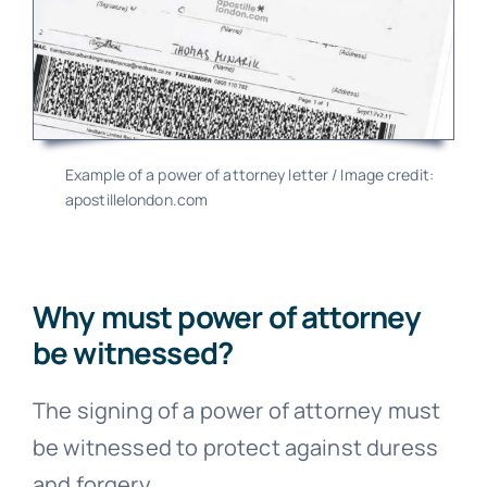
Example of a power of attorney letter / Image credit:
apostillelondon.com
Why must power of attorney
be witnessed?
The signing of a power of attorney must
be witnessed to protect against duress
and forgery.