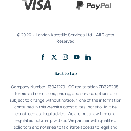
© 2026 • London Apostille Services Ltd • All Rights
Reserved
Back to top
Company Number: 13941279. ICO registration ZB325205.
Terms and conditions, pricing, and service options are
subject to change without notice. None of the information
contained in this website constitutes, nor should it be
construed as, legal advice. We are not a law firm or a
regulated notarial practice. We partner with qualified
solicitors and notaries to facilitate access to legal and