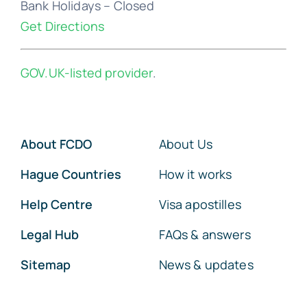
Bank Holidays – Closed
Get Directions
GOV.UK-listed provider
.
About FCDO
About Us
Hague Countries
How it works
Help Centre
Visa apostilles
Legal Hub
FAQs & answers
Sitemap
News & updates