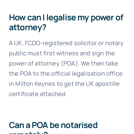
How can I legalise my power of
attorney?
A UK, FCDO-registered solicitor or notary
public must first witness and sign the
power of attorney (POA). We then take
the POA to the official legalisation office
in Milton Keynes to get the UK apostille
certificate attached.
Can a POA be notarised