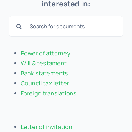
interested in:
Search
for:
Power of attorney
Will & testament
Bank statements
Council tax letter
Foreign translations
Letter of invitation