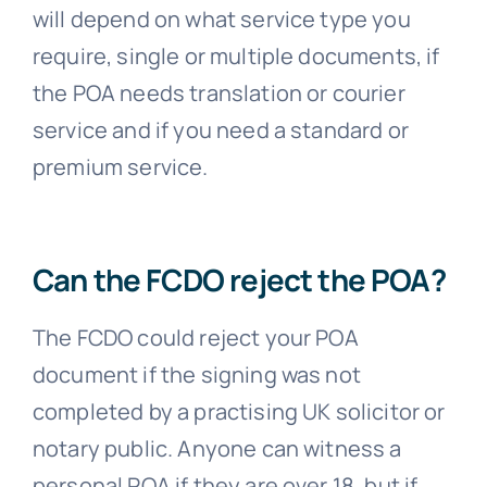
will depend on what service type you
require, single or multiple documents, if
the POA needs translation or courier
service and if you need a standard or
premium service.
Can the FCDO reject the POA?
The FCDO could reject your POA
document if the signing was not
completed by a practising UK solicitor or
notary public. Anyone can witness a
personal POA if they are over 18, but if