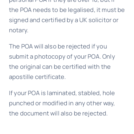
the POA needs to be legalised, it must be
signed and certified by a UK solicitor or
notary.
The POA will also be rejected if you
submit a photocopy of your POA. Only
the original can be certified with the
apostille certificate.
If your POA is laminated, stabled, hole
punched or modified in any other way,
the document will also be rejected.