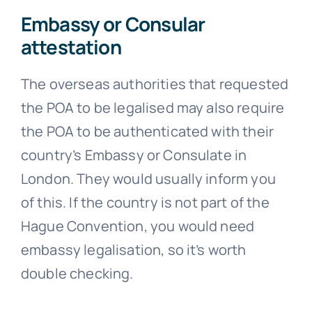
Embassy or Consular
attestation
The overseas authorities that requested
the POA to be legalised may also require
the POA to be authenticated with their
country’s Embassy or Consulate in
London. They would usually inform you
of this. If the country is not part of the
Hague Convention, you would need
embassy legalisation, so it’s worth
double checking.