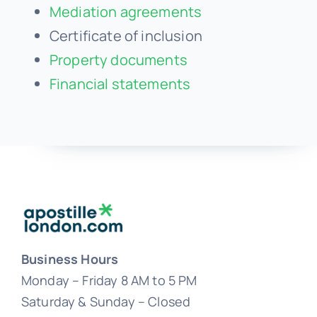
Mediation agreements
Certificate of inclusion
Property documents
Financial statements
Business Hours
Monday – Friday 8 AM to 5 PM
Saturday & Sunday – Closed