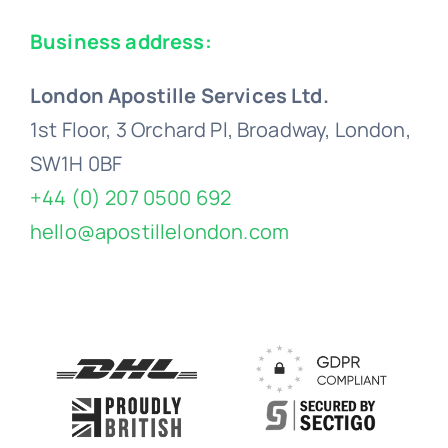
Business address:
London Apostille Services Ltd.
1st Floor, 3 Orchard Pl, Broadway, London,
SW1H 0BF
+44 (0) 207 0500 692
hello@apostillelondon.com