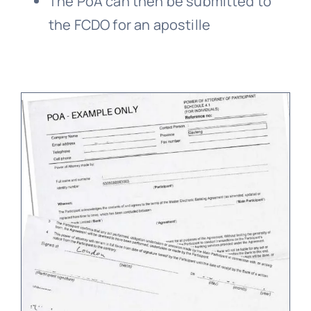
The PoA can then be submitted to
the FCDO for an apostille