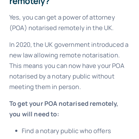
remotely?
Yes, you can get a power of attorney
(POA) notarised remotely in the UK.
In 2020, the UK government introduced a
new law allowing remote notarisation.
This means you can now have your POA
notarised by a notary public without
meeting them in person.
To get your POA notarised remotely,
you will need to:
Find a notary public who offers