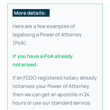
FA
More details:
Here are a few examples of
Blo
legalising a Power of Attorney
(PoA).
If you have a PoA already
notarised:
If an FCDO-registered notary already
notarises your Power of Attorney,
then we can get an apostille in 24
hours or use our standard service.