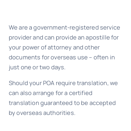
Embassy 
We are a government-registered service
provider and can provide an apostille for
Notary s
your power of attorney and other
documents for overseas use – often in
Solicitors c
just one or two days.
Translatio
Should your POA require translation, we
can also arrange for a certified
Conta
translation guaranteed to be accepted
by overseas authorities.
📞 Tel: 0