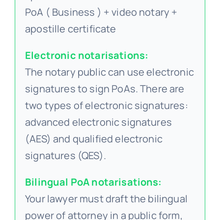
PoA ( Business ) + video notary +
apostille certificate
Electronic notarisations:
The notary public can use electronic
signatures to sign PoAs. There are
two types of electronic signatures:
advanced electronic signatures
(AES) and qualified electronic
signatures (QES).
Bilingual PoA notarisations:
Your lawyer must draft the bilingual
power of attorney in a public form,