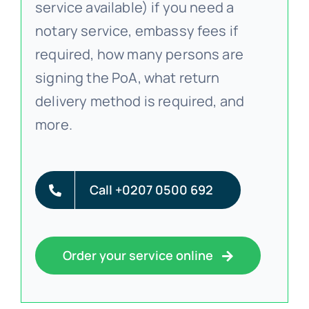
service available) if you need a
notary service, embassy fees if
required, how many persons are
signing the PoA, what return
delivery method is required, and
more.
Call +0207 0500 692
Order your service online