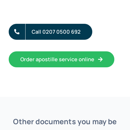
Call 0207 0500 692
Order apostille service online
Other documents you may be