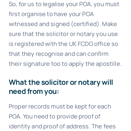
So, for us to legalise your POA, you must
first organise to have your POA
witnessed and signed (certified). Make
sure that the solicitor or notary you use
is registered with the UK FCDO office so
that they recognise and can confirm
their signature too to apply the apostille.
What the solicitor or notary will
need from you:
Proper records must be kept for each
POA. You need to provide proof of
identity and proof of address. The fees