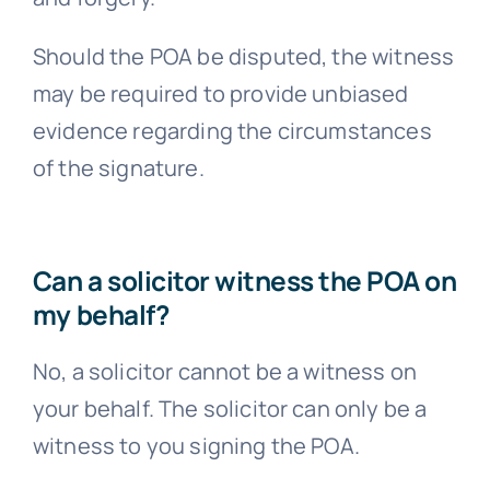
Should the POA be disputed, the witness
may be required to provide unbiased
evidence regarding the circumstances
of the signature.
Can a solicitor witness the POA on
my behalf?
No, a solicitor cannot be a witness on
your behalf. The solicitor can only be a
witness to you signing the POA.