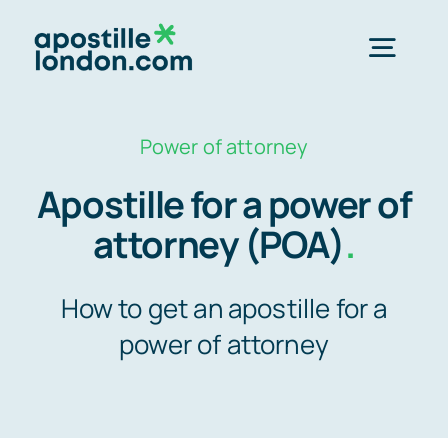
Skip
to
Togg
content
Navig
Order 
Power of attorney
Apostille for a power of
Express next 
attorney (POA)
.
Standard 3-4 
How to get an apostille for a
power of attorney
e-Apostill
Legalisation