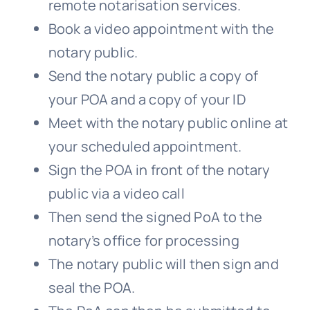
remote notarisation services.
Book a video appointment with the
notary public.
Send the notary public a copy of
your POA and a copy of your ID
Meet with the notary public online at
your scheduled appointment.
Sign the POA in front of the notary
public via a video call
Then send the signed PoA to the
notary’s office for processing
The notary public will then sign and
seal the POA.