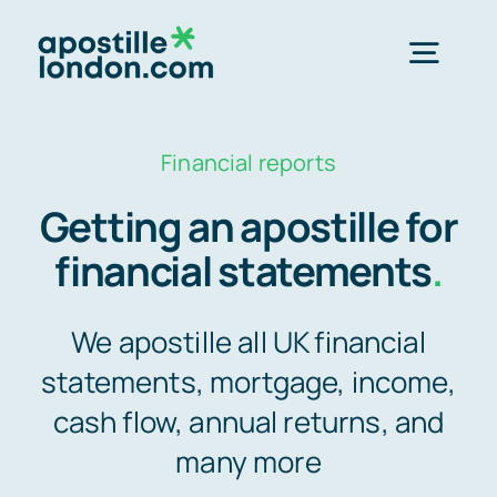
Skip
to
Togg
content
Navig
Order Online ->
Financial reports
Getting an apostille for
Express next day apostille >>
financial statements
.
Standard 3-4 day apostille >>
We apostille all UK financial
statements, mortgage, income,
e-Apostille service >>
cash flow, annual returns, and
many more
Legalisation (done for you)