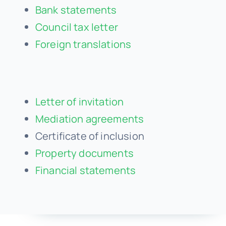
Bank statements
Council tax letter
Foreign translations
Letter of invitation
Mediation agreements
Certificate of inclusion
Property documents
Financial statements