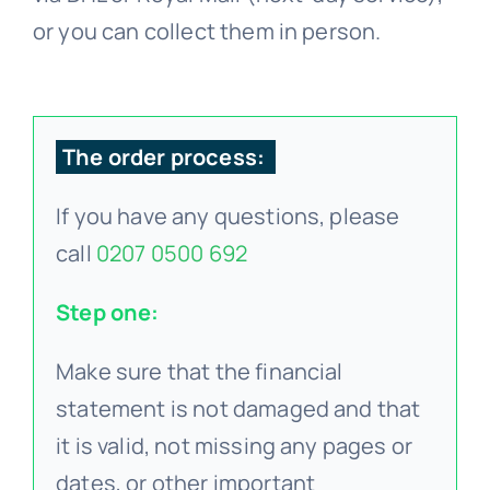
or you can collect them in person.
The order process:
If you have any questions, please
call
0207 0500 692
Step one:
Make sure that the financial
statement is not damaged and that
it is valid, not missing any pages or
dates, or other important