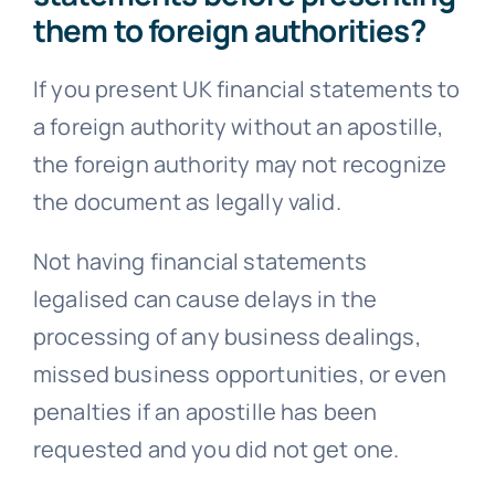
them to foreign authorities?
If you present UK financial statements to
a foreign authority without an apostille,
the foreign authority may not recognize
the document as legally valid.
Not having financial statements
legalised can cause delays in the
processing of any business dealings,
missed business opportunities, or even
penalties if an apostille has been
requested and you did not get one.