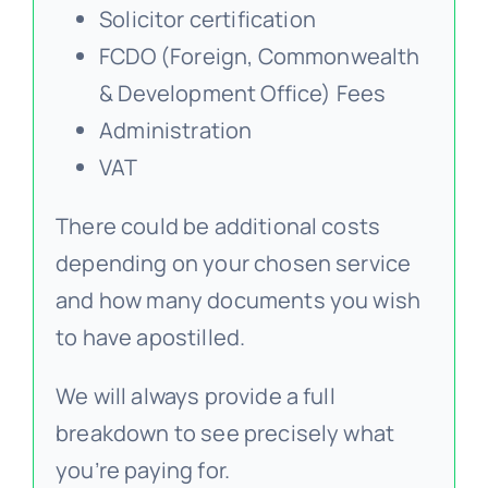
Solicitor certification
FCDO (Foreign, Commonwealth
& Development Office) Fees
Administration
VAT
There could be additional costs
depending on your chosen service
and how many documents you wish
to have apostilled.
We will always provide a full
breakdown to see precisely what
you’re paying for.