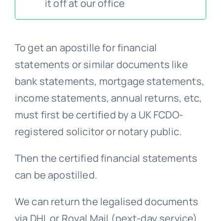
it off at our office
FAQs >>
To get an apostille for financial
Blog news
statements or similar documents like
bank statements, mortgage statements,
income statements, annual returns, etc,
must first be certified by a UK FCDO-
registered solicitor or notary public.
Then the certified financial statements
can be apostilled.
We can return the legalised documents
via DHL or Royal Mail (next-day service),