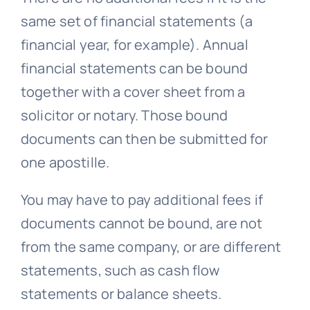
same set of financial statements (a
financial year, for example). Annual
financial statements can be bound
together with a cover sheet from a
solicitor or notary. Those bound
documents can then be submitted for
one apostille.
You may have to pay additional fees if
documents cannot be bound, are not
from the same company, or are different
statements, such as cash flow
statements or balance sheets.