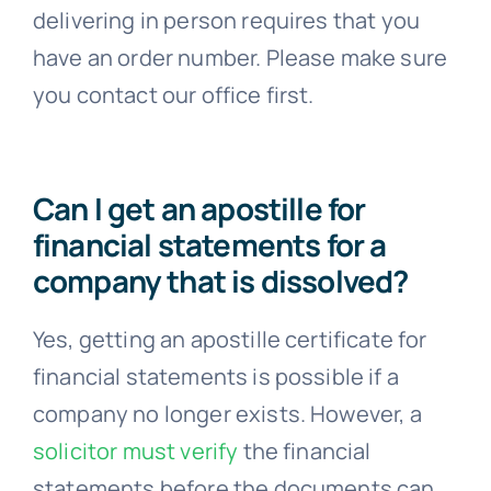
delivering in person requires that you
have an order number. Please make sure
you contact our office first.
Can I get an apostille for
financial statements for a
company that is dissolved?
Yes, getting an apostille certificate for
financial statements is possible if a
company no longer exists. However, a
solicitor must verify
the financial
statements before the documents can