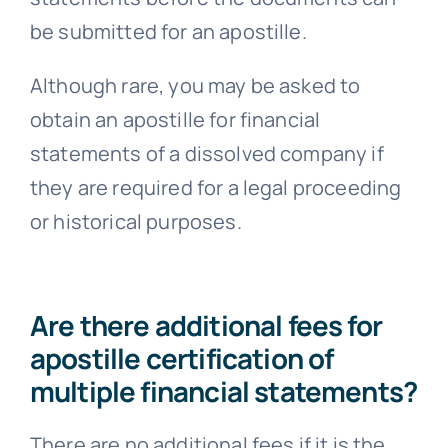
be submitted for an apostille.
Although rare, you may be asked to
obtain an apostille for financial
statements of a dissolved company if
they are required for a legal proceeding
or historical purposes.
Are there additional fees for
apostille certification of
multiple financial statements?
There are no additional fees if it is the