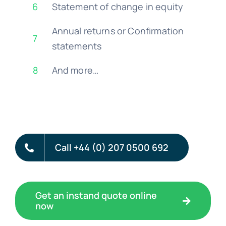
6
Statement of change in equity
Annual returns or Confirmation
7
statements
8
And more…
Call +44 (0) 207 0500 692
Get an instand quote online
now