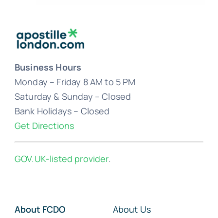
Business Hours
Monday – Friday 8 AM to 5 PM
Saturday & Sunday – Closed
Bank Holidays – Closed
Get Directions
GOV.UK-listed provider
.
About FCDO
About Us