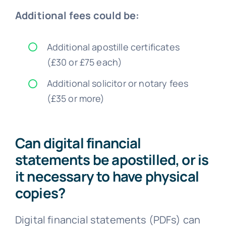
Additional fees could be:
Additional apostille certificates
(£30 or £75 each)
Additional solicitor or notary fees
(£35 or more)
Can digital financial
statements be apostilled, or is
it necessary to have physical
copies?
Digital financial statements (PDFs) can