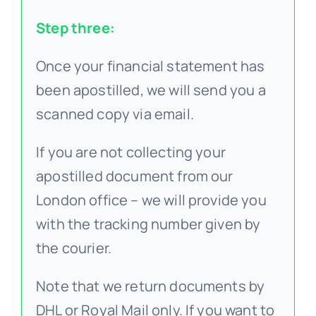
Step three:
Once your financial statement has
been apostilled, we will send you a
scanned copy via email.
If you are not collecting your
apostilled document from our
London office – we will provide you
with the tracking number given by
the courier.
Note that we return documents by
DHL or Royal Mail only. If you want to