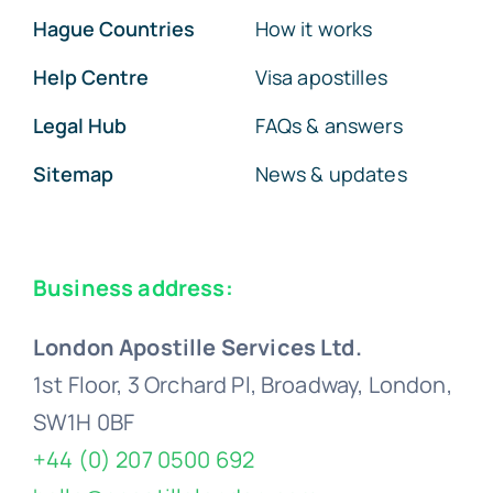
Hague Countries
How it works
Help Centre
Visa apostilles
Legal Hub
FAQs & answers
Sitemap
News & updates
Business address:
London Apostille Services Ltd.
1st Floor, 3 Orchard Pl, Broadway, London,
SW1H 0BF
+44 (0) 207 0500 692