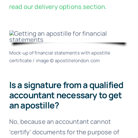
read our delivery options section
.
Mock-up of financial statements with apostille
certificate / image © apostillelondon.com
Is a signature from a qualified
accountant necessary to get
an apostille?
No, because an accountant cannot
‘certify’ documents for the purpose of