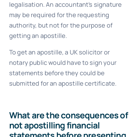
legalisation. An accountant’s signature
may be required for the requesting
authority, but not for the purpose of
getting an apostille.
To get an apostille, a UK solicitor or
notary public would have to sign your
statements before they could be
submitted for an apostille certificate.
What are the consequences of
not apostilling financial
statements before presenting