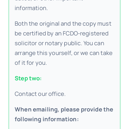
information.
Both the original and the copy must
be certified by an FCDO-registered
solicitor or notary public. You can
arrange this yourself, or we can take
of it for you.
Step two:
Contact our office.
When emailing, please provide the
following information: