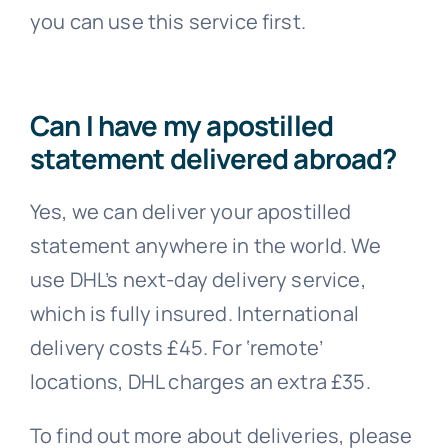
you can use this service first.
Can I have my apostilled
statement delivered abroad?
Yes, we can deliver your apostilled
statement anywhere in the world. We
use DHL’s next-day delivery service,
which is fully insured. International
delivery costs £45. For ‘remote’
locations, DHL charges an extra £35.
To find out more about deliveries, please