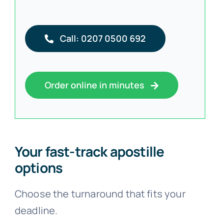
Call: 0207 0500 692
Order online in minutes
Your fast-track apostille
options
Choose the turnaround that fits your
deadline.