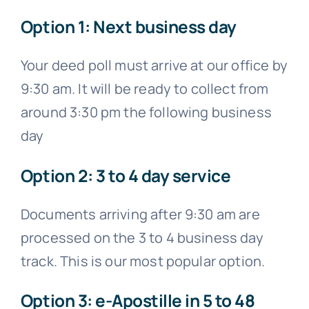
Option 1: Next business day
Your deed poll must arrive at our office by
9:30 am. It will be ready to collect from
around 3:30 pm the following business
day
Option 2: 3 to 4 day service
Documents arriving after 9:30 am are
processed on the 3 to 4 business day
track. This is our most popular option.
Option 3: e-Apostille in 5 to 48