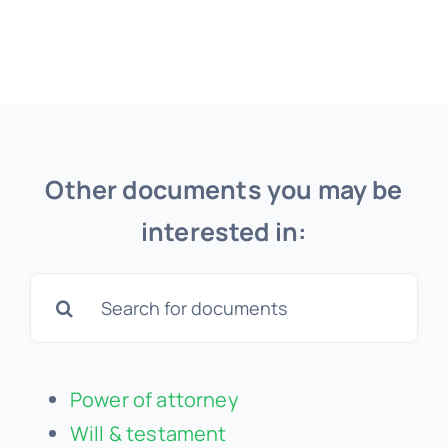
Other documents you may be
interested in:
Search
for:
Power of attorney
Will & testament