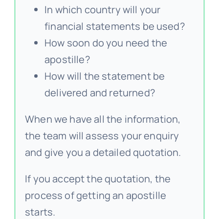
In which country will your
financial statements be used?
How soon do you need the
apostille?
How will the statement be
delivered and returned?
When we have all the information,
the team will assess your enquiry
and give you a detailed quotation.
If you accept the quotation, the
process of getting an apostille
starts.