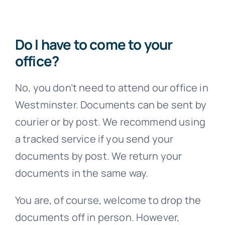
Do I have to come to your
office?
No, you don’t need to attend our office in
Westminster. Documents can be sent by
courier or by post. We recommend using
a tracked service if you send your
documents by post. We return your
documents in the same way.
You are, of course, welcome to drop the
documents off in person. However,