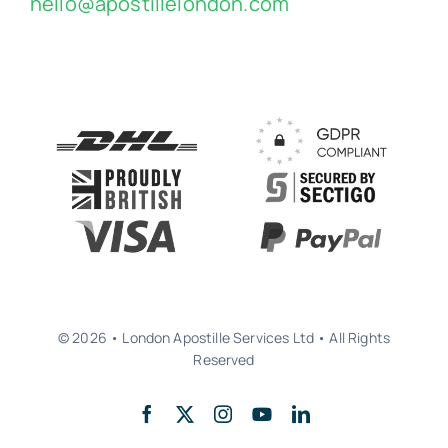
hello@apostillelondon.com
© 2026 • London Apostille Services Ltd • All Rights
Reserved