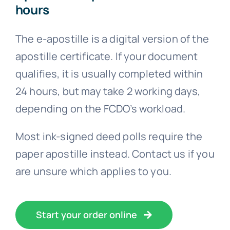
hours
The e-apostille is a digital version of the
apostille certificate. If your document
qualifies, it is usually completed within
24 hours, but may take 2 working days,
depending on the FCDO’s workload.
Most ink-signed deed polls require the
paper apostille instead. Contact us if you
are unsure which applies to you.
Start your order online