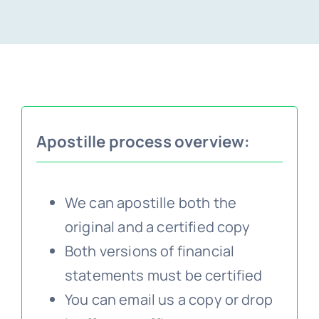
Embassy services >>
Notary services >>
Apostille process overview:
Solicitors certification >>
Translation services >>
We can apostille both the
original and a certified copy
Contact us >>
Both versions of financial
statements must be certified
You can email us a copy or drop
📞 Tel: 0207 0500 692