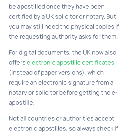
be apostilled once they have been
certified by a UK solicitor or notary. But
you may still need the physical copies if
the requesting authority asks for them.
For digital documents, the UK now also
offers
electronic apostille certificates
(instead of paper versions), which
require an electronic signature from a
notary or solicitor before getting the e-
apostille.
Not all countries or authorities accept
electronic apostilles, so always check if