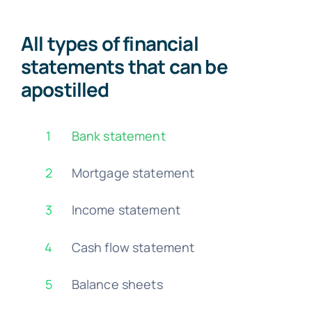
All types of financial
statements that can be
apostilled
1
Bank statement
2
Mortgage statement
3
Income statement
4
Cash flow statement
5
Balance sheets