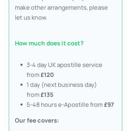
make other arrangements, please
let us know.
How much does it cost?
3-4 day UK apostille service
from
£120
1 day (next business day)
from
£135
5-48 hours e-Apostille from
£97
Our fee covers: