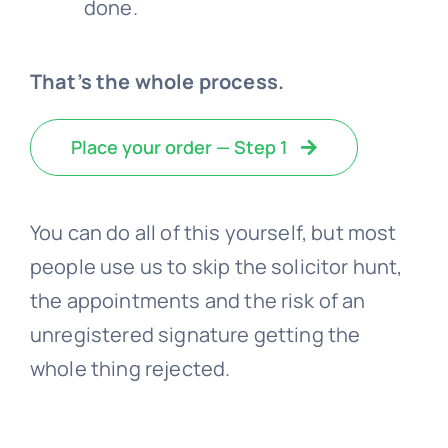
done.
That’s the whole process.
Place your order — Step 1
You can do all of this yourself, but most
people use us to skip the solicitor hunt,
the appointments and the risk of an
unregistered signature getting the
whole thing rejected.