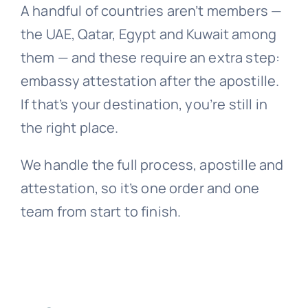
A handful of countries aren’t members —
the UAE, Qatar, Egypt and Kuwait among
them — and these require an extra step:
embassy attestation after the apostille.
If that’s your destination, you’re still in
the right place.
We handle the full process, apostille and
attestation, so it’s one order and one
team from start to finish.