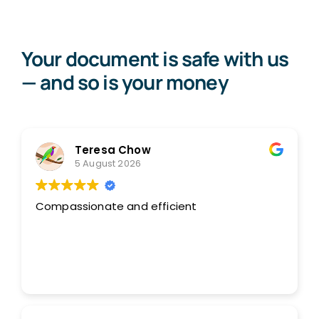
Your document is safe with us
— and so is your money
Teresa Chow
5 August 2026
Compassionate and efficient