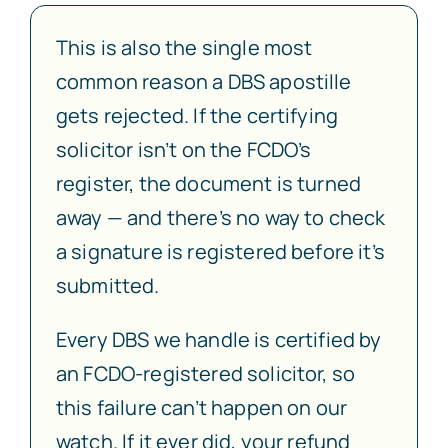
This is also the single most
common reason a DBS apostille
gets rejected. If the certifying
solicitor isn’t on the FCDO’s
register, the document is turned
away — and there’s no way to check
a signature is registered before it’s
submitted.
Every DBS we handle is certified by
an FCDO-registered solicitor, so
this failure can’t happen on our
watch. If it ever did, your refund