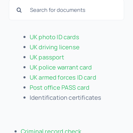
Search
for:
UK photo ID cards
UK driving license
UK passport
UK police warrant card
UK armed forces ID card
Post office PASS card
Identification certificates
Criminal record check