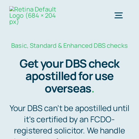
Skip
to
Togg
content
Navig
Order Online ->
Basic, Standard & Enhanced DBS checks
Get your DBS check
Express next day apostille >>
apostilled for use
overseas
.
Standard 3-4 day apostille >>
Your DBS can't be apostilled until
e-Apostille service >>
it's certified by an FCDO-
registered solicitor. We handle
Legalisation (done for you)