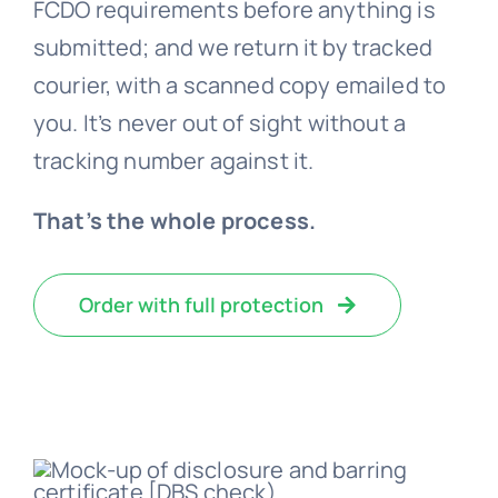
FCDO requirements before anything is
submitted; and we return it by tracked
courier, with a scanned copy emailed to
you. It’s never out of sight without a
tracking number against it.
That’s the whole process.
Order with full protection