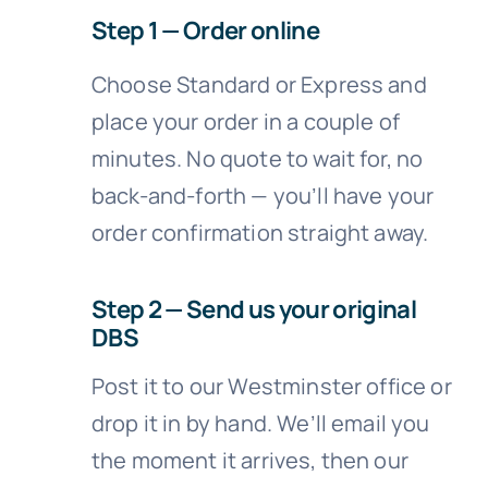
Step 1 — Order online
Choose Standard or Express and
place your order in a couple of
minutes. No quote to wait for, no
back-and-forth — you’ll have your
order confirmation straight away.
Step 2 — Send us your original
DBS
Post it to our Westminster office or
drop it in by hand. We’ll email you
the moment it arrives, then our