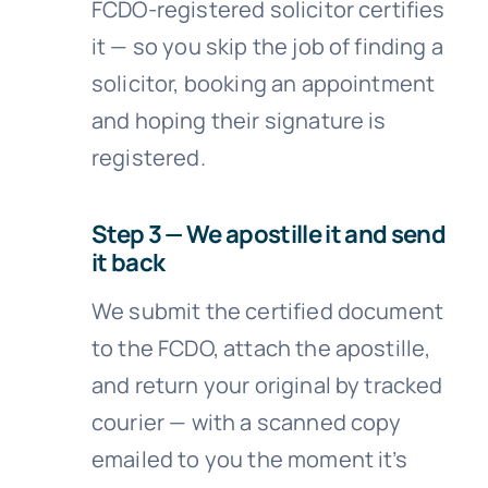
FCDO-registered solicitor certifies
it — so you skip the job of finding a
solicitor, booking an appointment
and hoping their signature is
registered.
Step 3 — We apostille it and send
it back
We submit the certified document
to the FCDO, attach the apostille,
and return your original by tracked
courier — with a scanned copy
emailed to you the moment it’s