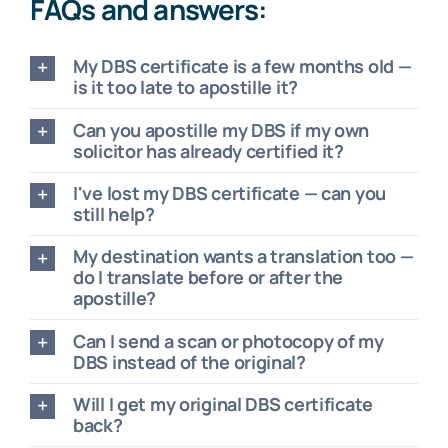
FAQs and answers:
My DBS certificate is a few months old —
is it too late to apostille it?
Can you apostille my DBS if my own
solicitor has already certified it?
I've lost my DBS certificate — can you
still help?
My destination wants a translation too —
do I translate before or after the
apostille?
Can I send a scan or photocopy of my
DBS instead of the original?
Will I get my original DBS certificate
back?