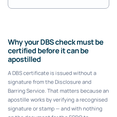
Why your DBS check must be
certified before it can be
apostilled
A DBS certificate is issued without a
signature from the Disclosure and
Barring Service. That matters because an
apostille works by verifying a recognised
signature or stamp — and with nothing