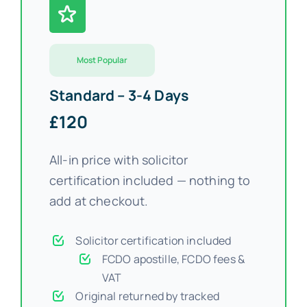
FAQs >>
Most Popular
Blog news
Standard – 3-4 Days
£120
All-in price with solicitor
certification included — nothing to
add at checkout.
Solicitor certification included
FCDO apostille, FCDO fees &
VAT
Original returned by tracked