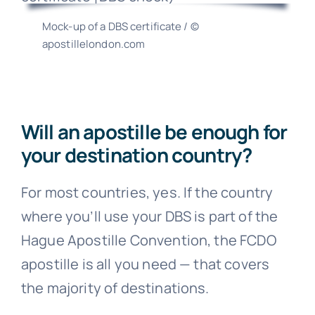
Mock-up of a DBS certificate / ©
apostillelondon.com
Will an apostille be enough for
your destination country?
For most countries, yes. If the country
where you’ll use your DBS is part of the
Hague Apostille Convention, the FCDO
apostille is all you need — that covers
the majority of destinations.