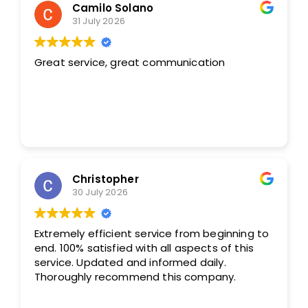
Camilo Solano
31 July 2026
Great service, great communication
Christopher
30 July 2026
Extremely efficient service from beginning to
end. 100% satisfied with all aspects of this
service. Updated and informed daily.
Thoroughly recommend this company.