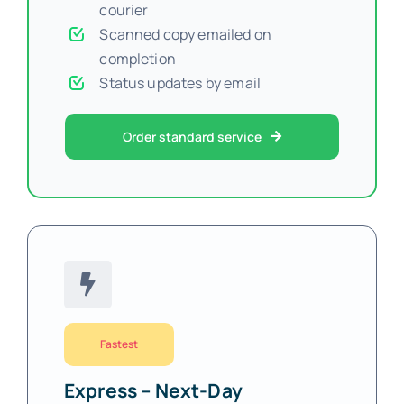
courier
Scanned copy emailed on
completion
Status updates by email
Order standard service
Fastest
Express – Next-Day