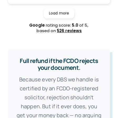
Load more
Google
rating score:
5.0
of 5,
based on
526 reviews
Full refund if the FCDO rejects
your document.
Because every DBS we handle is
certified by an FCDO-registered
solicitor, rejection shouldn’t
happen. But if it ever does, you
get your money back — no arguing