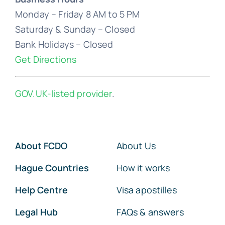
Monday – Friday 8 AM to 5 PM
Saturday & Sunday – Closed
Bank Holidays – Closed
Get Directions
GOV.UK-listed provider
.
About FCDO
About Us
Hague Countries
How it works
Help Centre
Visa apostilles
Legal Hub
FAQs & answers