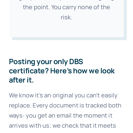
the point. You carry none of the
risk.
Posting your only DBS
certificate? Here’s how we look
after it.
We know it’s an original you can’t easily
replace. Every document is tracked both
ways: you get an email the moment it
arrives with us; we check that it meets