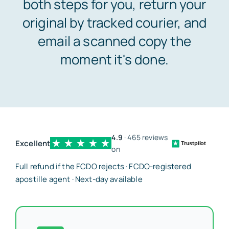
both steps for you, return your
original by tracked courier, and
Embassy services >>
email a scanned copy the
moment it's done.
Notary services >>
Solicitors certification >>
4.9
· 465 reviews
Translation services >>
Excellent
Trustpilot
on
Full refund if the FCDO rejects · FCDO-registered
Contact us >>
apostille agent · Next-day available
📞 Tel: 0207 0500 692