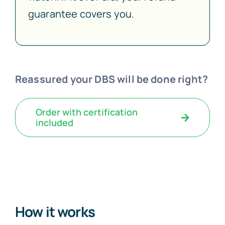
guarantee covers you.
Reassured your DBS will be done right?
Order with certification
included
How it works