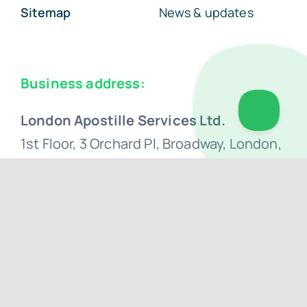
Sitemap
News & updates
Business address:
London Apostille Services Ltd.
1st Floor, 3 Orchard Pl, Broadway, London,
SW1H 0BF
+44 (0) 207 0500 692
hello@apostillelondon.com