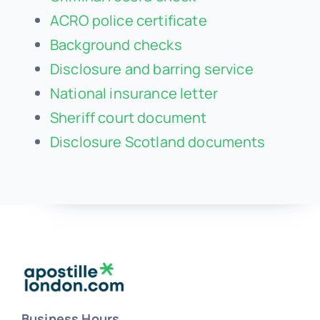
ACRO police certificate
Background checks
Disclosure and barring service
National insurance letter
Sheriff court document
Disclosure Scotland documents
Business Hours