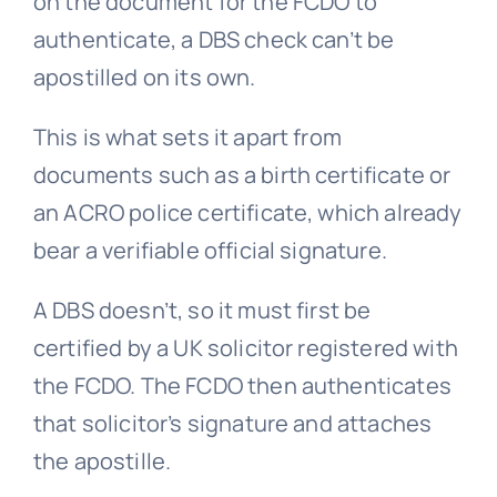
on the document for the FCDO to
authenticate, a DBS check can’t be
apostilled on its own.
This is what sets it apart from
documents such as a birth certificate or
an ACRO police certificate, which already
bear a verifiable official signature.
A DBS doesn’t, so it must first be
certified by a UK solicitor registered with
the FCDO. The FCDO then authenticates
that solicitor’s signature and attaches
the apostille.