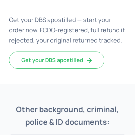
Get your DBS apostilled — start your
order now. FCDO-registered, full refund if
rejected, your original returned tracked.
Get your DBS apostilled
Other background, criminal,
police & ID documents: