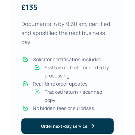
£135
Documents in by 9:30 am, certified
and apostilled the next business
day.
Solicitor certification included
9:30 am cut-off for next-day
processing
Real-time order updates
Tracked return + scanned
copy
No hidden fees or surprises
Order next-day service