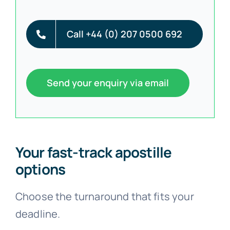
Call +44 (0) 207 0500 692
Send your enquiry via email
Your fast-track apostille
options
Choose the turnaround that fits your
deadline.