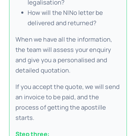
legalisation?
How will the NINo letter be
delivered and returned?
When we have all the information,
the team will assess your enquiry
and give you a personalised and
detailed quotation.
If you accept the quote, we will send
an invoice to be paid, and the
process of getting the apostille
starts.
Step three: