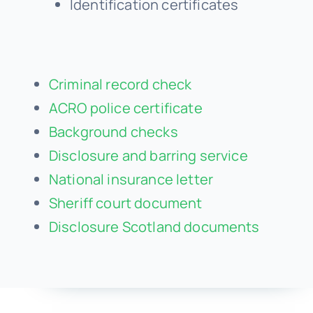
Identification certificates
Criminal record check
ACRO police certificate
Background checks
Disclosure and barring service
National insurance letter
Sheriff court document
Disclosure Scotland documents