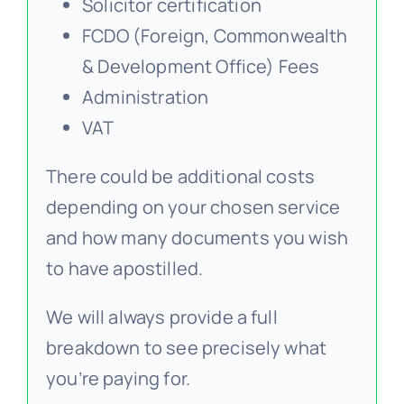
Solicitor certification
FCDO (Foreign, Commonwealth
& Development Office) Fees
Administration
VAT
There could be additional costs
depending on your chosen service
and how many documents you wish
to have apostilled.
We will always provide a full
breakdown to see precisely what
you’re paying for.