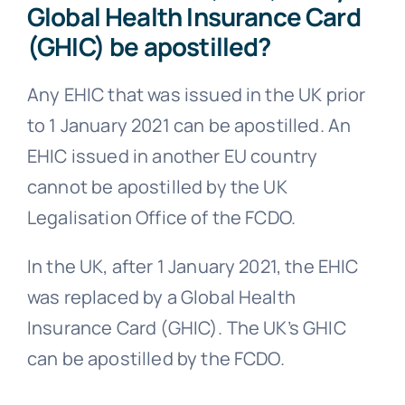
Global Health Insurance Card
(GHIC) be apostilled?
Any EHIC that was issued in the UK prior
to 1 January 2021 can be apostilled. An
EHIC issued in another EU country
cannot be apostilled by the UK
Legalisation Office of the FCDO.
In the UK, after 1 January 2021, the EHIC
was replaced by a Global Health
Insurance Card (GHIC). The UK’s GHIC
can be apostilled by the FCDO.