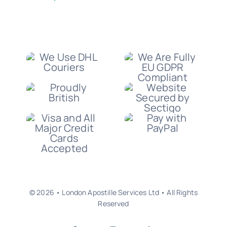
© 2026 • London Apostille Services Ltd • All Rights
Reserved