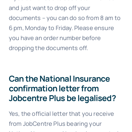
and just want to drop off your
documents – you can do so from 8 am to
6 pm, Monday to Friday. Please ensure
you have an order number before
dropping the documents off.
Can the National Insurance
confirmation letter from
Jobcentre Plus be legalised?
Yes, the official letter that you receive
from JobCentre Plus bearing your