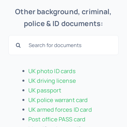
Other background, criminal,
police & ID documents:
Search
for:
UK photo ID cards
UK driving license
UK passport
UK police warrant card
UK armed forces ID card
Post office PASS card