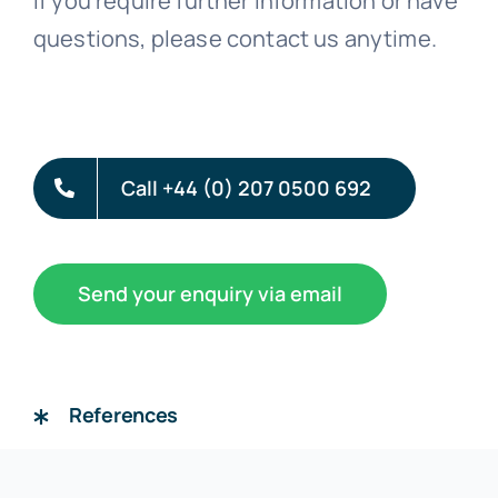
If you require further information or have
questions, please contact us anytime.
Call +44 (0) 207 0500 692
Send your enquiry via email
References