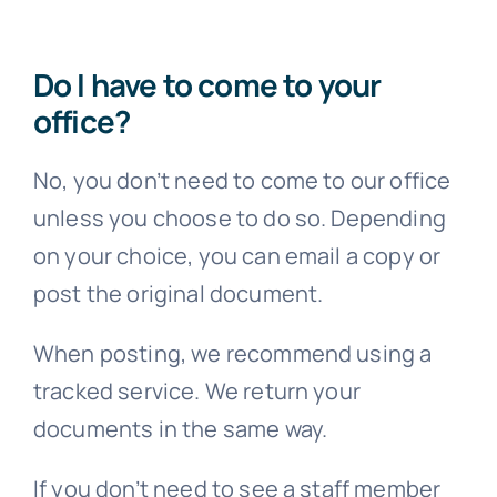
Do I have to come to your
office?
No, you don’t need to come to our office
unless you choose to do so. Depending
on your choice, you can email a copy or
post the original document.
When posting, we recommend using a
tracked service. We return your
documents in the same way.
If you don’t need to see a staff member