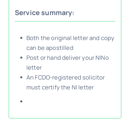
Service summary:
Embassy services >>
Notary services >>
Both the original letter and copy
can be apostilled
Post or hand deliver your NINo
Solicitors certification >>
letter
An FCDO-registered solicitor
Translation services >>
must certify the NI letter
Contact us >>
📞 Tel: 0207 0500 692