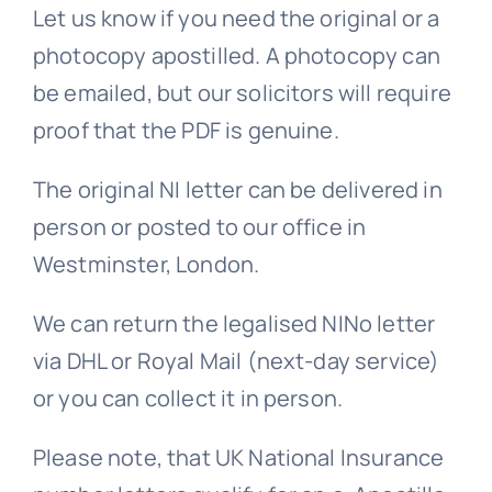
Let us know if you need the original or a
FAQs >>
photocopy apostilled. A photocopy can
be emailed, but our solicitors will require
proof that the PDF is genuine.
Blog news
The original NI letter can be delivered in
person or posted to our office in
Westminster, London.
We can return the legalised NINo letter
via DHL or Royal Mail (next-day service)
or you can collect it in person.
Please note, that UK National Insurance