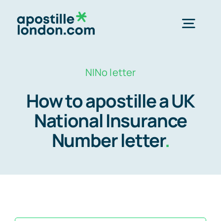
Skip
to
Togg
content
Navig
Order Online ->
NINo letter
How to apostille a UK
Express next day apostille >>
National Insurance
Number letter
.
Standard 3-4 day apostille >>
e-Apostille service >>
Legalisation (done for you)