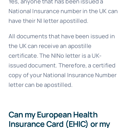
Yes, anyone that has been issued a
National Insurance number in the UK can
have their NI letter apostilled.
All documents that have been issued in
the UK can receive an apostille
certificate. The NINo letter is a UK-
issued document. Therefore, a certified
copy of your National Insurance Number
letter can be apostilled.
Can my European Health
Insurance Card (EHIC) or my