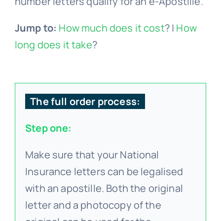
number letters qualify for an e-Apostille.
Jump to:
How much does it cost
? |
How
long does it take
?
The full order process:
Step one:
Make sure that your National
Insurance letters can be legalised
with an apostille. Both the original
letter and a photocopy of the