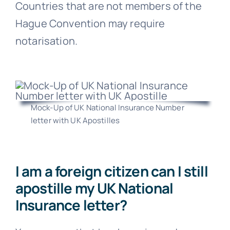
Countries that are not members of the
Hague Convention may require
notarisation.
Mock-Up of UK National Insurance Number
letter with UK Apostilles
I am a foreign citizen can I still
apostille my UK National
Insurance letter?