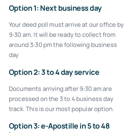
Option 1: Next business day
Your deed poll must arrive at our office by
9:30 am. It will be ready to collect from
around 3:30 pm the following business
day
Option 2: 3 to 4 day service
Documents arriving after 9:30 am are
processed on the 3 to 4 business day
track. This is our most popular option.
Option 3: e-Apostille in 5 to 48