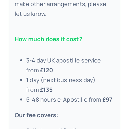
make other arrangements, please
let us know.
How much does it cost?
3-4 day UK apostille service
from
£120
1 day (next business day)
from
£135
5-48 hours e-Apostille from
£97
Our fee covers: