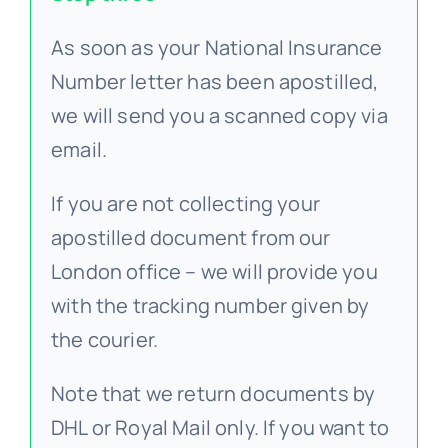
As soon as your National Insurance
Number letter has been apostilled,
we will send you a scanned copy via
email.
If you are not collecting your
apostilled document from our
London office – we will provide you
with the tracking number given by
the courier.
Note that we return documents by
DHL or Royal Mail only. If you want to