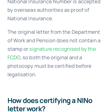
National Insurance Number is accepted
by overseas authorities as proof of
National Insurance.
The original letter from the Department
of Work and Pension does not contain a
stamp or
signature recognised by the
FCDO
, so both the original and a
photocopy must be certified before
legalisation.
How does certifying a NINo
letter work?