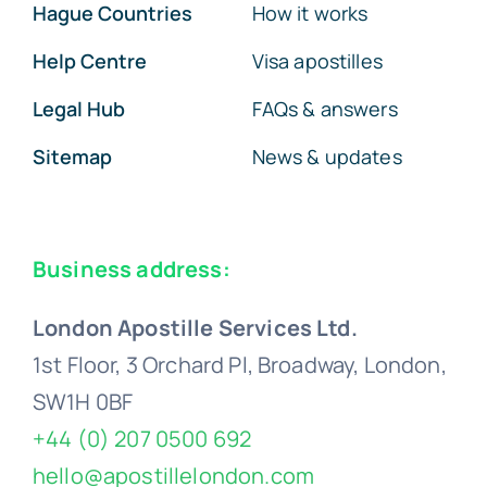
Hague Countries
How it works
Help Centre
Visa apostilles
Legal Hub
FAQs & answers
Sitemap
News & updates
Business address:
London Apostille Services Ltd.
1st Floor, 3 Orchard Pl, Broadway, London,
SW1H 0BF
+44 (0) 207 0500 692
hello@apostillelondon.com