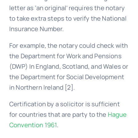
letter as ‘an original’ requires the notary
to take extra steps to verify the National
Insurance Number.
For example, the notary could check with
the Department for Work and Pensions
(DWP) In England, Scotland, and Wales or
the Department for Social Development
in Northern Ireland [2].
Certification by a solicitor is sufficient
for countries that are party to the
Hague
Convention 1961
.