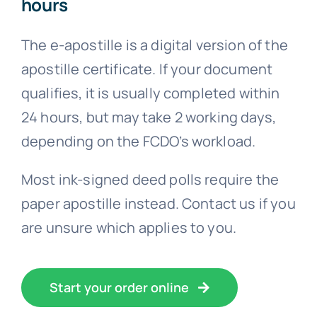
hours
The e-apostille is a digital version of the
apostille certificate. If your document
qualifies, it is usually completed within
24 hours, but may take 2 working days,
depending on the FCDO’s workload.
Most ink-signed deed polls require the
paper apostille instead. Contact us if you
are unsure which applies to you.
Start your order online