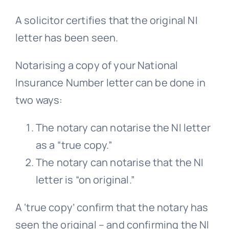
A solicitor certifies that the original NI
letter has been seen.
Notarising a copy of your National
Insurance Number letter can be done in
two ways:
The notary can notarise the NI letter
as a “true copy.”
The notary can notarise that the NI
letter is “on original.”
A ‘true copy’ confirm that the notary has
seen the original – and confirming the NI