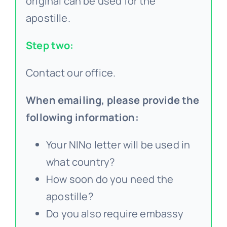
original can be used for the
apostille.
Step two:
Contact our office.
When emailing, please provide the
following information:
Your NINo letter will be used in
what country?
How soon do you need the
apostille?
Do you also require embassy