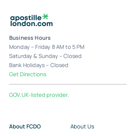
Business Hours
Monday – Friday 8 AM to 5 PM
Saturday & Sunday – Closed
Bank Holidays – Closed
Get Directions
GOV.UK-listed provider
.
About FCDO
About Us