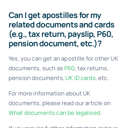
Can I get apostilles for my
related documents and cards
(e.g., tax return, payslip, P60,
pension document, etc.)?
Yes, you can get an apostille for other UK
documents, such as
P60
, tax returns,
pension documents,
UK ID cards
, etc.
For more information about UK
documents, please read our article on
What documents can be legalised
.