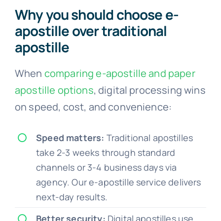
Why you should choose e-
apostille over traditional
apostille
When
comparing e-apostille and paper
apostille options
, digital processing wins
on speed, cost, and convenience:
Speed matters:
Traditional apostilles
take 2-3 weeks through standard
channels or 3-4 business days via
agency. Our e-apostille service delivers
next-day results.
Better security:
Digital apostilles use