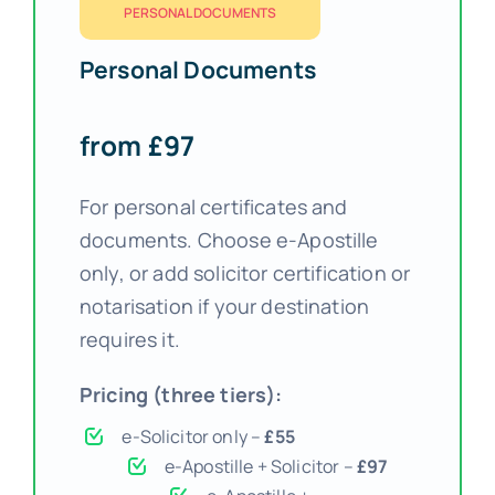
PERSONAL DOCUMENTS
Personal Documents
from £97
For personal certificates and
documents. Choose e-Apostille
only, or add solicitor certification or
notarisation if your destination
requires it.
Pricing (three tiers):
e-Solicitor only –
£55
e-Apostille + Solicitor –
£97