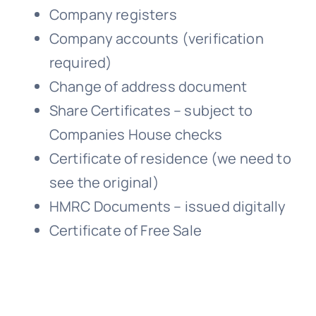
Company registers
Company accounts (verification
required)
Change of address document
Share Certificates – subject to
Companies House checks
Certificate of residence (we need to
see the original)
HMRC Documents – issued digitally
Certificate of Free Sale