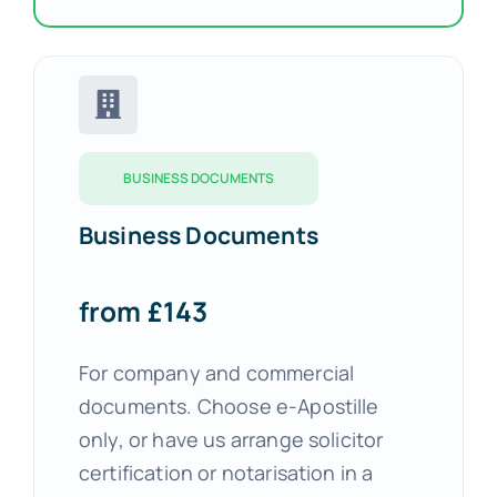
BUSINESS DOCUMENTS
Business Documents
from £143
For company and commercial
documents. Choose e-Apostille
only, or have us arrange solicitor
certification or notarisation in a