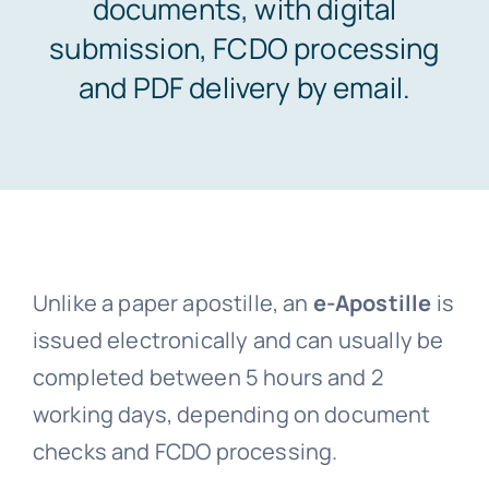
documents, with digital
submission, FCDO processing
Embassy services >>
and PDF delivery by email.
Notary services >>
Solicitors certification >>
Translation services >>
Unlike a paper apostille, an
e-Apostille
is
issued electronically and can usually be
completed between 5 hours and 2
Contact us >>
working days, depending on document
checks and FCDO processing.
📞 Tel: 0207 0500 692