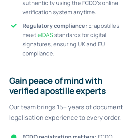
authenticity using the FCDO’s online
verification system anytime.
Regulatory compliance:
E-apostilles
meet
eIDAS
standards for digital
signatures, ensuring UK and EU
compliance.
Gain peace of mind with
verified apostille experts
Our team brings 15+ years of document
legalisation experience to every order.
FCDO registration matters:
FCDO