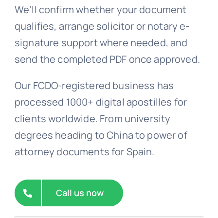
We’ll confirm whether your document
FAQs >>
qualifies, arrange solicitor or notary e-
signature support where needed, and
Blog news
send the completed PDF once approved.
Our FCDO-registered business has
processed 1000+ digital apostilles for
clients worldwide. From university
degrees heading to China to power of
attorney documents for Spain.
Call us now