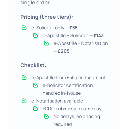
single order.
Pricing (three tiers):
e-Solicitor only —
£55
e-Apostille + Solicitor —
£143
e-Apostille + Notarisation
—
£205
Checklist:
e-Apostille from £55 per document
e-Solicitor certification
handled in-house
e-Notarisation available
FCDO submission same day
No delays, no chasing
required