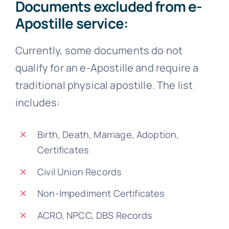
Documents excluded from e-
Apostille service:
Currently, some documents do not
qualify for an e-Apostille and require a
traditional physical apostille. The list
includes:
Birth, Death, Marriage, Adoption,
Certificates
Civil Union Records
Non-Impediment Certificates
ACRO, NPCC, DBS Records