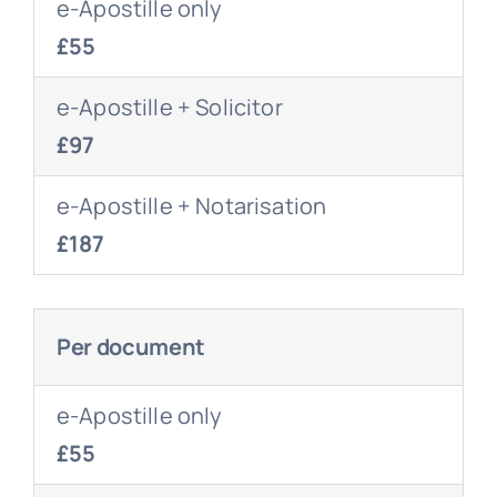
e-Apostille only
£55
e-Apostille + Solicitor
£97
e-Apostille + Notarisation
£187
Per document
e-Apostille only
£55