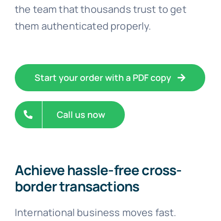
the team that thousands trust to get
them authenticated properly.
Start your order with a PDF copy
Call us now
Achieve hassle-free cross-
border transactions
International business moves fast.