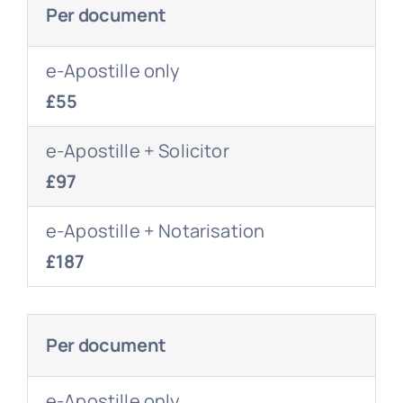
Per document
e-Apostille only
£55
e-Apostille + Solicitor
£97
e-Apostille + Notarisation
£187
Per document
e-Apostille only