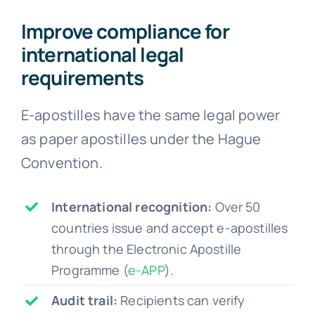
Improve compliance for
international legal
requirements
E-apostilles have the same legal power
as paper apostilles under the Hague
Convention.
International recognition:
Over 50
countries issue and accept e-apostilles
through the Electronic Apostille
Programme (
e-APP
).
Audit trail:
Recipients can verify