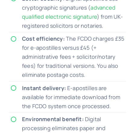
cryptographic signatures (
advanced
qualified electronic signature
) from UK-
registered solicitors or notaries.
Cost efficiency:
The FCDO charges £35
for e-apostilles versus £45 (+
administrative fees + solicitor/notary
fees) for traditional versions. You also
eliminate postage costs.
Instant delivery:
E-apostilles are
available for immediate download from
the FCDO system once processed.
Environmental benefit:
Digital
processing eliminates paper and