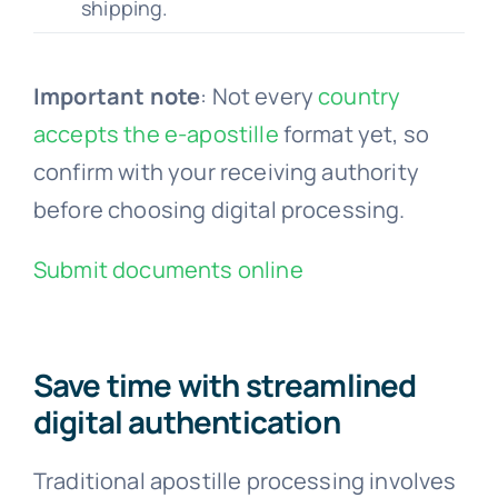
shipping.
Important note
: Not every
country
accepts the e-apostille
format yet, so
confirm with your receiving authority
before choosing digital processing.
Submit documents online
Save time with streamlined
digital authentication
Traditional apostille processing involves