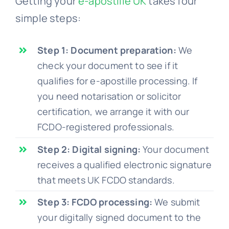
Getting your
e-apostille UK
takes four
simple steps:
Step 1: Document preparation:
We
check your document to see if it
qualifies for e-apostille processing. If
you need notarisation or solicitor
certification, we arrange it with our
FCDO-registered professionals.
Step 2: Digital signing:
Your document
receives a qualified electronic signature
that meets UK FCDO standards.
Step 3: FCDO processing:
We submit
your digitally signed document to the