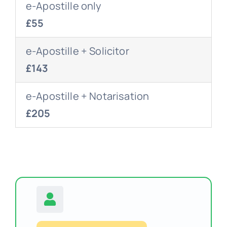
e-Apostille only
£55
e-Apostille + Solicitor
£143
e-Apostille + Notarisation
£205