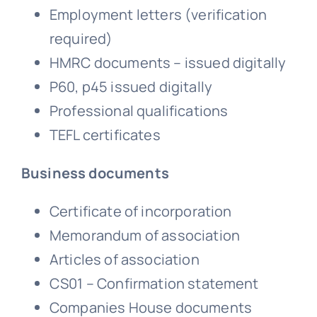
Employment letters (verification
required)
HMRC documents – issued digitally
P60, p45 issued digitally
Professional qualifications
TEFL certificates
Business documents
Certificate of incorporation
Memorandum of association
Articles of association
CS01 – Confirmation statement
Companies House documents