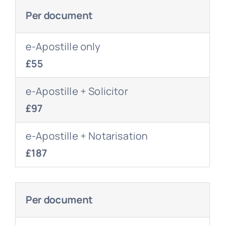
Per document
e-Apostille only
£55
e-Apostille + Solicitor
£97
e-Apostille + Notarisation
£187
Per document