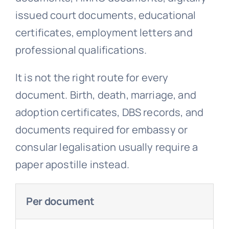
issued court documents, educational
certificates, employment letters and
professional qualifications.
It is not the right route for every
document. Birth, death, marriage, and
adoption certificates, DBS records, and
documents required for embassy or
consular legalisation usually require a
paper apostille instead.
Per document