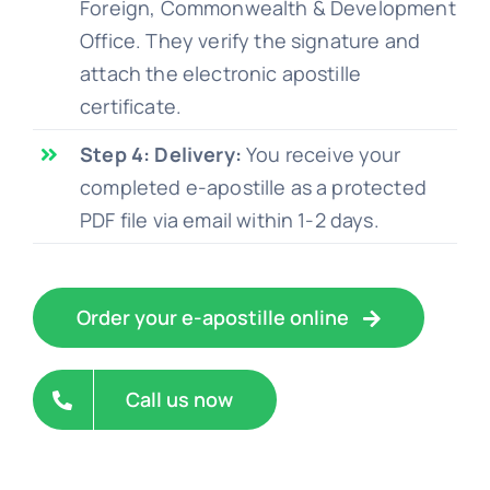
Foreign, Commonwealth & Development
Office. They verify the signature and
attach the electronic apostille
certificate.
Step 4: Delivery:
You receive your
completed e-apostille as a protected
PDF file via email within 1-2 days.
Order your e-apostille online
Call us now