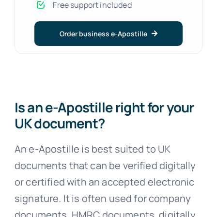
Free support included
Order business e-Apostille
Is an e-Apostille right for your
UK document?
An e-Apostille is best suited to UK
documents that can be verified digitally
or certified with an accepted electronic
signature. It is often used for company
documents, HMRC documents, digitally