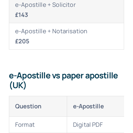
e-Apostille + Solicitor
£143
e-Apostille + Notarisation
£205
e-Apostille vs paper apostille
(UK)
Question
e-Apostille
Format
Digital PDF