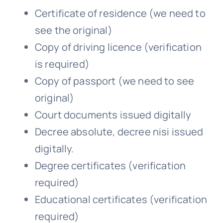
Certificate of residence (we need to
see the original)
Copy of driving licence (verification
is required)
Copy of passport (we need to see
original)
Court documents issued digitally
Decree absolute, decree nisi issued
digitally.
Degree certificates (verification
required)
Educational certificates (verification
required)