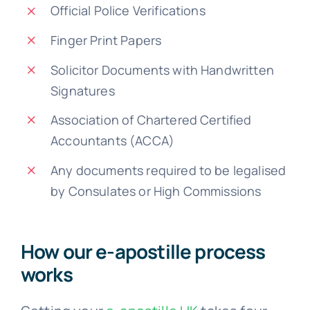
Official Police Verifications
Finger Print Papers
Solicitor Documents with Handwritten
Signatures
Association of Chartered Certified
Accountants (ACCA)
Any documents required to be legalised
by Consulates or High Commissions
How our e-apostille process
works