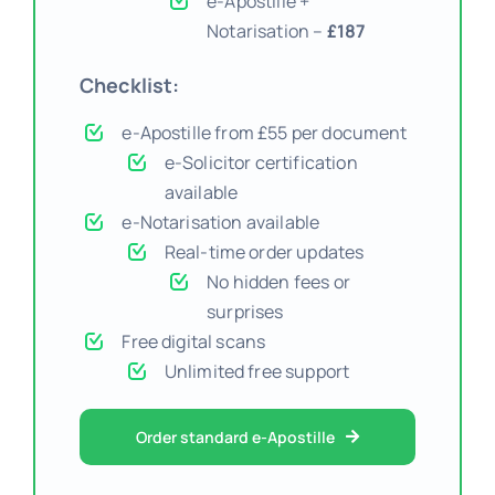
e-Apostille +
Notarisation –
£187
Checklist:
e-Apostille from £55 per document
e-Solicitor certification
available
e-Notarisation available
Real-time order updates
No hidden fees or
surprises
Free digital scans
Unlimited free support
Order standard e-Apostille