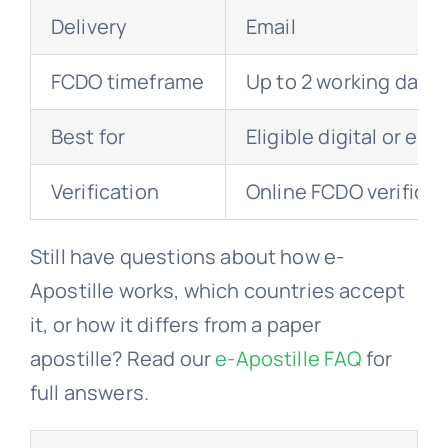
Delivery
Email
FCDO timeframe
Up to 2 working days
Best for
Eligible digital or el
Verification
Online FCDO verificat
Still have questions about how e-
Apostille works, which countries accept
it, or how it differs from a paper
apostille? Read our
e-Apostille FAQ
for
full answers.