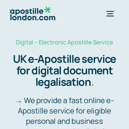
Skip
to
Togg
content
Navig
Order Online ->
Digital – Electronic Apostille Service
UK e-Apostille service
Express next day apostille >>
for digital document
legalisation
.
Standard 3-4 day apostille >>
→ We provide a fast online e-
e-Apostille service >>
Apostille service for eligible
personal and business
Legalisation (done for you)