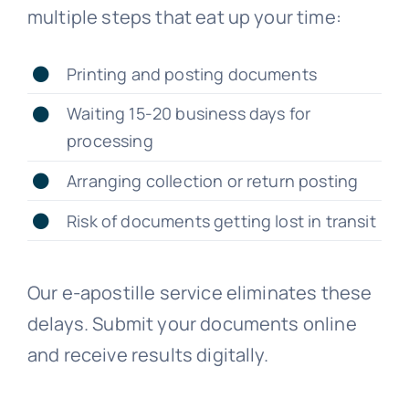
multiple steps that eat up your time:
Printing and posting documents
Waiting 15-20 business days for
processing
Arranging collection or return posting
Risk of documents getting lost in transit
Our e-apostille service eliminates these
delays. Submit your documents online
and receive results digitally.