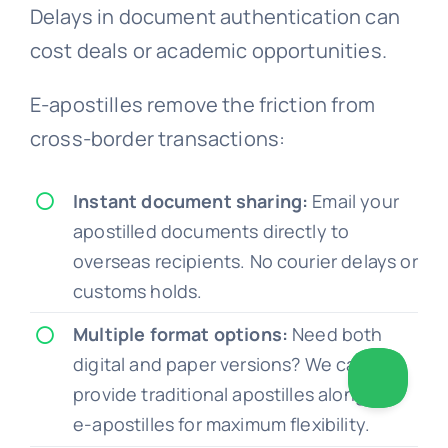
Delays in document authentication can
cost deals or academic opportunities.
E-apostilles remove the friction from
cross-border transactions:
Instant document sharing:
Email your
apostilled documents directly to
overseas recipients. No courier delays or
customs holds.
Multiple format options:
Need both
digital and paper versions? We can
provide traditional apostilles alongside
e-apostilles for maximum flexibility.