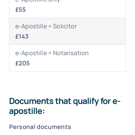
£55
e-Apostille + Solicitor
£143
e-Apostille + Notarisation
£205
Documents that qualify for e-
apostille:
Personal documents