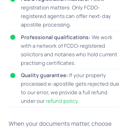
registration matters: Only FCDO-
registered agents can offer next-day
apostille processing.
Professional qualifications:
We work
with a network of FCDO-registered
solicitors and notaries who hold current
practising certificates.
Quality guarantee:
If your properly
processed e-apostille gets rejected due
to our error, we provide a full refund
under our
refund policy
.
When your documents matter, choose