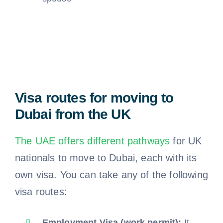
Visa routes for moving to
Dubai from the UK
The UAE offers different pathways
for UK
nationals to move to Dubai, each with its
own visa. You can take any of the following
visa routes:
Employment Visa (work permit):
It