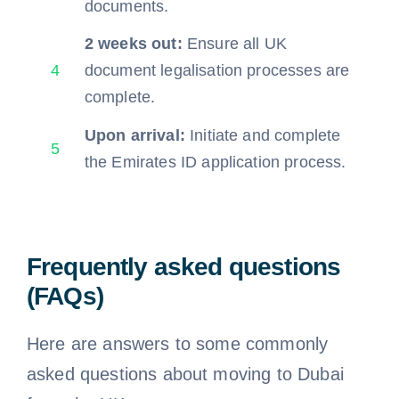
documents.
2 weeks out:
Ensure all UK
4
document legalisation processes are
complete.
Upon arrival:
Initiate and complete
5
the Emirates ID application process.
Frequently asked questions
(FAQs)
Here are answers to some commonly
asked questions about moving to Dubai