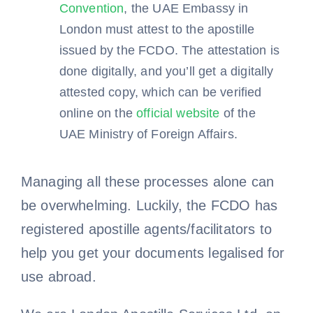
Convention
, the UAE Embassy in
London must attest to the apostille
issued by the FCDO. The attestation is
done digitally, and you’ll get a digitally
attested copy, which can be verified
online on the
official website
of the
UAE Ministry of Foreign Affairs.
Managing all these processes alone can
be overwhelming. Luckily, the FCDO has
registered apostille agents/facilitators to
help you get your documents legalised for
use abroad.