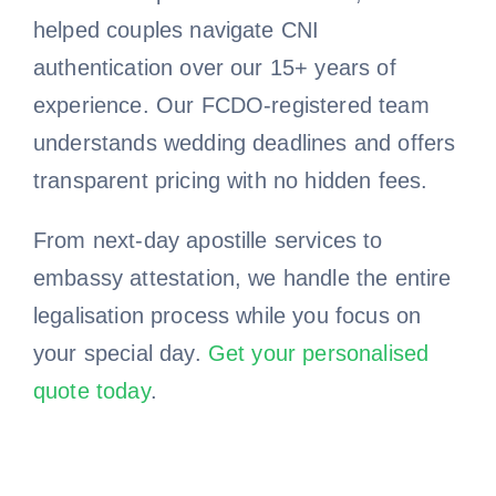
helped couples navigate CNI
authentication over our 15+ years of
experience. Our FCDO-registered team
understands wedding deadlines and offers
transparent pricing with no hidden fees.
From next-day apostille services to
embassy attestation, we handle the entire
legalisation process while you focus on
your special day.
Get your personalised
quote today
.