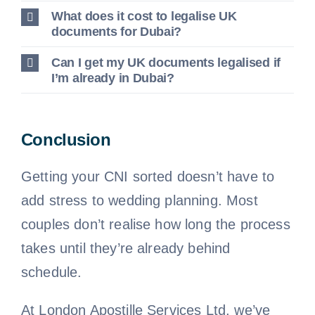
What does it cost to legalise UK
documents for Dubai?
Can I get my UK documents legalised if
I’m already in Dubai?
Conclusion
Getting your CNI sorted doesn’t have to
add stress to wedding planning. Most
couples don’t realise how long the process
takes until they’re already behind
schedule.
At London Apostille Services Ltd, we’ve