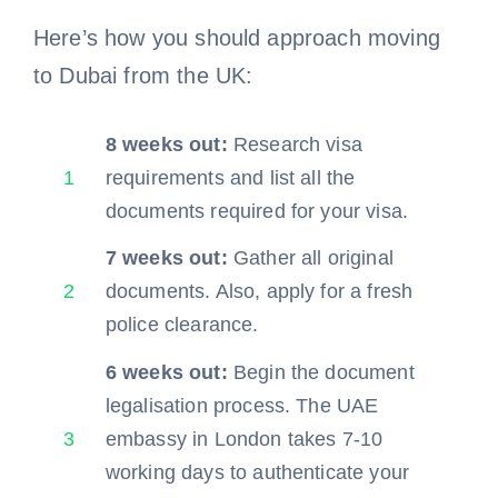
Here’s how you should approach moving
to Dubai from the UK:
8 weeks out:
Research visa
1
requirements and list all the
documents required for your visa.
7 weeks out:
Gather all original
2
documents. Also, apply for a fresh
police clearance.
6 weeks out:
Begin the document
legalisation process. The UAE
3
embassy in London takes 7-10
working days to authenticate your