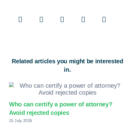
Related articles you might be interested
in.
Who can certify a power of attorney?
Avoid rejected copies
15 July 2026