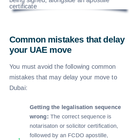
Common mistakes that delay
your UAE move
You must avoid the following common
mistakes that may delay your move to
Dubai:
Getting the legalisation sequence
wrong:
The correct sequence is
notarisaton or solicitor certification,
followed by an FCDO apostille,