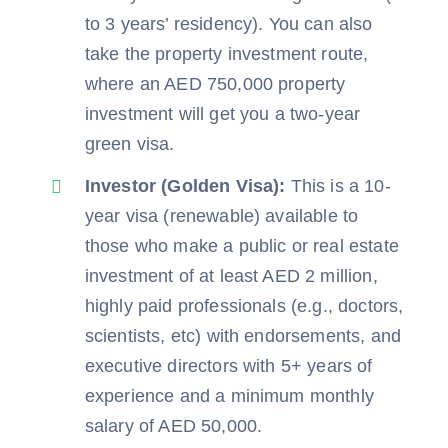
to 3 years’ residency). You can also
take the property investment route,
where an AED 750,000 property
investment will get you a two-year
green visa.
Investor (Golden Visa):
This is a 10-
year visa (renewable) available to
those who make a public or real estate
investment of at least AED 2 million,
highly paid professionals (e.g., doctors,
scientists, etc) with endorsements, and
executive directors with 5+ years of
experience and a minimum monthly
salary of AED 50,000.