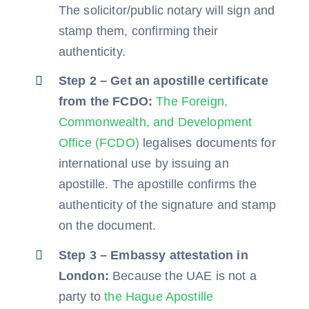
The solicitor/public notary will sign and
stamp them, confirming their
authenticity.
Step 2 – Get an apostille certificate
from the FCDO:
The Foreign,
Commonwealth, and Development
Office (FCDO)
legalises documents for
international use by issuing an
apostille. The apostille confirms the
authenticity of the signature and stamp
on the document.
Step 3 – Embassy attestation in
London:
Because the UAE is not a
party to
the Hague Apostille