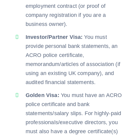
employment contract (or proof of
company registration if you are a
business owner).
Investor/Partner Visa:
You must
provide personal bank statements, an
ACRO police certificate,
memorandum/articles of association (if
using an existing UK company), and
audited financial statements.
Golden Visa:
You must have an ACRO
police certificate and bank
statements/salary slips. For highly-paid
professionals/executive directors, you
must also have a degree certificate(s)