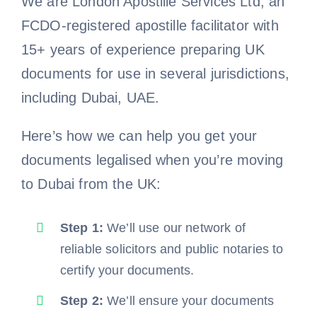
We are London Apostille Services Ltd, an
FCDO-registered apostille facilitator with
15+ years of experience preparing UK
documents for use in several jurisdictions,
including Dubai, UAE.
Here’s how we can help you get your
documents legalised when you’re moving
to Dubai from the UK:
Step 1:
We’ll use our network of
reliable solicitors and public notaries to
certify your documents.
Step 2:
We’ll ensure your documents