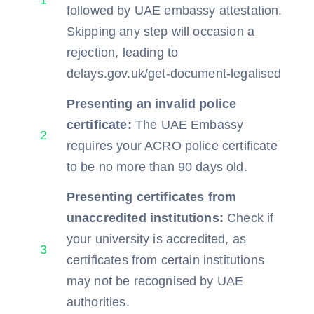
1
followed by UAE embassy attestation.
Skipping any step will occasion a
rejection, leading to
delays.gov.uk/get-document-legalised
Presenting an invalid police
certificate:
The UAE Embassy
2
requires your ACRO police certificate
to be no more than 90 days old.
Presenting certificates from
unaccredited institutions:
Check if
your university is accredited, as
3
certificates from certain institutions
may not be recognised by UAE
authorities.