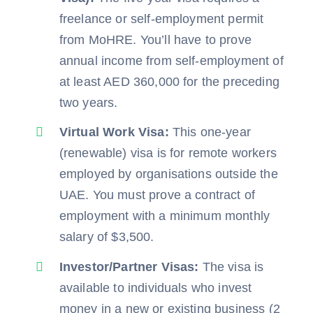
freelance or self-employment permit
from MoHRE. You’ll have to prove
annual income from self-employment of
at least AED 360,000 for the preceding
two years.
Virtual Work Visa:
This one-year
(renewable) visa is for remote workers
employed by organisations outside the
UAE. You must prove a contract of
employment with a minimum monthly
salary of $3,500.
Investor/Partner Visas:
The visa is
available to individuals who invest
money in a new or existing business (2