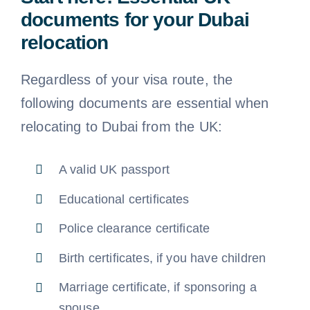
documents for your Dubai
relocation
Regardless of your visa route, the
following documents are essential when
relocating to Dubai from the UK:
A valid UK passport
Educational certificates
Police clearance certificate
Birth certificates, if you have children
Marriage certificate, if sponsoring a
spouse