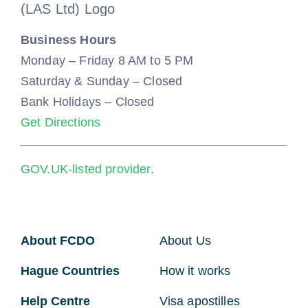
Business Hours
Monday – Friday 8 AM to 5 PM
Saturday & Sunday – Closed
Bank Holidays – Closed
Get Directions
GOV.UK-listed provider
.
About FCDO
About Us
Hague Countries
How it works
Help Centre
Visa apostilles