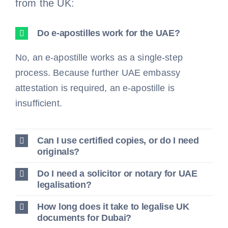
from the UK:
Do e-apostilles work for the UAE?
No, an e-apostille works as a single-step
process. Because further UAE embassy
attestation is required, an e-apostille is
insufficient.
Can I use certified copies, or do I need
originals?
Do I need a solicitor or notary for UAE
legalisation?
How long does it take to legalise UK
documents for Dubai?