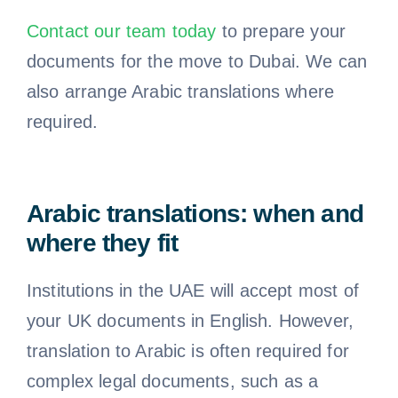
Contact our team today
to prepare your
documents for the move to Dubai. We can
also arrange Arabic translations where
required.
Arabic translations: when and
where they fit
Institutions in the UAE will accept most of
your UK documents in English. However,
translation to Arabic is often required for
complex legal documents, such as a