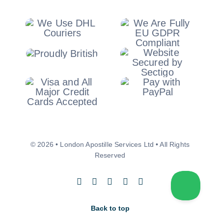
© 2026 • London Apostille Services Ltd • All Rights
Reserved
Back to top