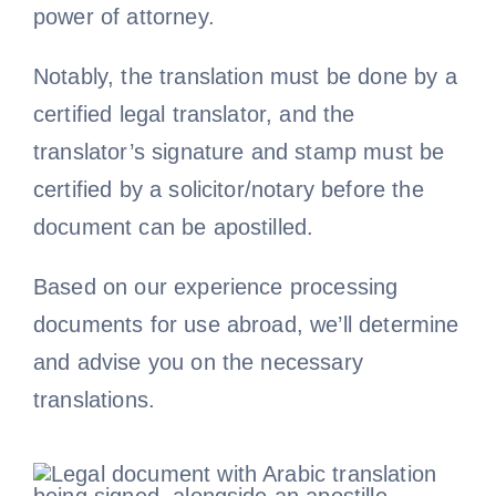
power of attorney.
Notably, the translation must be done by a
certified legal translator, and the
translator’s signature and stamp must be
certified by a solicitor/notary before the
document can be apostilled.
Based on our experience processing
documents for use abroad, we’ll determine
and advise you on the necessary
translations.