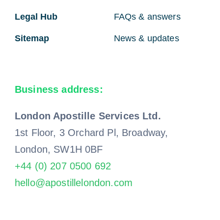
Legal Hub
FAQs & answers
Sitemap
News & updates
Business address:
London Apostille Services Ltd.
1st Floor, 3 Orchard Pl, Broadway,
London, SW1H 0BF
+44 (0) 207 0500 692
hello@apostillelondon.com