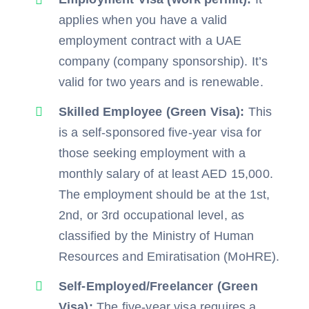
applies when you have a valid
employment contract with a UAE
company (company sponsorship). It’s
valid for two years and is renewable.
Skilled Employee (Green Visa):
This
is a self-sponsored five-year visa for
those seeking employment with a
monthly salary of at least AED 15,000.
The employment should be at the 1st,
2nd, or 3rd occupational level, as
classified by the Ministry of Human
Resources and Emiratisation (MoHRE).
Self-Employed/Freelancer (Green
Visa):
The five-year visa requires a