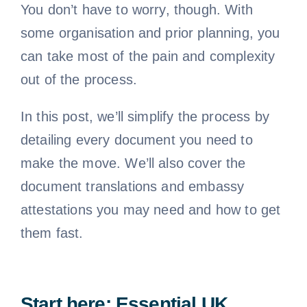
You don’t have to worry, though. With
some organisation and prior planning, you
can take most of the pain and complexity
out of the process.
In this post, we’ll simplify the process by
detailing every document you need to
make the move. We’ll also cover the
document translations and embassy
attestations you may need and how to get
them fast.
Start here: Essential UK