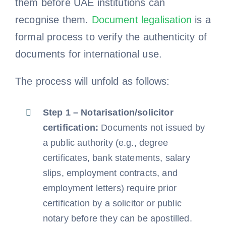
them before UAE institutions can
recognise them.
Document legalisation
is a
formal process to verify the authenticity of
documents for international use.
The process will unfold as follows:
Step 1 – Notarisation/solicitor
certification:
Documents not issued by
a public authority (e.g., degree
certificates, bank statements, salary
slips, employment contracts, and
employment letters) require prior
certification by a solicitor or public
notary before they can be apostilled.