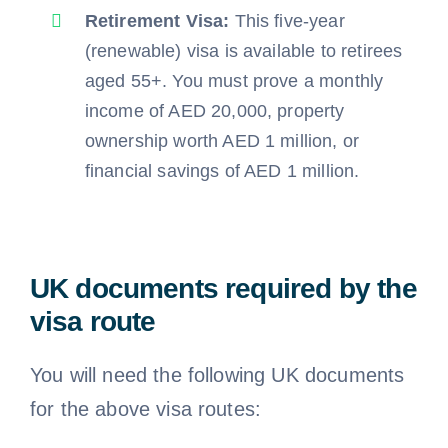
Retirement Visa:
This five-year
(renewable) visa is available to retirees
aged 55+. You must prove a monthly
income of AED 20,000, property
ownership worth AED 1 million, or
financial savings of AED 1 million.
UK documents required by the
visa route
You will need the following UK documents
for the above visa routes: