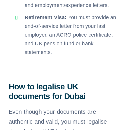
and employment/experience letters.
Retirement Visa:
You must provide an
end-of-service letter from your last
employer, an ACRO police certificate,
and UK pension fund or bank
statements.
How to legalise UK
documents for Dubai
Even though your documents are
authentic and valid, you must legalise