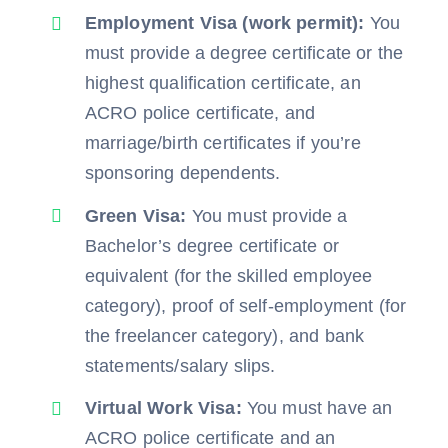
Employment Visa (work permit):
You
must provide a degree certificate or the
highest qualification certificate, an
ACRO police certificate, and
marriage/birth certificates if you’re
sponsoring dependents.
Green Visa:
You must provide a
Bachelor’s degree certificate or
equivalent (for the skilled employee
category), proof of self-employment (for
the freelancer category), and bank
statements/salary slips.
Virtual Work Visa:
You must have an
ACRO police certificate and an