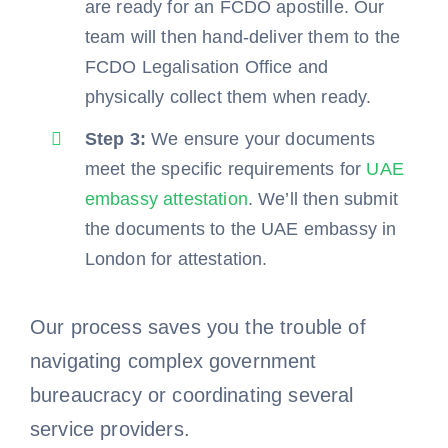
are ready for an FCDO apostille. Our
team will then hand-deliver them to the
FCDO Legalisation Office and
physically collect them when ready.
Step 3:
We ensure your documents
meet the specific requirements for
UAE
embassy attestation
. We’ll then submit
the documents to the UAE embassy in
London for attestation.
Our process saves you the trouble of
navigating complex government
bureaucracy or coordinating several
service providers.