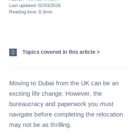
Last updated: 02/03/2026
Reading time: 8.3min
Topics covered in this article >
Moving to Dubai from the UK can be an
exciting life change. However, the
bureaucracy and paperwork you must
navigate before completing the relocation
may not be as thrilling.