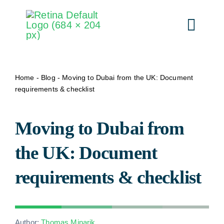
Skip
to
Togg
content
Navi
Our S
Home
-
Blog
-
Moving to Dubai from the UK: Document
requirements & checklist
By D
Moving to Dubai from
Pr
the UK: Document
requirements & checklist
How i
About 
Author:
Thomas Minarik