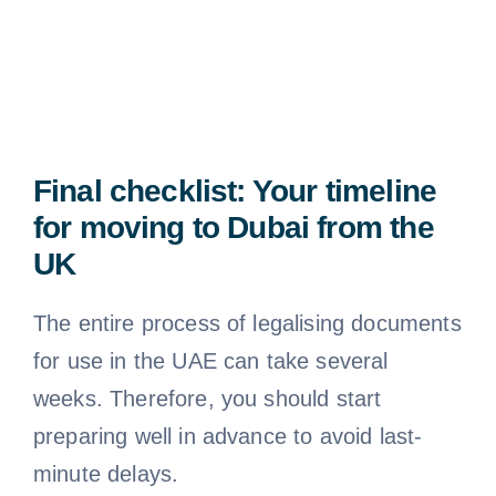
Final checklist: Your timeline
for moving to Dubai from the
UK
The entire process of legalising documents
for use in the UAE can take several
weeks. Therefore, you should start
preparing well in advance to avoid last-
minute delays.