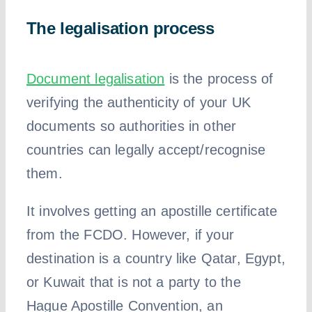
The legalisation process
Document legalisation
is the process of
verifying the authenticity of your UK
documents so authorities in other
countries can legally accept/recognise
them.
It involves getting an apostille certificate
from the FCDO. However, if your
destination is a country like Qatar, Egypt,
or Kuwait that is not a party to the
Hague Apostille Convention, an