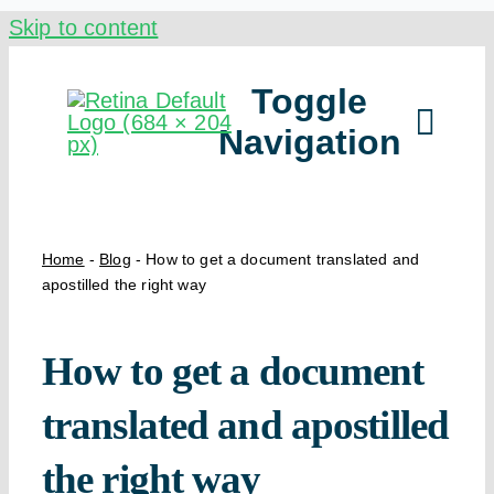
Skip to content
Toggle
Navigation
Ou
Home
-
Blog
-
How to get a document translated and
apostilled the right way
By
How to get a document
translated and apostilled
the right way
Ho