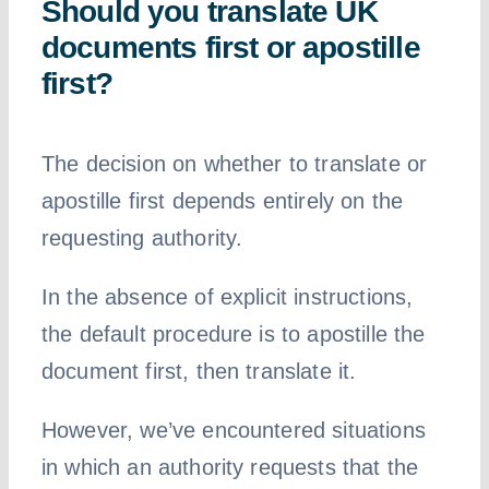
Should you translate UK
documents first or apostille
first?
The decision on whether to translate or
apostille first depends entirely on the
requesting authority.
In the absence of explicit instructions,
the default procedure is to apostille the
document first, then translate it.
However, we’ve encountered situations
in which an authority requests that the