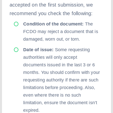
accepted on the first submission, we
recommend you check the following:
Condition of the document:
The
FCDO may reject a document that is
damaged, worn out, or torn.
Date of issue:
Some requesting
authorities will only accept
documents issued in the last 3 or 6
months. You should confirm with your
requesting authority if there are such
limitations before proceeding. Also,
even where there is no such
limitation, ensure the document isn’t
expired.