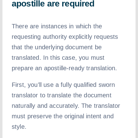
apostille are required
There are instances in which the
requesting authority explicitly requests
that the underlying document be
translated. In this case, you must
prepare an apostille-ready translation.
First, you’ll use a fully qualified sworn
translator to translate the document
naturally and accurately. The translator
must preserve the original intent and
style.