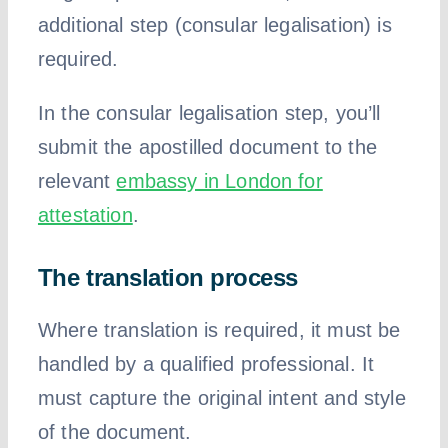
additional step (consular legalisation) is
required.
In the consular legalisation step, you’ll
submit the apostilled document to the
relevant
embassy in London for
attestation
.
The translation process
Where translation is required, it must be
handled by a qualified professional. It
must capture the original intent and style
of the document.