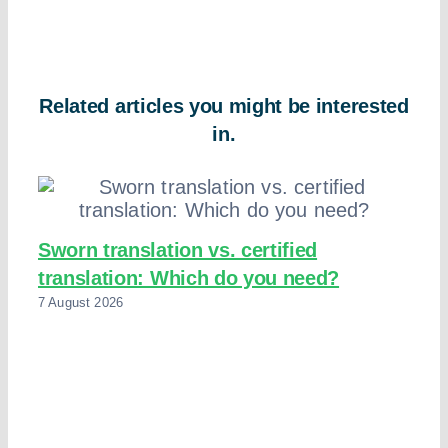
Related articles you might be interested
in.
Sworn translation vs. certified
translation: Which do you need?
7 August 2026