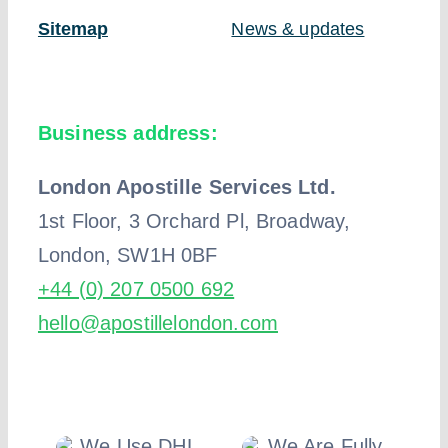
Sitemap
News & updates
Business address:
London Apostille Services Ltd.
1st Floor, 3 Orchard Pl, Broadway,
London, SW1H 0BF
+44 (0) 207 0500 692
hello@apostillelondon.com