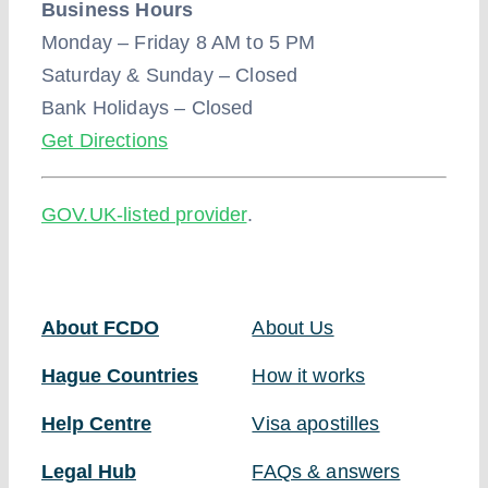
Business Hours
Monday – Friday 8 AM to 5 PM
Saturday & Sunday – Closed
Bank Holidays – Closed
Get Directions
GOV.UK-listed provider
.
About FCDO
About Us
Hague Countries
How it works
Help Centre
Visa apostilles
Legal Hub
FAQs & answers