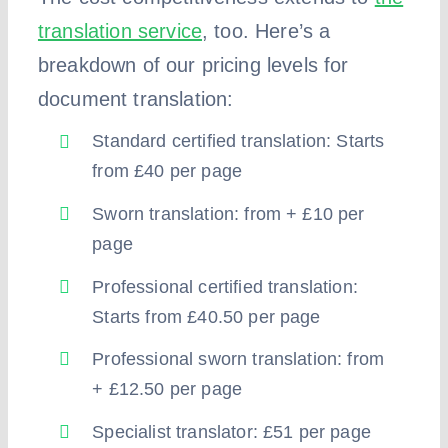
translation service
, too. Here’s a
breakdown of our pricing levels for
document translation:
Standard certified translation: Starts
from £40 per page
Sworn translation: from + £10 per
page
Professional certified translation:
Starts from £40.50 per page
Professional sworn translation: from
+ £12.50 per page
Specialist translator: £51 per page