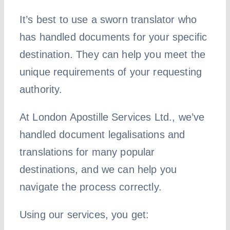
It’s best to use a sworn translator who
has handled documents for your specific
destination. They can help you meet the
unique requirements of your requesting
authority.
At London Apostille Services Ltd., we’ve
handled document legalisations and
translations for many popular
destinations, and we can help you
navigate the process correctly.
Using our services, you get: