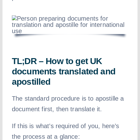
TL;DR – How to get UK
documents translated and
apostilled
The standard procedure is to apostille a
document first, then translate it.
If this is what’s required of you, here’s
the process at a glance: