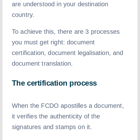
are understood in your destination
country.
To achieve this, there are 3 processes
you must get right: document
certification, document legalisation, and
document translation.
The certification process
When the FCDO apostilles a document,
it verifies the authenticity of the
signatures and stamps on it.