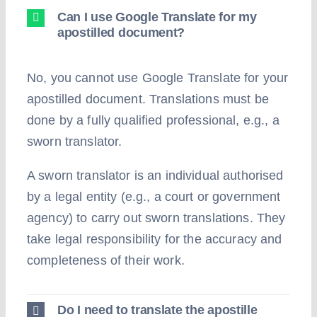
Can I use Google Translate for my
apostilled document?
No, you cannot use Google Translate for your
apostilled document. Translations must be
done by a fully qualified professional, e.g., a
sworn translator.
A sworn translator is an individual authorised
by a legal entity (e.g., a court or government
agency) to carry out sworn translations. They
take legal responsibility for the accuracy and
completeness of their work.
Do I need to translate the apostille