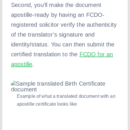
Second, you’ll make the document
apostille-ready by having an FCDO-
registered solicitor verify the authenticity
of the translator’s signature and
identity/status. You can then submit the
certified translation to the
FCDO for an
apostille
.
Example of what a translated document with an
apostille certificate looks like