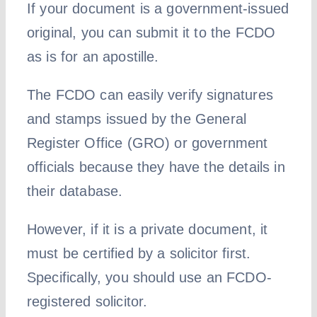
If your document is a government-issued
original, you can submit it to the FCDO
as is for an apostille.
The FCDO can easily verify signatures
and stamps issued by the General
Register Office (GRO) or government
officials because they have the details in
their database.
However, if it is a private document, it
must be certified by a solicitor first.
Specifically, you should use an FCDO-
registered solicitor.