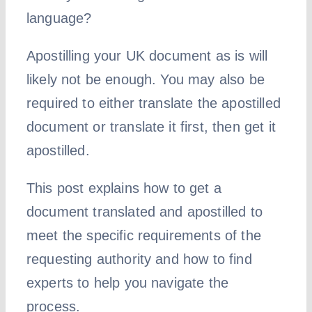
language?
Apostilling your UK document as is will
likely not be enough. You may also be
required to either translate the apostilled
document or translate it first, then get it
apostilled.
This post explains how to get a
document translated and apostilled to
meet the specific requirements of the
requesting authority and how to find
experts to help you navigate the
process.