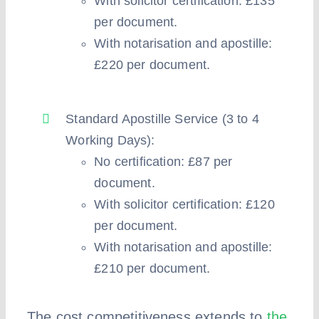
With solicitor certification: £135
per document.
With notarisation and apostille:
£220 per document.
Standard Apostille Service (3 to 4
Working Days):
No certification: £87 per
document.
With solicitor certification: £120
per document.
With notarisation and apostille:
£210 per document.
The cost competitiveness extends to
the