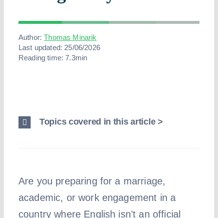
Abo
Author:
Thomas Minarik
Last updated: 25/06/2026
Reading time: 7.3min
Topics covered in this article >
Are you preparing for a marriage,
academic, or work engagement in a
country where English isn’t an official