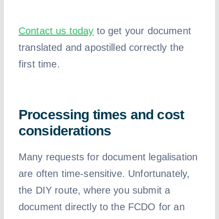
Contact us today
to get your document
translated and apostilled correctly the
first time.
Processing times and cost
considerations
Many requests for document legalisation
are often time-sensitive. Unfortunately,
the DIY route, where you submit a
document directly to the FCDO for an