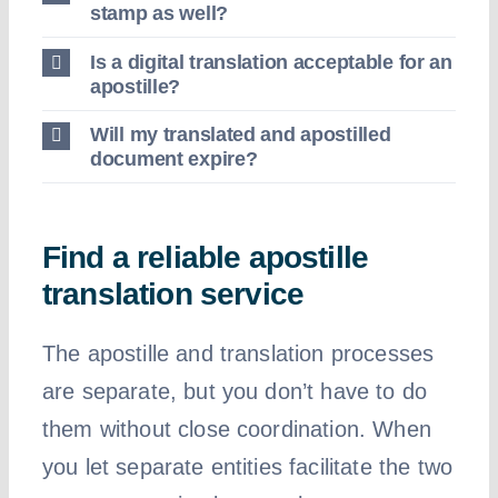
stamp as well?
Is a digital translation acceptable for an
apostille?
Will my translated and apostilled
document expire?
Find a reliable apostille
translation service
The apostille and translation processes
are separate, but you don’t have to do
them without close coordination. When
you let separate entities facilitate the two