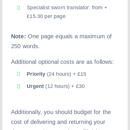
Specialist sworn translator: from +
£15.30 per page
Note:
One page equals a maximum of
250 words.
Additional optional costs are as follows:
Priority
(24 hours) + £15
Urgent
(12 hours) + £30
Additionally, you should budget for the
cost of delivering and returning your