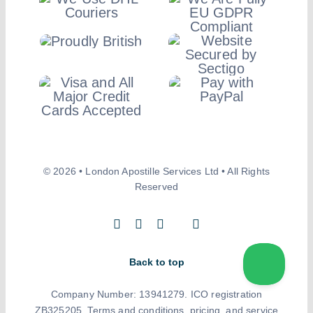
© 2026 • London Apostille Services Ltd • All Rights
Reserved
Back to top
Company Number: 13941279. ICO registration
ZB325205. Terms and conditions, pricing, and service