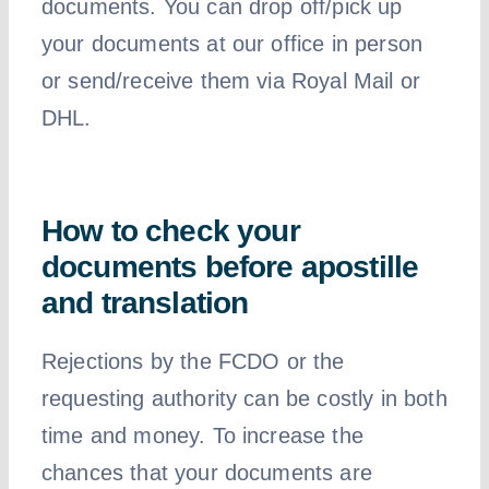
documents. You can drop off/pick up
your documents at our office in person
or send/receive them via Royal Mail or
DHL.
How to check your
documents before apostille
and translation
Rejections by the FCDO or the
requesting authority can be costly in both
time and money. To increase the
chances that your documents are