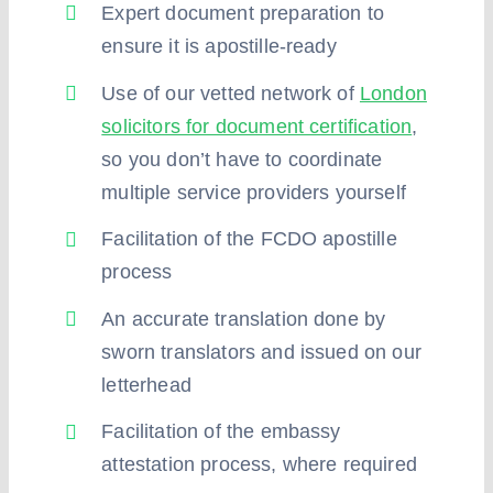
Expert document preparation to
ensure it is apostille-ready
Use of our vetted network of
London
solicitors for document certification
,
so you don’t have to coordinate
multiple service providers yourself
Facilitation of the FCDO apostille
process
An accurate translation done by
sworn translators and issued on our
letterhead
Facilitation of the embassy
attestation process, where required