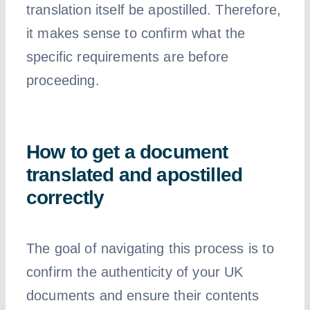
translation itself be apostilled. Therefore,
it makes sense to confirm what the
specific requirements are before
proceeding.
How to get a document
translated and apostilled
correctly
The goal of navigating this process is to
confirm the authenticity of your UK
documents and ensure their contents