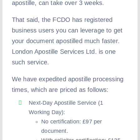
apostille, can take over 3 weeks.
That said, the FCDO has registered
business users you can leverage to get
your document apostilled much faster.
London Apostille Services Ltd. is one
such service.
We have expedited apostille processing
times, which are priced as follows:
Next-Day Apostille Service (1
Working Day):
No certification: £97 per
document.