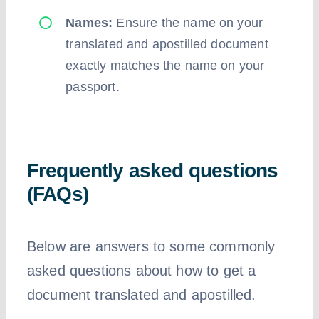
Names:
Ensure the name on your
translated and apostilled document
exactly matches the name on your
passport.
Frequently asked questions
(FAQs)
Below are answers to some commonly
asked questions about how to get a
document translated and apostilled.