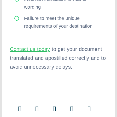
wording
Failure to meet the unique
requirements of your destination
Contact us today
to get your document
translated and apostilled correctly and to
avoid unnecessary delays.