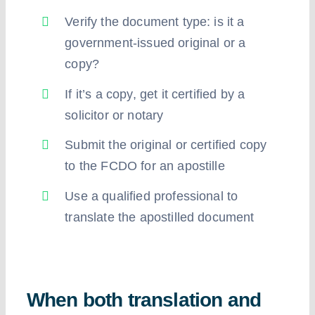
Verify the document type: is it a
government-issued original or a
copy?
If it’s a copy, get it certified by a
solicitor or notary
Submit the original or certified copy
to the FCDO for an apostille
Use a qualified professional to
translate the apostilled document
When both translation and