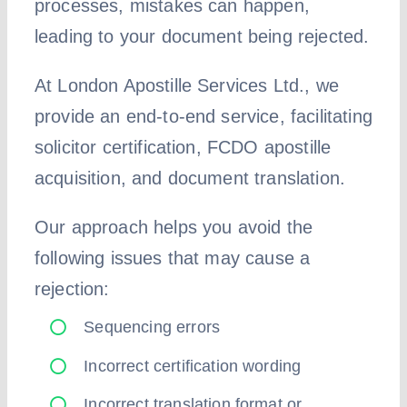
processes, mistakes can happen,
leading to your document being rejected.
At London Apostille Services Ltd., we
provide an end-to-end service, facilitating
solicitor certification, FCDO apostille
acquisition, and document translation.
Our approach helps you avoid the
following issues that may cause a
rejection:
Sequencing errors
Incorrect certification wording
Incorrect translation format or