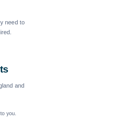
ey need to
ired.
ts
ngland and
to you.