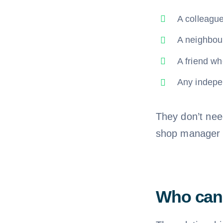
A colleagu
A neighbou
A friend wh
Any indepe
They don’t need
shop manager c
Who cann