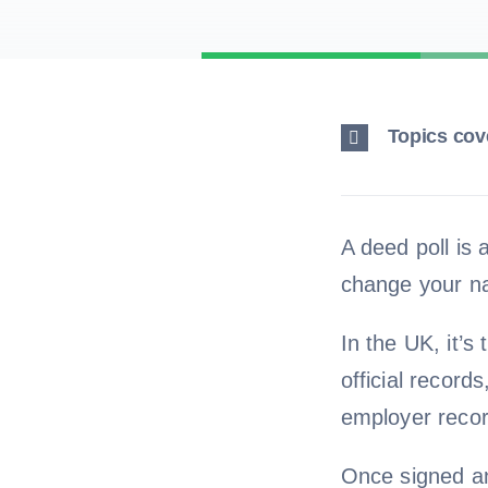
Topics cove
A deed poll is 
change your n
In the UK, it’s
official record
employer recor
Once signed and