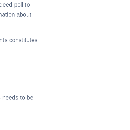
deed poll to
rmation about
ts constitutes
s needs to be