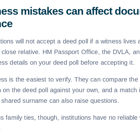
ess mistakes can affect doc
nce
ons will not accept a deed poll if a witness lives
a close relative. HM Passport Office, the DVLA, a
ss details on your deed poll before accepting it.
ss is the easiest to verify. They can compare the
n on the deed poll against your own, and a match 
 A shared surname can also raise questions.
s family ties, though, institutions have no reliable
.