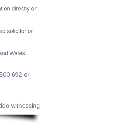
ion directly on
d solicitor or
 and Wales.
 0500 692 or