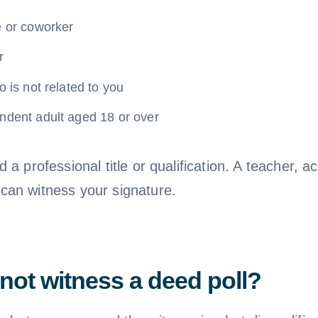
e or coworker
r
o is not related to you
ndent adult aged 18 or over
 a professional title or qualification. A teacher, a
an witness your signature.
ot witness a deed poll?