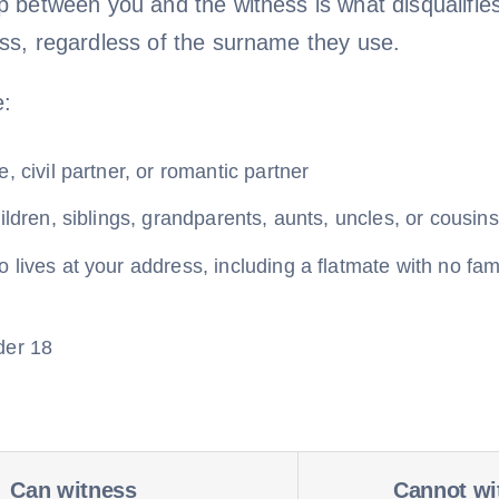
ip between you and the witness is what disqualifie
ess, regardless of the surname they use.
e:
, civil partner, or romantic partner
ildren, siblings, grandparents, aunts, uncles, or cousins
lives at your address, including a flatmate with no fam
der 18
Can witness
Cannot wi