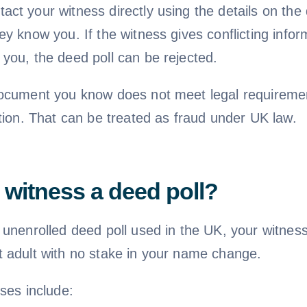
ct your witness directly using the details on the 
y know you. If the witness gives conflicting info
you, the deed poll can be rejected.
ocument you know does not meet legal requiremen
tion. That can be treated as fraud under UK law.
witness a deed poll?
 unenrolled deed poll used in the UK, your witnes
 adult with no stake in your name change.
ses include: