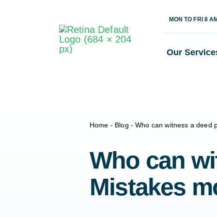
Skip
MON TO FRI 8 A
to
content
Our Service
Home
-
Blog
-
Who can witness a deed p
Who can wit
Mistakes m