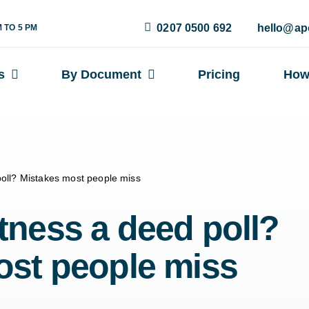
0207 0500 692
hello@ap
M TO 5 PM
s
By Document
Pricing
How
oll? Mistakes most people miss
ness a deed poll?
ost people miss