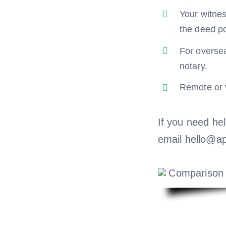
Your witnes
the deed po
For oversea
notary.
Remote or v
If you need hel
email hello@ap