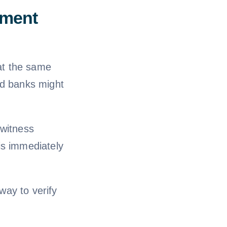
ument
 at the same
nd banks might
 witness
is immediately
 way to verify