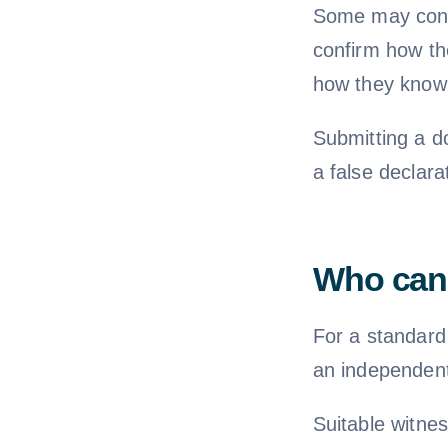
Some may conta
confirm how the
how they know 
Submitting a d
a false declara
Who can 
For a standard
an independent
Suitable witnes