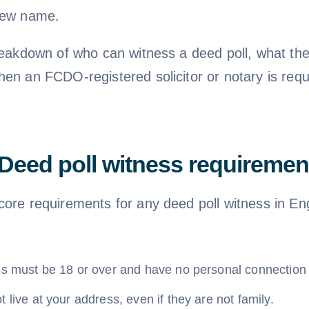
new name.
breakdown of who can witness a deed poll, what th
hen an FCDO-registered solicitor or notary is requ
Deed poll witness requiremen
core requirements for any deed poll witness in E
ss must be 18 or over and have no personal connection 
 live at your address, even if they are not family.