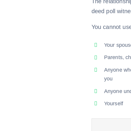
The relationsh
deed poll witn
You cannot us
Your spouse
Parents, ch
Anyone who 
you
Anyone un
Yourself