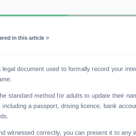
red in this article >
a legal document used to formally record your inte
ame.
 the standard method for adults to update their n
s, including a passport, driving licence, bank accou
ds.
 witnessed correctly, you can present it to any in