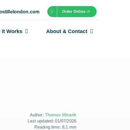
ostillelondon.com
Order Online ->
 it Works
About & Contact
Author:
Thomas Minarik
Last updated: 01/07/2026
Reading time: 8.1 min