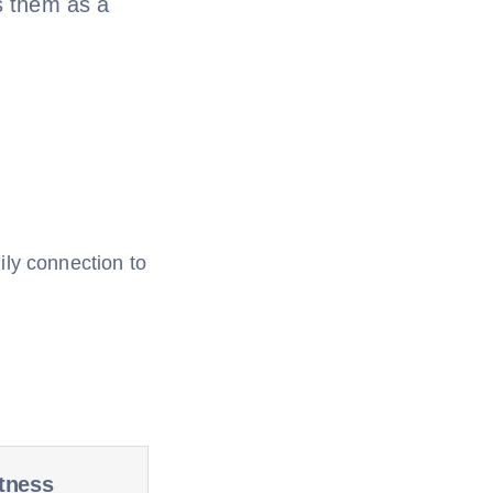
s them as a
ily connection to
tness