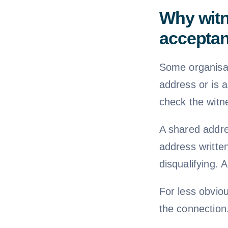
Why witn
accepta
Some organisati
address or is 
check the witne
A shared addre
address writte
disqualifying.
For less obviou
the connection