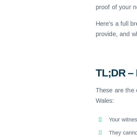
proof of your 
Here’s a full 
provide, and w
TL;DR – 
These are the 
Wales:
Your witne
They cannot