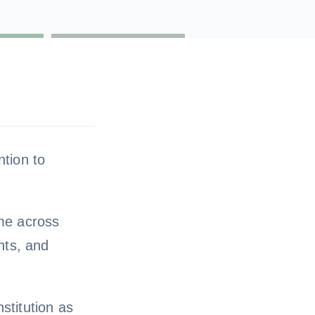
ntion to
ame across
nts, and
stitution as