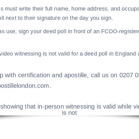
s must write their full name, home address, and occupat
ll next to their signature on the day you sign.
s use, sign your deed poll in front of an FCDO-registere
ideo witnessing is not valid for a deed poll in England
p with certification and apostille, call us on 0207
ostillelondon.com.