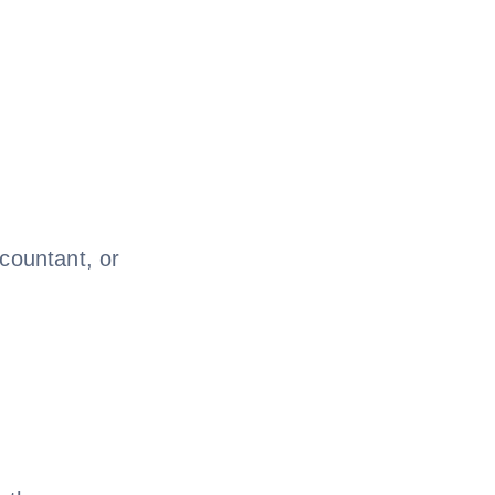
ccountant, or