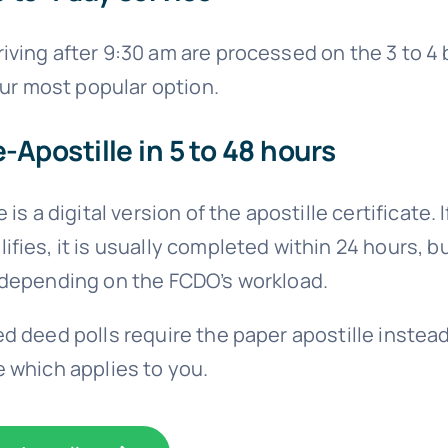
ving after 9:30 am are processed on the 3 to 4
 our most popular option.
e-Apostille in 5 to 48 hours
 is a digital version of the apostille certificate. I
fies, it is usually completed within 24 hours, b
 depending on the FCDO’s workload.
d deed polls require the paper apostille instead
 which applies to you.