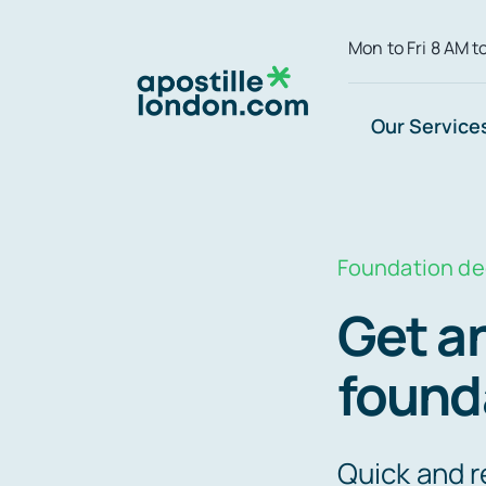
Skip
Mon to Fri 8 AM t
to
content
Our Service
Foundation d
Get an
found
Quick and r