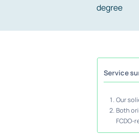
degree
Service s
Our sol
Both ori
FCDO-reg