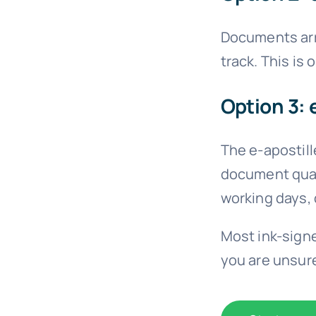
Documents arri
track. This is
Option 3: 
The e-apostille
document quali
working days,
Most ink-signe
you are unsure