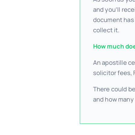
and you’ll rece
document has 
collect it.
How much does
An apostille ce
solicitor fees,
There could be
and how many 