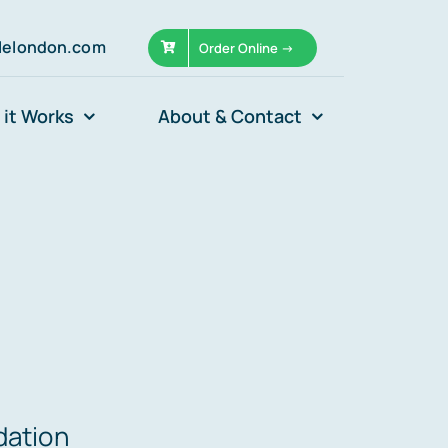
llelondon.com
Order Online ->
it Works
About & Contact
dation