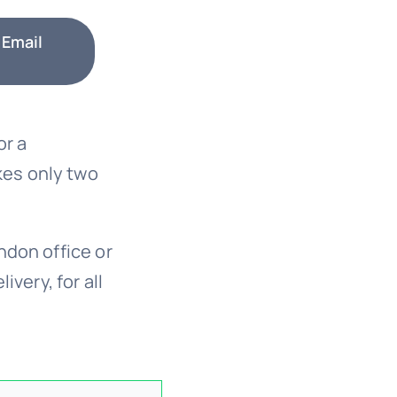
 Email
or a
kes only two
ndon office or
ivery, for all