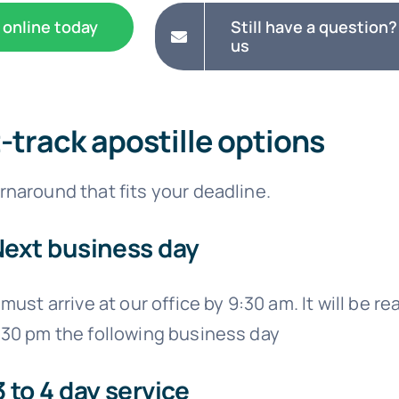
 online today
Still have a question?
us
t-track apostille options
naround that fits your deadline.
Next business day
must arrive at our office by 9:30 am. It will be re
:30 pm the following business day
3 to 4 day service