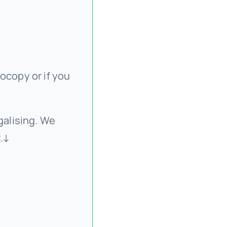
ocopy or if you
galising. We
.↓