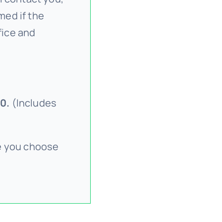
med if the
fice and
0.
(Includes
ce you choose