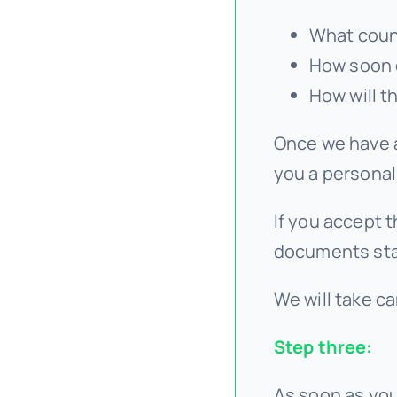
What count
How soon 
How will t
Once we have a
you a personal
If you accept t
documents sta
We will take ca
Step three:
As soon as you