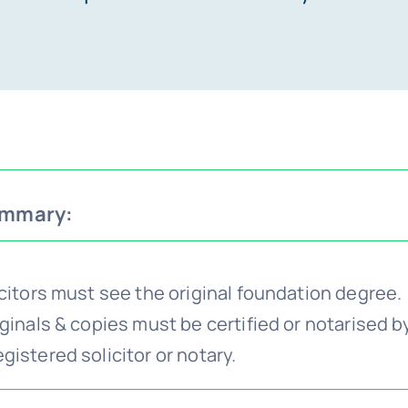
ummary:
icitors must see the original foundation degree.
ginals & copies must be certified or notarised b
istered solicitor or notary.