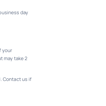
 business day
f your
ut may take 2
. Contact us if