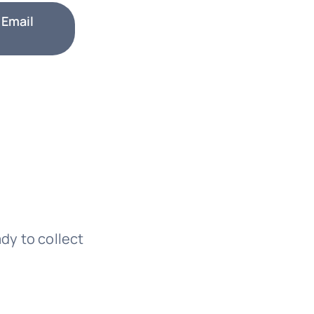
 Email
ady to collect