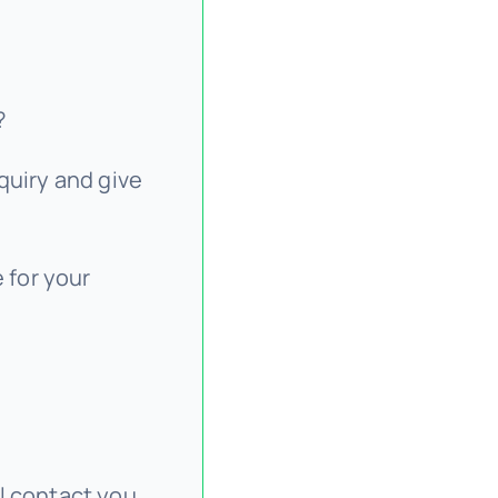
?
quiry and give
 for your
l contact you,