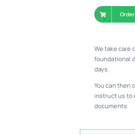
Order
We take care o
foundational 
days.
You can then c
instruct us to 
documents.