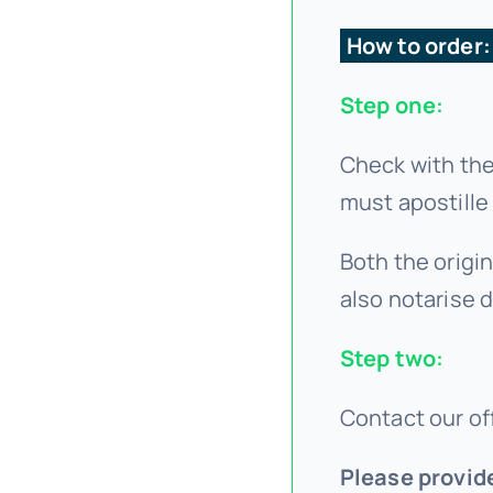
How to order
Step one:
Check with the
must apostille
Both the origin
also notarise 
Step two:
Contact our off
Please provid