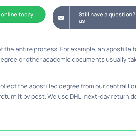
 online today
Still have a question?
us
f the entire process. For example, an apostille f
degree or other academic documents usually ta
ollect the apostilled degree from our central Lo
return it by post. We use DHL, next-day return del