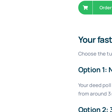
Order
Your fas
Choose the tur
Option 1: 
Your deed poll 
from around 3
Option 2: 