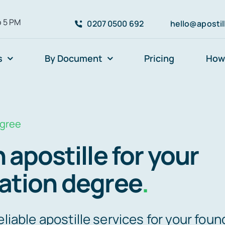
o 5 PM
0207 0500 692
hello@aposti
s
By Document
Pricing
How 
egree
 apostille for your
ation degree
.
eliable apostille services for your foun