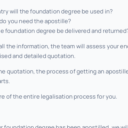
ry will the foundation degree be used in?
do you need the apostille?
he foundation degree be delivered and returned
ll the information, the team will assess your en
ised and detailed quotation.
he quotation, the process of getting an apostille
rts.
re of the entire legalisation process for you.
r foundation degree has been apostilled, we wil