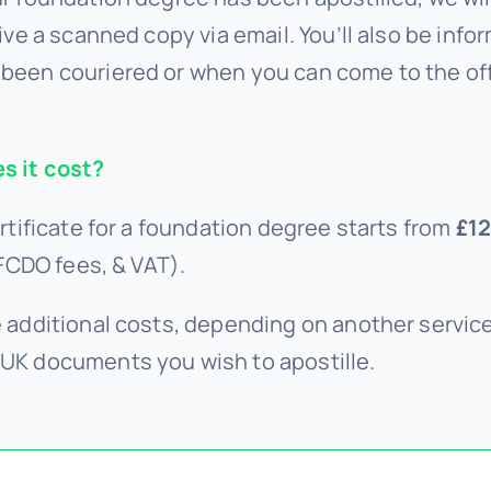
ive a scanned copy via email. You’ll also be infor
been couriered or when you can come to the of
 it cost?
rtificate for a foundation degree starts from
£12
 FCDO fees, & VAT).
 additional costs, depending on another servi
UK documents you wish to apostille.