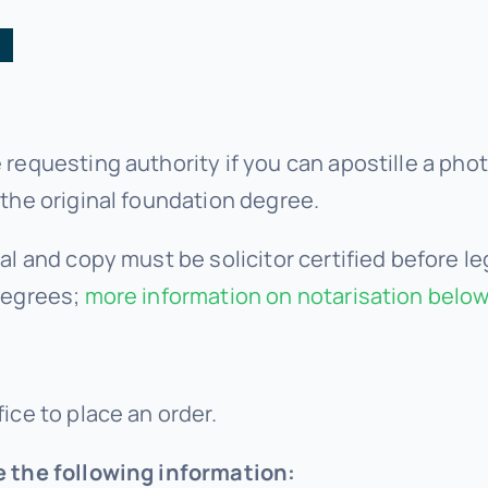
:
 requesting authority if you can apostille a phot
 the original foundation degree.
al and copy must be solicitor certified before le
degrees;
more information on notarisation below
ice to place an order.
e the following information: