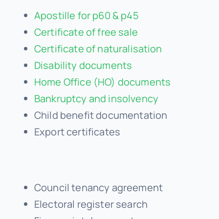
Certificate of free sale
Certificate of naturalisation
Disability documents
Home Office (HO) documents
Bankruptcy and insolvency
Child benefit documentation
Export certificates
Council tenancy agreement
Electoral register search
Fingerprint documents
Firearms and shotgun certificate