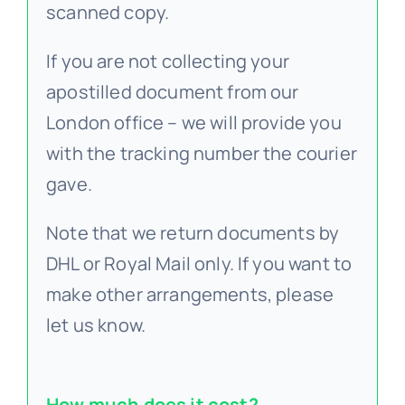
scanned copy.
If you are not collecting your
apostilled document from our
London office – we will provide you
with the tracking number the courier
gave.
Note that we return documents by
DHL or Royal Mail only. If you want to
make other arrangements, please
let us know.
How much does it cost?