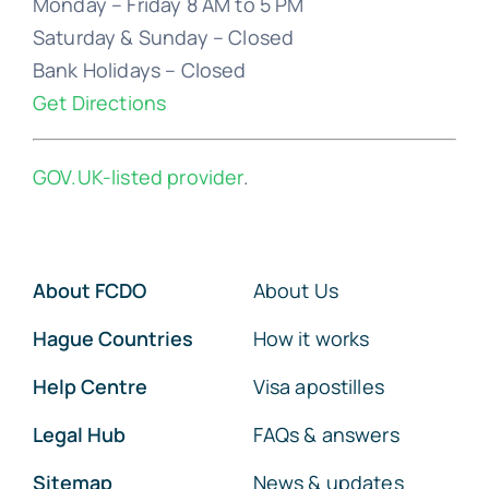
Bank Holidays – Closed
Get Directions
GOV.UK-listed provider
.
About FCDO
About Us
Hague Countries
How it works
Help Centre
Visa apostilles
Legal Hub
FAQs & answers
Sitemap
News & updates