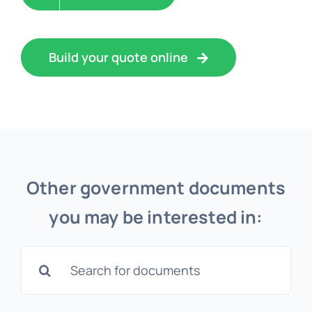
Build your quote online
Other government documents
you may be interested in:
Search
for:
Apostille for p60 & p45