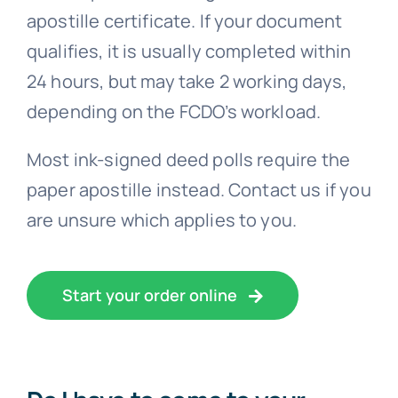
qualifies, it is usually completed within
24 hours, but may take 2 working days,
depending on the FCDO’s workload.
Most ink-signed deed polls require the
paper apostille instead. Contact us if you
are unsure which applies to you.
Start your order online
Do I have to come to your
office?