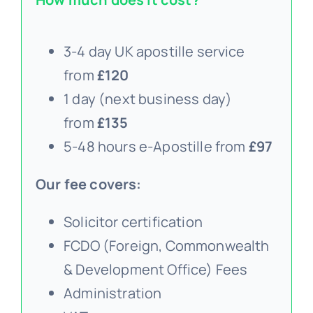
3-4 day UK apostille service
from
£120
1 day (next business day)
from
£135
5-48 hours e-Apostille from
£97
Our fee covers:
Solicitor certification
FCDO (Foreign, Commonwealth
& Development Office) Fees
Administration