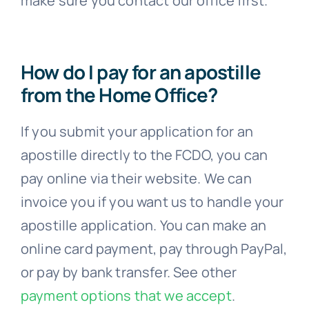
How do I pay for an apostille
from the Home Office?
If you submit your application for an
apostille directly to the FCDO, you can
pay online via their website. We can
invoice you if you want us to handle your
apostille application. You can make an
online card payment, pay through PayPal,
or pay by bank transfer. See other
payment options that we accept
.