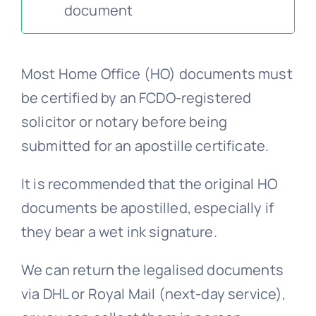
document
FAQs >>
Most Home Office (HO) documents must
Blog news
be certified by an FCDO-registered
solicitor or notary before being
submitted for an apostille certificate.
It is recommended that the original HO
documents be apostilled, especially if
they bear a wet ink signature.
We can return the legalised documents
via DHL or Royal Mail (next-day service),