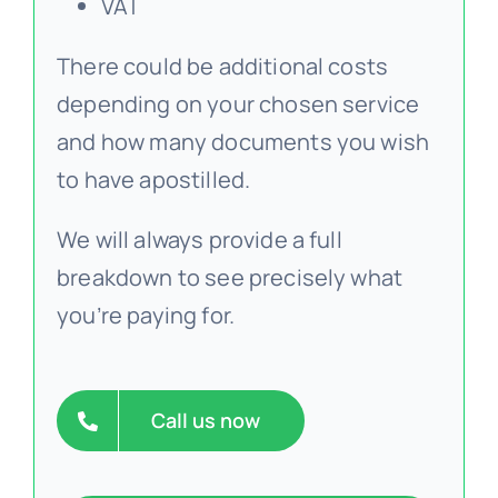
VAT
There could be additional costs
depending on your chosen service
and how many documents you wish
to have apostilled.
We will always provide a full
breakdown to see precisely what
you’re paying for.
Call us now