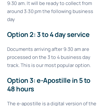
9:30 am. It will be ready to collect from
around 3:30 pm the following business
day
Option 2: 3 to 4 day service
Documents arriving after 9:30 am are
processed on the 3 to 4 business day
track. This is our most popular option.
Option 3: e-Apostille in 5 to 48
hours
The e-apostille is a digital version of the
apostille certificate. If your document