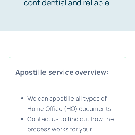
confidential and reliable.
Embassy services >>
Notary services >>
Solicitors certification >>
Apostille service overview:
Translation services >>
We can apostille all types of
Contact us >>
Home Office (HO) documents
Contact us to find out how the
📞 Tel: 0207 0500 692
process works for your