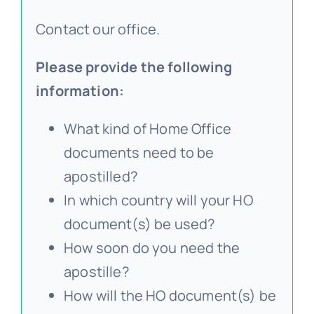
Contact our office.
Please provide the following
information:
What kind of Home Office
documents need to be
apostilled?
In which country will your HO
document(s) be used?
How soon do you need the
apostille?
How will the HO document(s) be