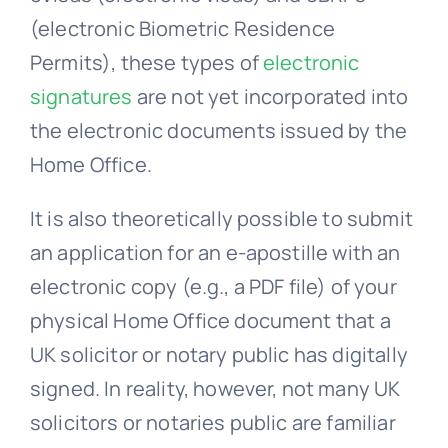
Permits), these types of
electronic
signatures
are not yet incorporated into
the electronic documents issued by the
Home Office.
It is also theoretically possible to submit
an application for an e-apostille with an
electronic copy (e.g., a PDF file) of your
physical Home Office document that a
UK solicitor or notary public has digitally
signed. In reality, however, not many UK
solicitors or notaries public are familiar
with this procedure.