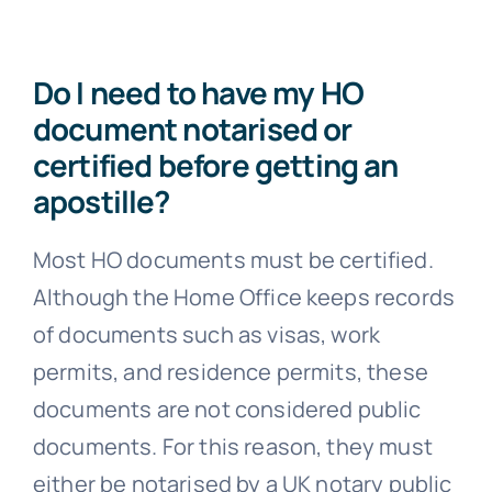
Do I need to have my HO
document notarised or
certified before getting an
apostille?
Most HO documents must be certified.
Although the Home Office keeps records
of documents such as visas, work
permits, and residence permits, these
documents are not considered public
documents. For this reason, they must
either be notarised by a UK notary public
or certified by a UK solicitor.