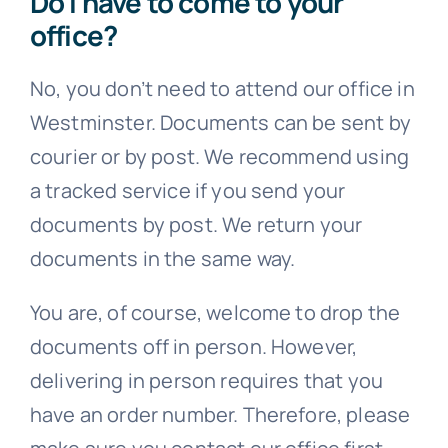
No, you don’t need to attend our office in
Westminster. Documents can be sent by
courier or by post. We recommend using
a tracked service if you send your
documents by post. We return your
documents in the same way.
You are, of course, welcome to drop the
documents off in person. However,
delivering in person requires that you
have an order number. Therefore, please
make sure you contact our office first.