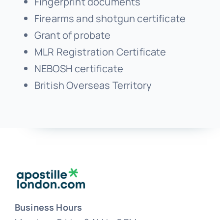
Grant of probate
MLR Registration Certificate
NEBOSH certificate
British Overseas Territory
Business Hours
Monday – Friday 8 AM to 5 PM
Saturday & Sunday – Closed