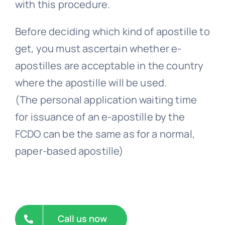
Before deciding which kind of apostille to
get, you must ascertain whether e-
apostilles are acceptable in the country
where the apostille will be used.
(The personal application waiting time
for issuance of an e-apostille by the
FCDO can be the same as for a normal,
paper-based apostille)
Call us now