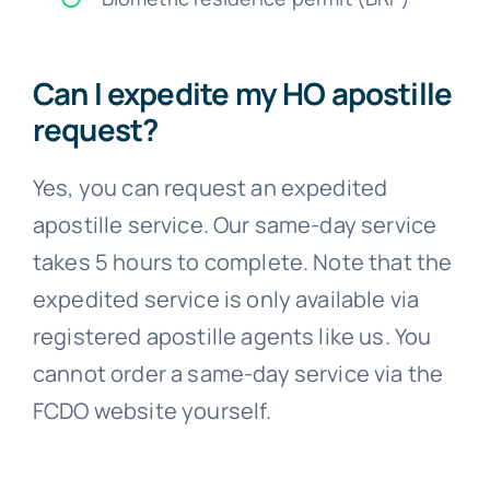
Can I expedite my HO apostille
request?
Yes, you can request an expedited
apostille service. Our same-day service
takes 5 hours to complete. Note that the
expedited service is only available via
registered apostille agents like us. You
cannot order a same-day service via the
FCDO website yourself.
Can I get an electronic