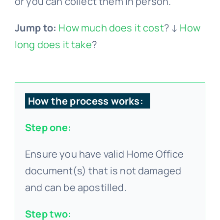
or you can collect them in person.
Jump to:
How much does it cost
? ↓
How
long does it take
?
How the process works:
Step one:
Ensure you have valid Home Office
document(s) that is not damaged
and can be apostilled.
Step two: