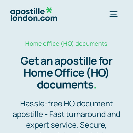
Skip
to
Togg
content
Navig
Order Online ->
Home office (HO) documents
Get an apostille for
Express next day apostille >>
Home Office (HO)
documents
.
Standard 3-4 day apostille >>
Hassle-free HO document
e-Apostille service >>
apostille - Fast turnaround and
expert service. Secure,
Legalisation (done for you)