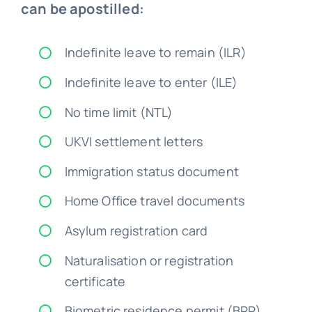
Indefinite leave to remain (ILR)
Indefinite leave to enter (ILE)
No time limit (NTL)
UKVI settlement letters
Immigration status document
Home Office travel documents
Asylum registration card
Naturalisation or registration
certificate
Biometric residence permit (BRP)