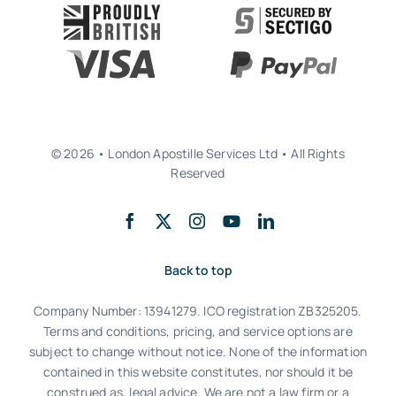
© 2026 • London Apostille Services Ltd • All Rights
Reserved
Back to top
Company Number: 13941279. ICO registration ZB325205.
Terms and conditions, pricing, and service options are
subject to change without notice. None of the information
contained in this website constitutes, nor should it be
construed as, legal advice. We are not a law firm or a
regulated notarial practice. We partner with qualified