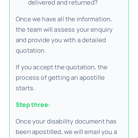
delivered and returned?
Once we have all the information,
the team will assess your enquiry
and provide you with a detailed
quotation.
If you accept the quotation, the
process of getting an apostille
starts.
Step three:
Once your disability document has
been apostilled, we will email you a