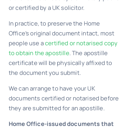
In practice, to preserve the Home
Office’s original document intact, most
people use a
certified or notarised copy
to obtain the apostille
. The apostille
certificate will be physically affixed to
the document you submit.
We can arrange to have your UK
documents certified or notarised before
they are submitted for an apostille.
Home Office-issued documents that
can be apostilled: