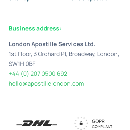
Business address:
London Apostille Services Ltd.
1st Floor, 3 Orchard Pl, Broadway, London,
SW1H 0BF
+44 (0) 207 0500 692
hello@apostillelondon.com