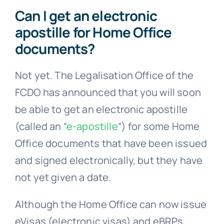
apostille for Home Office
documents?
Not yet. The Legalisation Office of the
FCDO has announced that you will soon
be able to get an electronic apostille
(called an “
e-apostille
“) for some Home
Office documents that have been issued
and signed electronically, but they have
not yet given a date.
Although the Home Office can now issue
eVisas (electronic visas) and eBRPs
(electronic Biometric Residence