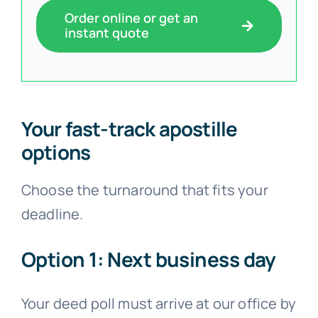
Order online or get an
instant quote
Your fast-track apostille
options
Choose the turnaround that fits your
deadline.
Option 1: Next business day
Your deed poll must arrive at our office by