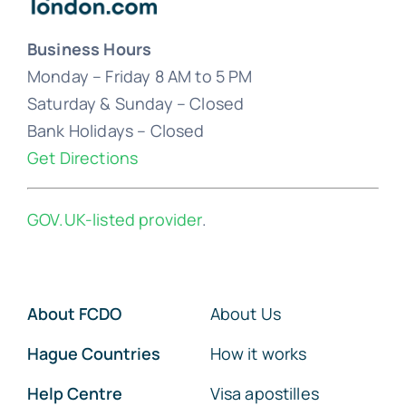
Business Hours
Monday – Friday 8 AM to 5 PM
Saturday & Sunday – Closed
Bank Holidays – Closed
Get Directions
GOV.UK-listed provider
.
About FCDO
About Us
Hague Countries
How it works
Help Centre
Visa apostilles