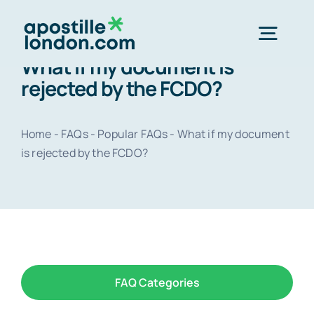
Skip
to
Togg
content
What if my document is
Navig
rejected by the FCDO?
Order 
Home
-
FAQs
-
Popular FAQs
-
What if my document
Express next 
is rejected by the FCDO?
Standard 3-4 
e-Apostill
FAQ Categories
Legalisation