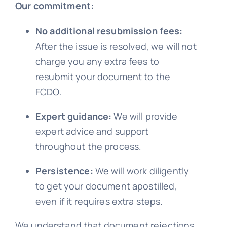
Our commitment:
No additional resubmission fees:
After the issue is resolved, we will not
charge you any extra fees to
resubmit your document to the
FCDO.
Expert guidance:
We will provide
expert advice and support
throughout the process.
Persistence:
We will work diligently
to get your document apostilled,
even if it requires extra steps.
We understand that document rejections