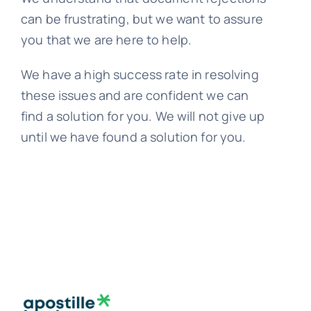
can be frustrating, but we want to assure
you that we are here to help.
We have a high success rate in resolving
these issues and are confident we can
find a solution for you. We will not give up
until we have found a solution for you.