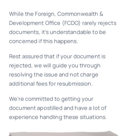
While the Foreign, Commonwealth &
Embassy 
Development Office (FCDO) rarely rejects
documents, it’s understandable to be
Notary s
concerned if this happens.
Rest assured that if your document is
Solicitors c
rejected, we will guide you through
resolving the issue and not charge
Translatio
additional fees for resubmission.
We’re committed to getting your
Conta
document apostilled and have a lot of
experience handling these situations.
📞 Tel: 0