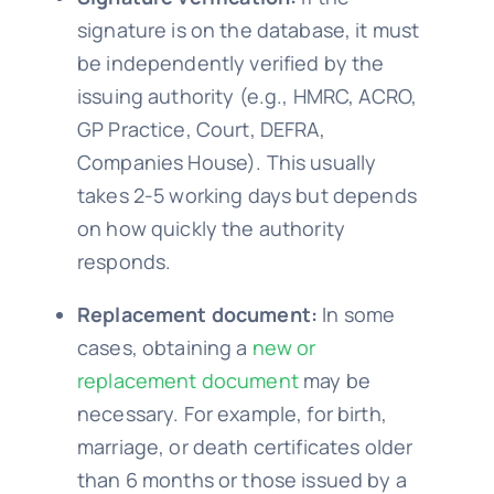
signature is on the database, it must
be independently verified by the
issuing authority (e.g., HMRC, ACRO,
GP Practice, Court, DEFRA,
Companies House). This usually
takes 2-5 working days but depends
on how quickly the authority
responds.
Replacement document:
In some
cases, obtaining a
new or
replacement document
may be
necessary. For example, for birth,
marriage, or death certificates older
than 6 months or those issued by a