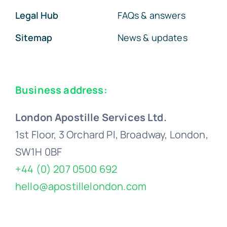
Legal Hub
FAQs & answers
Sitemap
News & updates
Business address:
London Apostille Services Ltd.
1st Floor, 3 Orchard Pl, Broadway, London,
SW1H 0BF
+44 (0) 207 0500 692
hello@apostillelondon.com