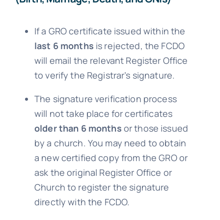
If a GRO certificate issued within the
last 6 months
is rejected, the FCDO
will email the relevant Register Office
to verify the Registrar’s signature.
The signature verification process
will not take place for certificates
older than 6 months
or those issued
by a church. You may need to obtain
a new certified copy from the GRO or
ask the original Register Office or
Church to register the signature
directly with the FCDO.