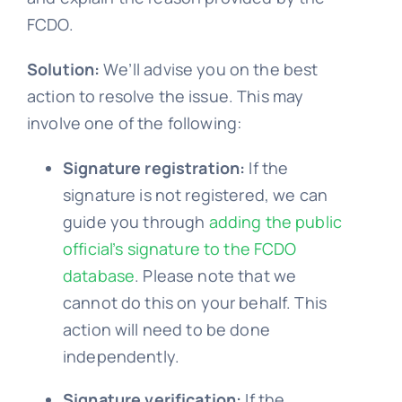
FCDO.
Solution:
We’ll advise you on the best
action to resolve the issue. This may
involve one of the following:
Signature registration:
If the
signature is not registered, we can
guide you through
adding the public
official’s signature to the FCDO
database
. Please note that we
cannot do this on your behalf. This
action will need to be done
independently.
Signature verification:
If the