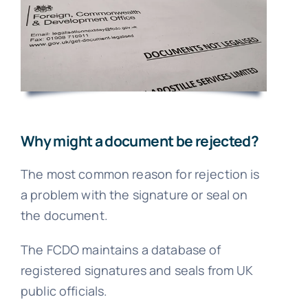
FA
Blo
Why might a document be rejected?
The most common reason for rejection is
a problem with the signature or seal on
the document.
The FCDO maintains a database of
registered signatures and seals from UK
public officials.