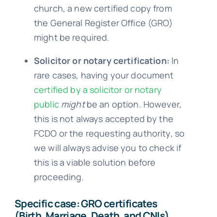
church, a new certified copy from
the General Register Office (GRO)
might be required.
Solicitor or notary certification:
In
rare cases, having your document
certified by a solicitor or notary
public
might
be an option. However,
this is not always accepted by the
FCDO or the requesting authority, so
we will always advise you to check if
this is a viable solution before
proceeding.
Specific case: GRO certificates
(Birth, Marriage, Death, and CNIs)