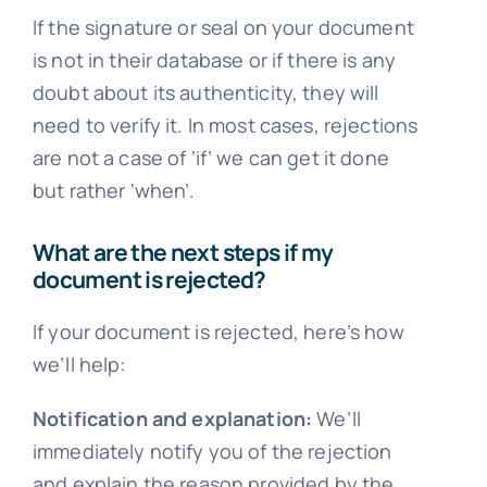
If the signature or seal on your document
is not in their database or if there is any
doubt about its authenticity, they will
need to verify it. In most cases, rejections
are not a case of ‘if’ we can get it done
but rather ‘when’.
What are the next steps if my
document is rejected?
If your document is rejected, here’s how
we’ll help:
Notification and explanation:
We’ll
immediately notify you of the rejection
and explain the reason provided by the