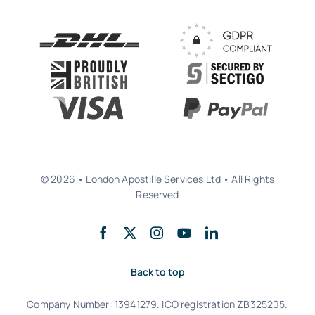
© 2026 • London Apostille Services Ltd • All Rights
Reserved
Back to top
Company Number: 13941279. ICO registration ZB325205.