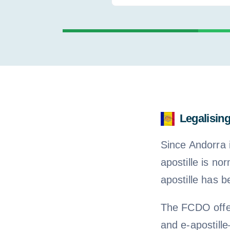
for:
Legalisin
Since Andorra 
apostille is no
apostille has b
The FCDO offer
and e-apostil