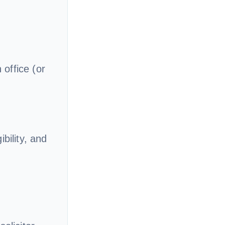
office (or
bility, and
g