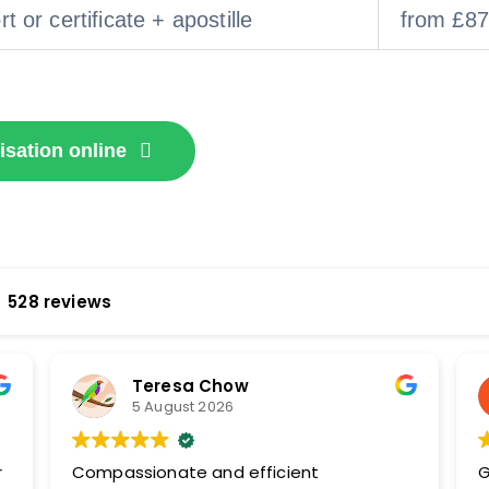
t or certificate + apostille
from £87
isation online
528 reviews
Teresa Chow
5 August 2026
r
Compassionate and efficient
G