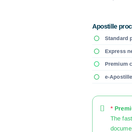
Apostille pro
Standard 
Express n
Premium 
e-Apostill
*
Premiu
The fast
documen