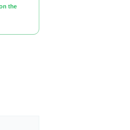
on the