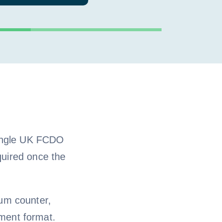
single UK FCDO
quired once the
um counter,
ment format.