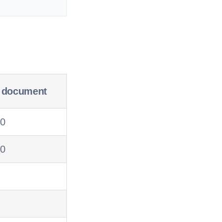
r document
20
10