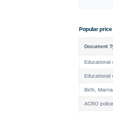
Popular price
Document T
Educational 
Educational
Birth, Marria
ACRO police c