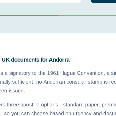
g UK documents for Andorra
is a signatory to the 1961 Hague Convention, a 
rmally sufficient; no Andorran consular stamp is re
een issued.
s three apostille options—standard paper, premi
le—so you can choose based on urgency and docu