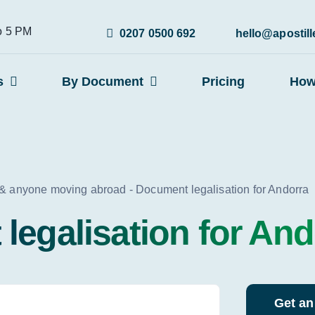
to 5 PM
0207 0500 692
hello@apostil
s
By Document
Pricing
How
 & anyone moving abroad
-
Document legalisation for Andorra
legalisation for And
Get an