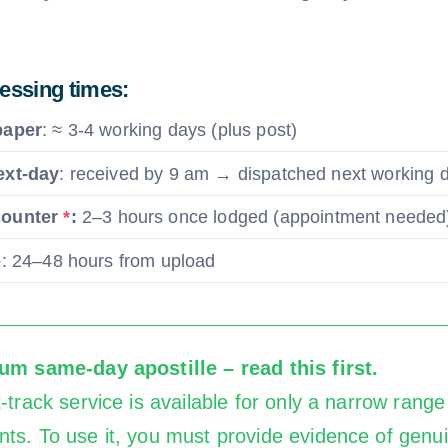
cessing times:
paper
: ≈ 3-4 working days (plus post)
ext-day
: received by 9 am → dispatched next working 
counter
*
:
2–3 hours once lodged (appointment needed
e
: 24–48 hours from upload
m same-day apostille – read this first.
-track service is available for only a narrow range
ts. To use it, you must provide evidence of genu