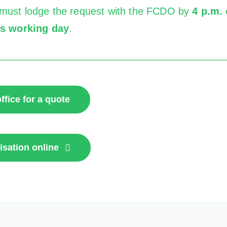
must lodge the request with the FCDO by
4 p.m. 
us working day
.
ffice for a quote
isation online