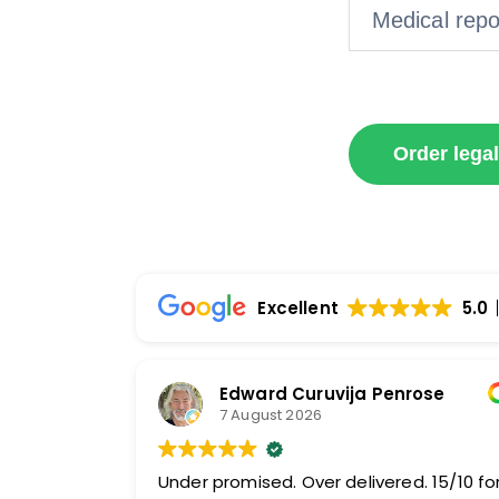
Medical repor
Order legal
Excellent
5.0
Edward Curuvija Penrose
7 August 2026
Under promised. Over delivered. 15/10 fo