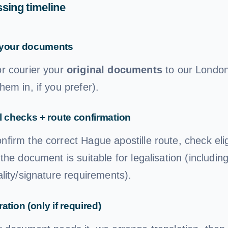
sing timeline
your documents
or courier your
original documents
to our London 
hem in, if you prefer).
l checks + route confirmation
firm the correct Hague apostille route, check eligi
 the document is suitable for legalisation (includin
ality/signature requirements).
ation (only if required)