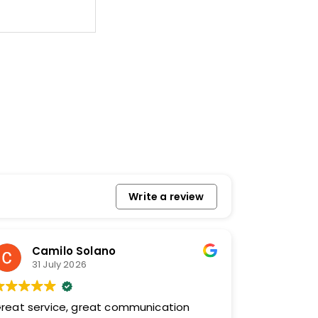
Write a review
Camilo Solano
31 July 2026
reat service, great communication