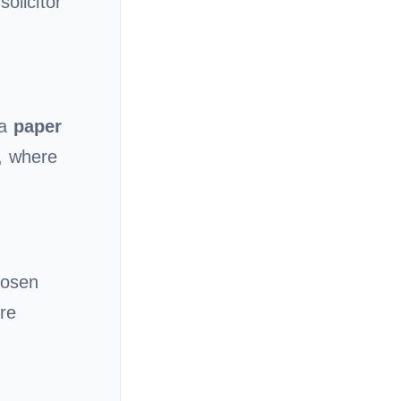
olicitor
 a
paper
, where
hosen
re