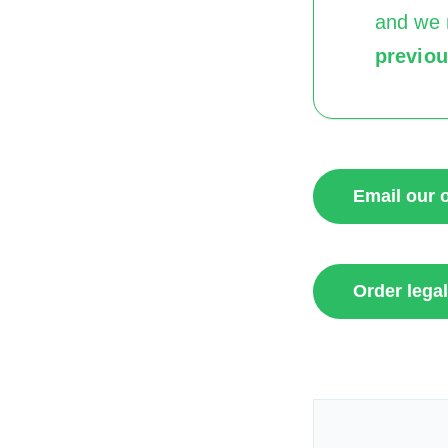
and we 
previo
Email our o
Order legal