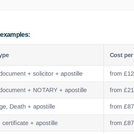
 examples:
ype
Cost pe
document + solicitor + apostille
from £1
 document + NOTARY + apostille
from £2
ge, Death + apostille
from £87
ertificate + apostille
from £87