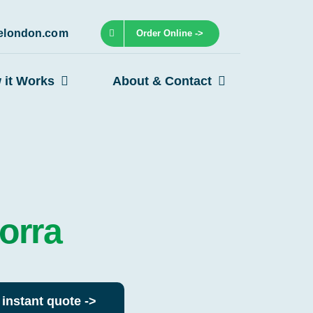
lelondon.com
Order Online ->
 it Works
About & Contact
orra
 instant quote ->