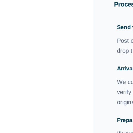
Proces
Send 
Post 
drop t
Arriva
We con
verify
origin
Prepar