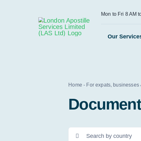
Skip
Mon to Fri 8 AM 
to
content
Our Service
Home
-
For expats, businesses
Document 
Search