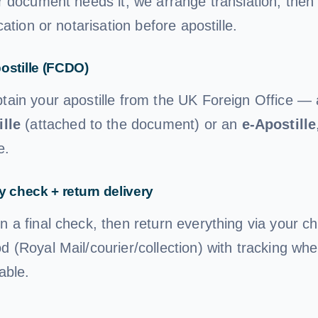
r document needs it, we arrange translation, then s
ication or notarisation before apostille.
ostille (FCDO)
tain your apostille from the UK Foreign Office —
ille
(attached to the document) or an
e-Apostille
e.
y check + return delivery
n a final check, then return everything via your c
 (Royal Mail/courier/collection) with tracking whe
able.