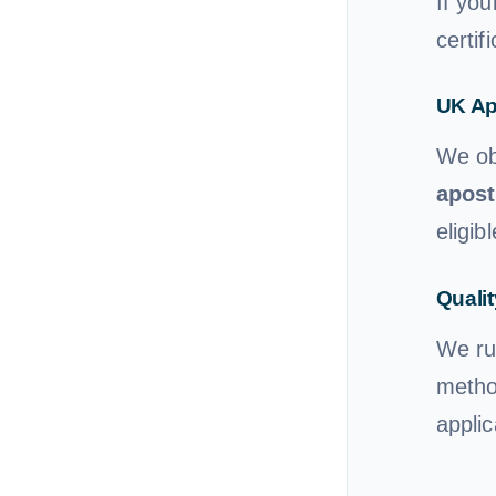
If you
certif
UK Ap
We ob
apost
eligibl
Qualit
We ru
method
applic