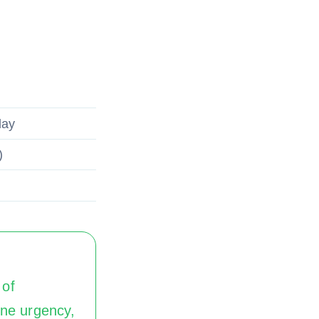
day
)
 of
ine urgency,