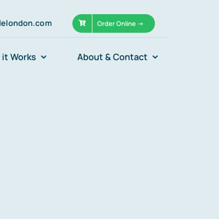
llelondon.com
Order Online ->
it Works
About & Contact