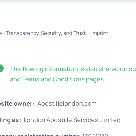
e
-
Transparency, Security, and Trust.
-
Imprint
The flowing information is also shared on o
and
Terms and Conditions
pages.
site owner:
Apostillelondon.com
ding as:
London Apostille Services Limited