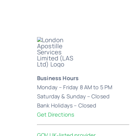
Business Hours
Monday – Friday 8 AM to 5 PM
Saturday & Sunday – Closed
Bank Holidays – Closed
Get Directions
GOV.UK-listed provider
.