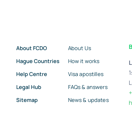
B
About FCDO
About Us
Hague Countries
How it works
L
1
Help Centre
Visa apostilles
L
Legal Hub
FAQs & answers
+
Sitemap
News & updates
h