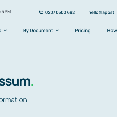
o 5 PM
0207 0500 692
hello@aposti
s
By Document
Pricing
How 
essum
.
formation