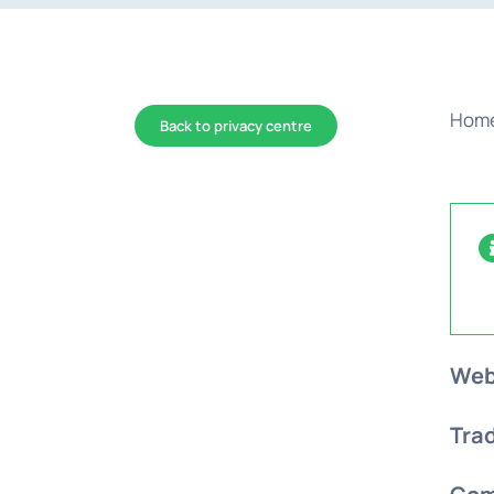
Hom
Back to privacy centre
Web
Tra