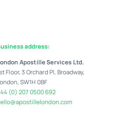
usiness address:
ondon Apostille Services Ltd.
st Floor, 3 Orchard Pl, Broadway,
ondon, SW1H 0BF
44 (0) 207 0500 692
ello@apostillelondon.com