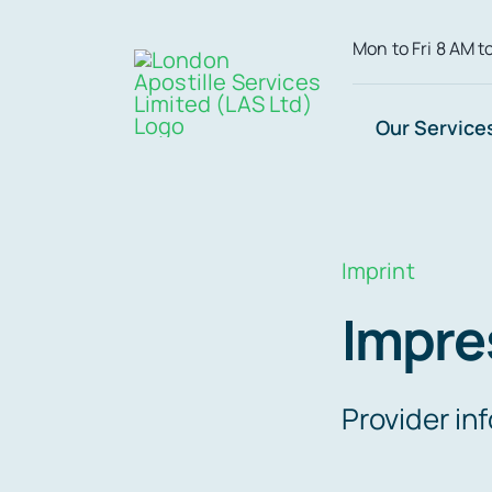
Skip
Mon to Fri 8 AM t
to
content
Our Service
Imprint
Impr
Provider in