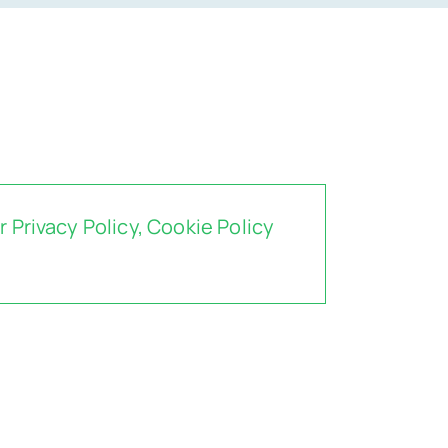
ur
Privacy Policy
,
Cookie Policy