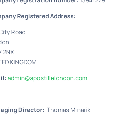
pany registration number:
13941279
pany Registered Address:
City Road
don
V 2NX
TED KINGDOM
il:
admin@apostillelondon.com
aging Director:
Thomas Minarik