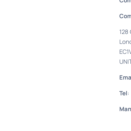
Com
Com
128 
Lon
EC1
UNI
Ema
Tel
:
Man