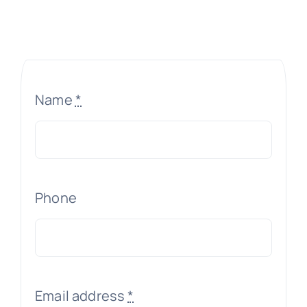
Name
*
Phone
Email address
*