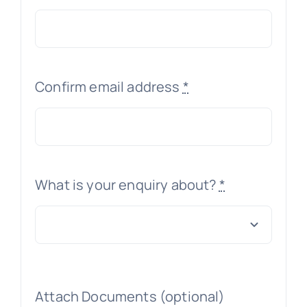
Confirm email address
*
What is your enquiry about?
*
Attach Documents (optional)