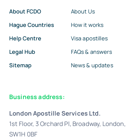
About FCDO
About Us
Hague Countries
How it works
Help Centre
Visa apostilles
Legal Hub
FAQs & answers
Sitemap
News & updates
Business address:
London Apostille Services Ltd.
1st Floor, 3 Orchard Pl, Broadway, London,
SW1H 0BF