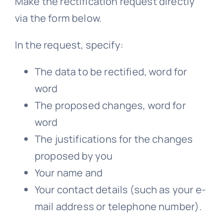
Make the rectification request directly
via the form below.
In the request, specify:
The data to be rectified, word for
word
The proposed changes, word for
word
The justifications for the changes
proposed by you
Your name and
Your contact details (such as your e-
mail address or telephone number).