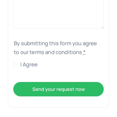
By submitting this form you agree
to our terms and conditions
*
I Agree
Send your request now