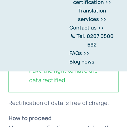
certification >>
Translation
Home
-
Transparency, Security, and Trust.
-
Data
services >>
Rectification
Contact us >>
📞 Tel: 0207 0500
692
If think that the data we hold
FAQs >>
about you is inaccurate, you
Blog news
have the right to have the
data rectified.
Rectification of data is free of charge.
How to proceed