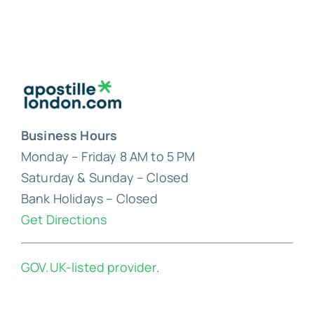
Business Hours
Monday – Friday 8 AM to 5 PM
Saturday & Sunday – Closed
Bank Holidays – Closed
Get Directions
GOV.UK-listed provider
.