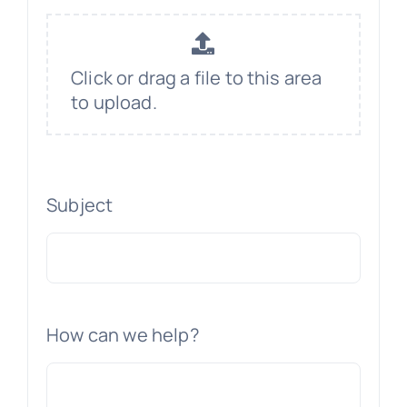
Click or drag a file to this area
to upload.
Subject
How can we help?