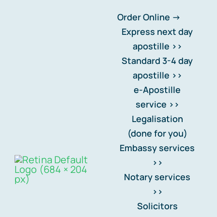
Skip
Order Online ->
to
Express next day
content
apostille >>
Standard 3-4 day
Data Rectification
apostille >>
e-Apostille
Setting your records
service >>
straight
.
Legalisation
(done for you)
Embassy services
>>
Notary services
>>
Solicitors
Back to privacy centre