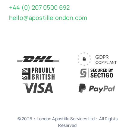
+44 (0) 207 0500 692
hello@apostillelondon.com
© 2026 • London Apostille Services Ltd • All Rights
Reserved