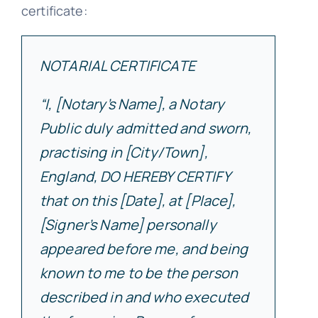
certificate:
NOTARIAL CERTIFICATE
“I, [Notary’s Name], a Notary
Public duly admitted and sworn,
practising in [City/Town],
England, DO HEREBY CERTIFY
that on this [Date], at [Place],
[Signer’s Name] personally
appeared before me, and being
known to me to be the person
described in and who executed