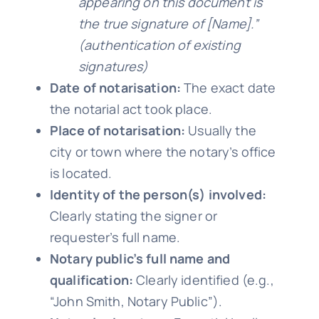
appearing on this document is
the true signature of [Name].”
(authentication of existing
signatures)
Date of notarisation:
The exact date
the notarial act took place.
Place of notarisation:
Usually the
city or town where the notary’s office
is located.
Identity of the person(s) involved:
Clearly stating the signer or
requester’s full name.
Notary public’s full name and
qualification:
Clearly identified (e.g.,
“John Smith, Notary Public”).