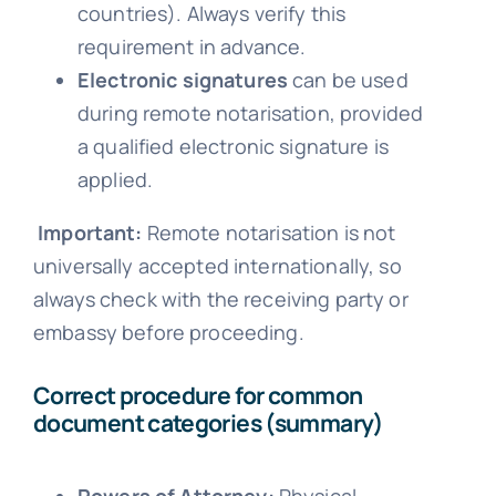
countries). Always verify this
requirement in advance.
Electronic signatures
can be used
during remote notarisation, provided
a qualified electronic signature is
applied.
Important:
Remote notarisation is not
universally accepted internationally, so
always check with the receiving party or
embassy before proceeding.
Correct procedure for common
document categories (summary)