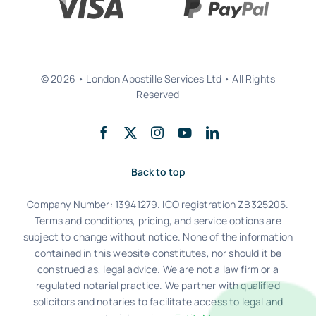
© 2026 • London Apostille Services Ltd • All Rights
Reserved
Back to top
Company Number: 13941279. ICO registration ZB325205.
Terms and conditions, pricing, and service options are
subject to change without notice. None of the information
contained in this website constitutes, nor should it be
construed as, legal advice. We are not a law firm or a
regulated notarial practice. We partner with qualified
solicitors and notaries to facilitate access to legal and