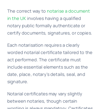
The correct way to
notarise a document
Embassy services >>
in the UK
involves having a qualified
notary public formally authenticate or
Notary services >>
certify documents, signatures, or copies.
Each notarisation requires a clearly
Solicitors certification >>
worded notarial certificate tailored to the
act performed. The certificate must
Translation services >>
include essential elements such as the
date, place, notary’s details, seal, and
signature.
Contact us >>
Notarial certificates may vary slightly
between notaries, though certain
📞 Tel: 0207 0500 692
wording is always mandatory. Certificates