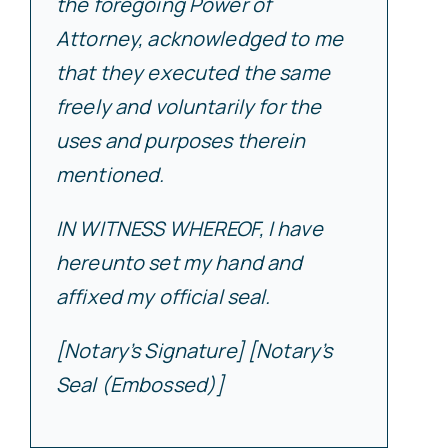
the foregoing Power of
Attorney, acknowledged to me
that they executed the same
freely and voluntarily for the
uses and purposes therein
mentioned.
IN WITNESS WHEREOF, I have
hereunto set my hand and
affixed my official seal.
[Notary’s Signature] [Notary’s
Seal (Embossed)]