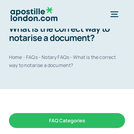
Skip
to
Togg
content
What is the correct way to
Navig
notarise a document?
Order Online ->
Home
-
FAQs
-
Notary FAQs
-
What is the correct
Express next day apostille >>
way to notarise a document?
Standard 3-4 day apostille >>
e-Apostille service >>
FAQ Categories
Legalisation (done for you)