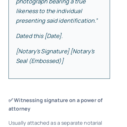
photograph bearing a true
likeness to the individual
presenting said identification.”
Dated this [Date].
[Notary’s Signature] [Notary’s
Seal (Embossed)]
✅ Witnessing signature on a power of
attorney
Usually attached as a separate notarial