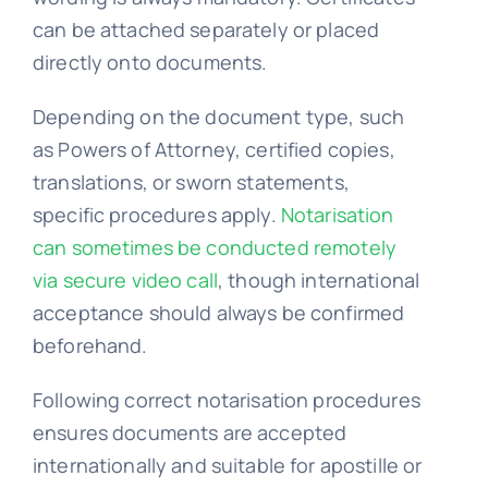
can be attached separately or placed
FAQs >>
directly onto documents.
Depending on the document type, such
Blog news
as Powers of Attorney, certified copies,
translations, or sworn statements,
specific procedures apply.
Notarisation
can sometimes be conducted remotely
via secure video call
, though international
acceptance should always be confirmed
beforehand.
Following correct notarisation procedures
ensures documents are accepted
internationally and suitable for apostille or