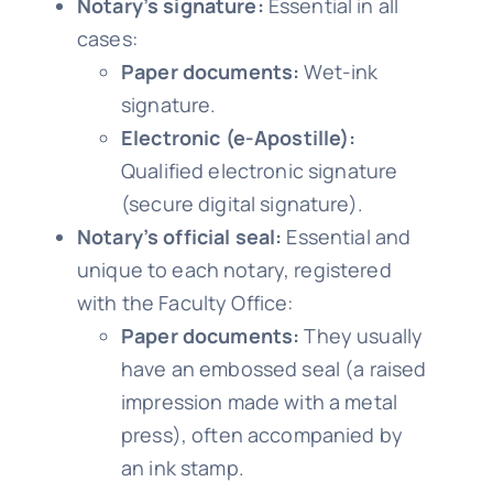
Notary’s signature:
Essential in all
cases:
Paper documents:
Wet-ink
signature.
Electronic (e-Apostille):
Qualified electronic signature
(secure digital signature).
Notary’s official seal:
Essential and
unique to each notary, registered
with the Faculty Office:
Paper documents:
They usually
have an embossed seal (a raised
impression made with a metal
press), often accompanied by
an ink stamp.