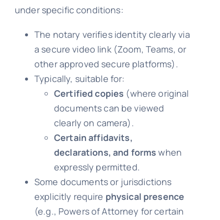
under specific conditions:
The notary verifies identity clearly via
a secure video link (Zoom, Teams, or
other approved secure platforms).
Typically, suitable for:
Certified copies
(where original
documents can be viewed
clearly on camera).
Certain affidavits,
declarations, and forms
when
expressly permitted.
Some documents or jurisdictions
explicitly require
physical presence
(e.g., Powers of Attorney for certain