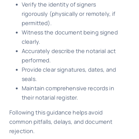
Verify the identity of signers
rigorously (physically or remotely, if
permitted).
Witness the document being signed
clearly.
Accurately describe the notarial act
performed.
Provide clear signatures, dates, and
seals.
Maintain comprehensive records in
their notarial register.
Following this guidance helps avoid
common pitfalls, delays, and document
rejection.