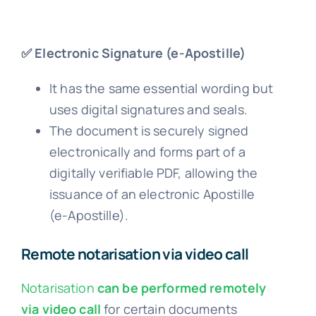
✅ Electronic Signature (e-Apostille)
It has the same essential wording but
uses digital signatures and seals.
The document is securely signed
electronically and forms part of a
digitally verifiable PDF, allowing the
issuance of an electronic Apostille
(e-Apostille).
Remote notarisation via video call
Notarisation
can be performed remotely
via video call
for certain documents