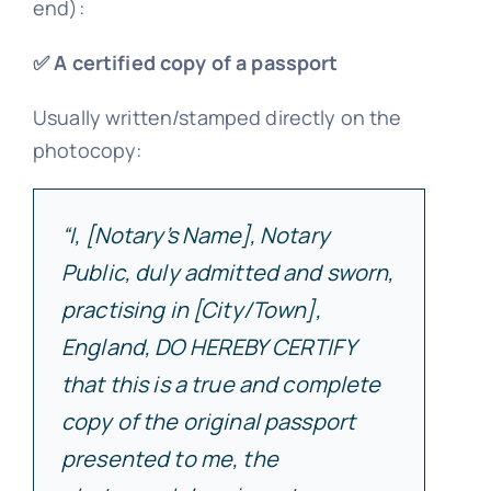
end):
✅ A certified copy of a passport
Usually written/stamped directly on the
photocopy:
“I, [Notary’s Name], Notary
Public, duly admitted and sworn,
practising in [City/Town],
England, DO HEREBY CERTIFY
that this is a true and complete
copy of the original passport
presented to me, the