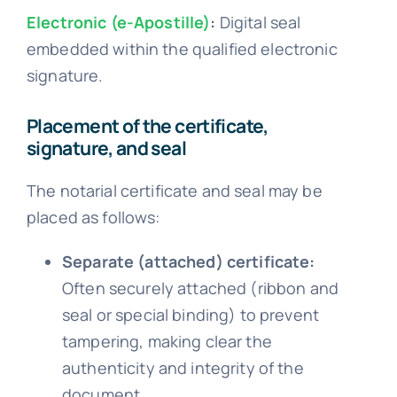
Electronic (e-Apostille)
:
Digital seal
embedded within the qualified electronic
signature.
Placement of the certificate,
signature, and seal
The notarial certificate and seal may be
placed as follows:
Separate (attached) certificate:
Often securely attached (ribbon and
seal or special binding) to prevent
tampering, making clear the
authenticity and integrity of the
document.