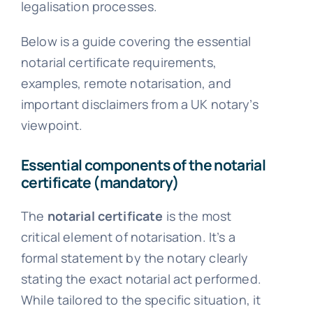
legalisation processes.
Below is a guide covering the essential
notarial certificate requirements,
examples, remote notarisation, and
important disclaimers from a UK notary’s
viewpoint.
Essential components of the notarial
certificate (mandatory)
The
notarial certificate
is the most
critical element of notarisation. It’s a
formal statement by the notary clearly
stating the exact notarial act performed.
While tailored to the specific situation, it