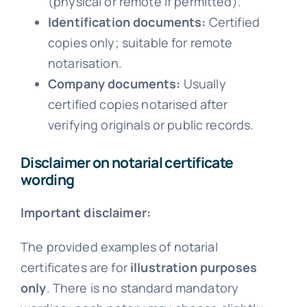
(physical or remote if permitted).
Identification documents:
Certified
copies only; suitable for remote
notarisation.
Company documents:
Usually
certified copies notarised after
verifying originals or public records.
Disclaimer on notarial certificate
wording
Important disclaimer:
The provided examples of notarial
certificates are for
illustration purposes
only
. There is no standard mandatory