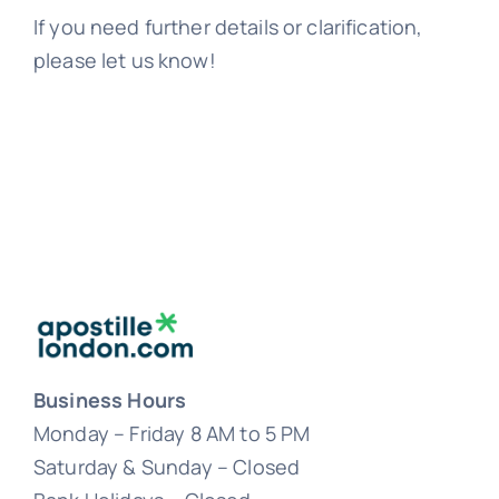
If you need further details or clarification,
please let us know!
Business Hours
Monday – Friday 8 AM to 5 PM
Saturday & Sunday – Closed