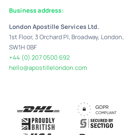
Business address:
London Apostille Services Ltd.
1st Floor, 3 Orchard Pl, Broadway, London,
SW1H 0BF
+44 (0) 207 0500 692
hello@apostillelondon.com