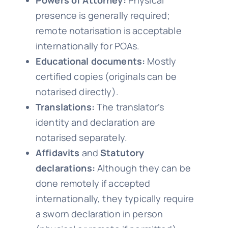
Powers of Attorney:
Physical
presence is generally required;
remote notarisation is acceptable
internationally for POAs.
Educational documents:
Mostly
certified copies (originals can be
notarised directly).
Translations:
The translator’s
identity and declaration are
notarised separately.
Affidavits
and
Statutory
declarations:
Although they can be
done remotely if accepted
internationally, they typically require
a sworn declaration in person