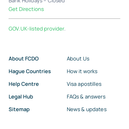
Bank Holidays – Closed
Get Directions
GOV.UK-listed provider
.
About FCDO
About Us
Hague Countries
How it works
Help Centre
Visa apostilles
Legal Hub
FAQs & answers
Sitemap
News & updates