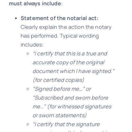
must always include
:
Statement of the notarial act:
Clearly explain the action the notary
has performed. Typical wording
includes:
“I certify that this is a true and
accurate copy of the original
document which I have sighted.”
(for certified copies)
“Signed before me…” or
“Subscribed and sworn before
me…”
(for witnessed signatures
or sworn statements)
“I certify that the signature