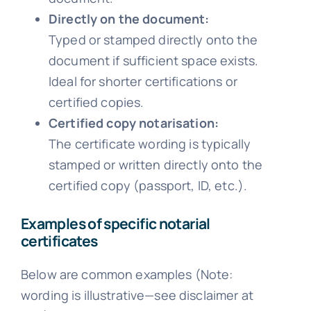
Directly on the document:
Typed or stamped directly onto the
document if sufficient space exists.
Ideal for shorter certifications or
certified copies.
Certified copy notarisation:
The certificate wording is typically
stamped or written directly onto the
certified copy (passport, ID, etc.).
Examples of specific notarial
certificates
Below are common examples (Note:
wording is illustrative—see disclaimer at