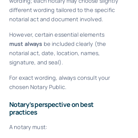
wording; each notary may choose slightly
different wording tailored to the specific
notarial act and document involved.
However, certain essential elements
must always
be included clearly (the
notarial act, date, location, names,
signature, and seal).
For exact wording, always consult your
chosen Notary Public.
Notary’s perspective on best
practices
A notary must: