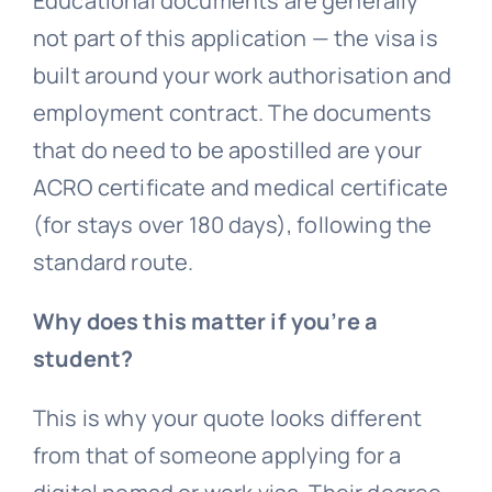
Educational documents are generally
not part of this application — the visa is
built around your work authorisation and
employment contract. The documents
that do need to be apostilled are your
ACRO certificate and medical certificate
(for stays over 180 days), following the
standard route.
Why does this matter if you’re a
student?
This is why your quote looks different
from that of someone applying for a