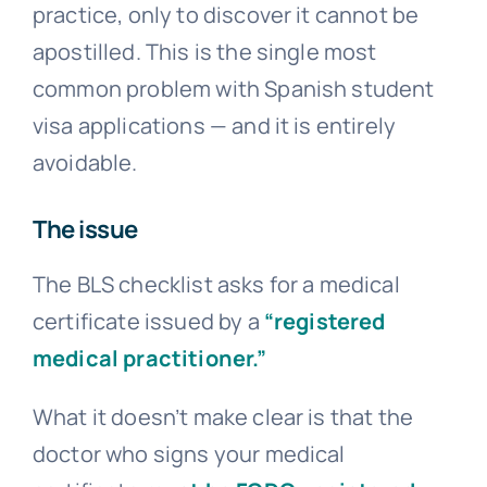
practice, only to discover it cannot be
apostilled. This is the single most
common problem with Spanish student
visa applications — and it is entirely
avoidable.
The issue
The BLS checklist asks for a medical
certificate issued by a
“registered
medical practitioner.”
What it doesn’t make clear is that the
doctor who signs your medical