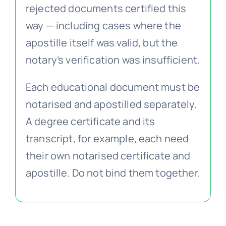
rejected documents certified this
way — including cases where the
apostille itself was valid, but the
notary’s verification was insufficient.
Each educational document must be
notarised and apostilled separately.
A degree certificate and its
transcript, for example, each need
their own notarised certificate and
apostille. Do not bind them together.