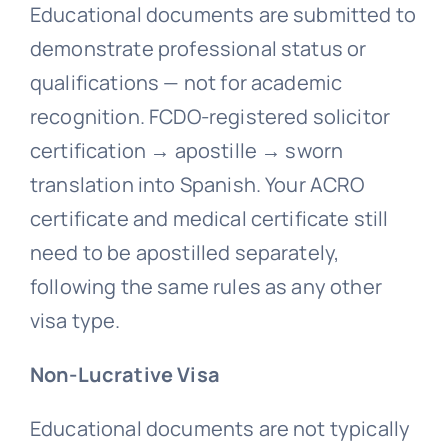
Educational documents are submitted to
demonstrate professional status or
qualifications — not for academic
recognition. FCDO-registered solicitor
certification → apostille → sworn
translation into Spanish. Your ACRO
certificate and medical certificate still
need to be apostilled separately,
following the same rules as any other
visa type.
Non-Lucrative Visa
Educational documents are not typically