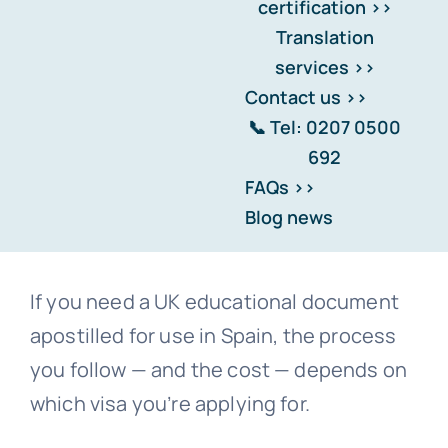
certification >>
solicitor-certified first? The
Translation
answer depends on your visa
services >>
type — and getting it wrong
Contact us >>
means rejection.
📞 Tel: 0207 0500
692
FAQs >>
Blog news
If you need a UK educational document
apostilled for use in Spain, the process
you follow — and the cost — depends on
which visa you’re applying for.