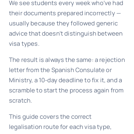
We see students every week who’ve had
their documents prepared incorrectly —
usually because they followed generic
advice that doesn’t distinguish between
visa types.
The result is always the same: a rejection
letter from the Spanish Consulate or
Ministry, a 10-day deadline to fix it, and a
scramble to start the process again from
scratch.
This guide covers the correct
legalisation route for each visa type,