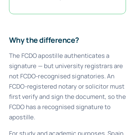
Why the difference?
The FCDO apostille authenticates a
signature — but university registrars are
not FCDO-recognised signatories. An
FCDO-registered notary or solicitor must
first verify and sign the document, so the
FCDO has a recognised signature to
apostille.
For study and academic purposes, Spain