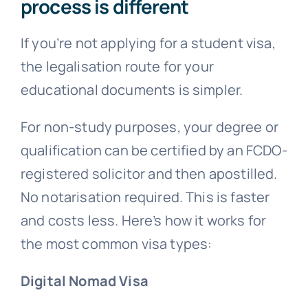
process is different
If you’re not applying for a student visa,
the legalisation route for your
educational documents is simpler.
For non-study purposes, your degree or
qualification can be certified by an FCDO-
registered solicitor and then apostilled.
No notarisation required. This is faster
and costs less. Here’s how it works for
the most common visa types:
Digital Nomad Visa