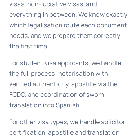
visas, non-lucrative visas, and
everything in between. We know exactly
which legalisation route each document
needs, and we prepare them correctly
the first time.
For student visa applicants, we handle
the full process: notarisation with
verified authenticity, apostille via the
FCDO, and coordination of sworn
translation into Spanish.
For other visa types, we handle solicitor
certification, apostille and translation