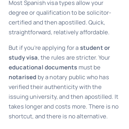
Most Spanish visa types allow your
degree or qualification to be solicitor-
certified and then apostilled. Quick,
straightforward, relatively affordable.
But if you’re applying for a
student or
study visa
, the rules are stricter. Your
educational documents
must be
notarised
by a notary public who has
verified their authenticity with the
issuing university, and then apostilled. It
takes longer and costs more. There is no
shortcut, and there is no alternative.