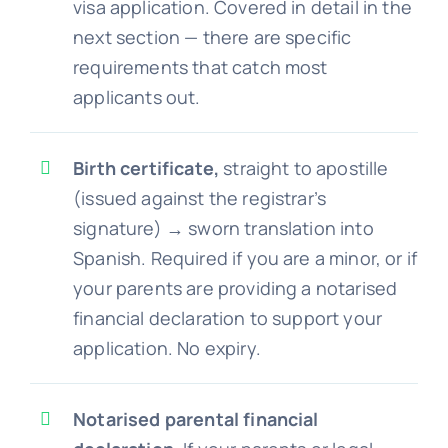
visa application. Covered in detail in the
next section — there are specific
requirements that catch most
applicants out.
Birth certificate,
straight to apostille
(issued against the registrar’s
signature) → sworn translation into
Spanish. Required if you are a minor, or if
your parents are providing a notarised
financial declaration to support your
application. No expiry.
Notarised parental financial