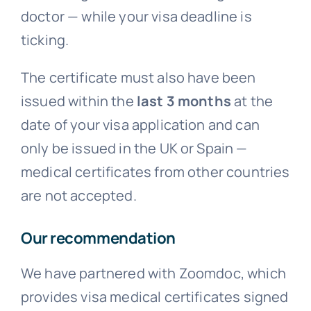
doctor — while your visa deadline is
ticking.
The certificate must also have been
issued within the
last 3 months
at the
date of your visa application and can
only be issued in the UK or Spain —
medical certificates from other countries
are not accepted.
Our recommendation
We have partnered with Zoomdoc, which
provides visa medical certificates signed