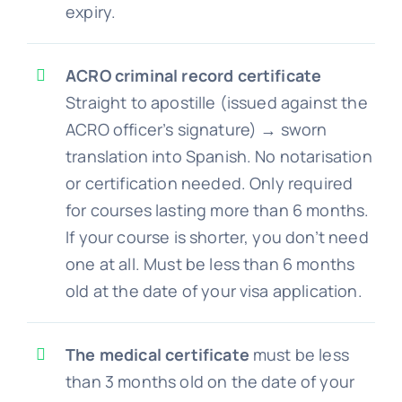
expiry.
ACRO criminal record certificate
Straight to apostille (issued against the
ACRO officer’s signature) → sworn
translation into Spanish. No notarisation
or certification needed. Only required
for courses lasting more than 6 months.
If your course is shorter, you don’t need
one at all. Must be less than 6 months
old at the date of your visa application.
The medical certificate
must be less
than 3 months old on the date of your