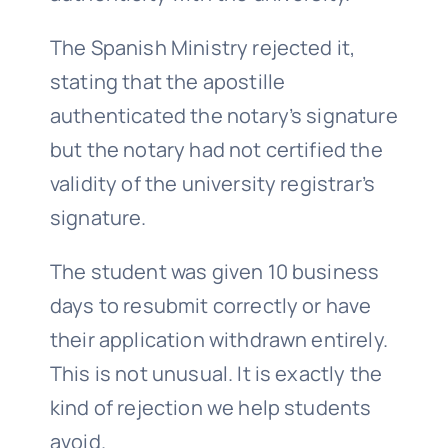
The Spanish Ministry rejected it,
stating that the apostille
authenticated the notary’s signature
but the notary had not certified the
validity of the university registrar’s
signature.
The student was given 10 business
days to resubmit correctly or have
their application withdrawn entirely.
This is not unusual. It is exactly the
kind of rejection we help students
avoid.