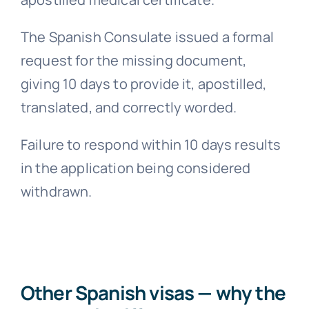
The Spanish Consulate issued a formal
request for the missing document,
giving 10 days to provide it, apostilled,
translated, and correctly worded.
Failure to respond within 10 days results
in the application being considered
withdrawn.
Other Spanish visas — why the