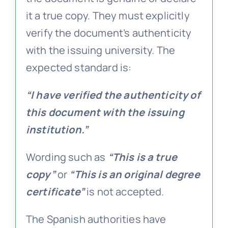
it a true copy. They must explicitly
verify the document’s authenticity
with the issuing university. The
expected standard is:
“I have verified the authenticity of
this document with the issuing
institution.”
Wording such as
“This is a true
copy”
or
“This is an original degree
certificate”
is not accepted.
The Spanish authorities have