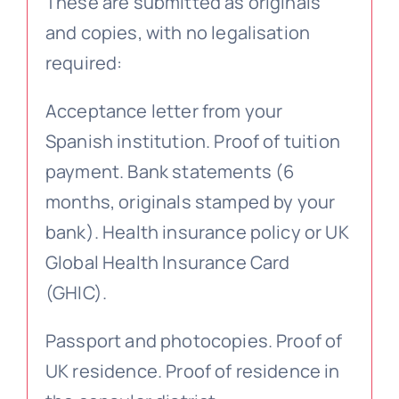
These are submitted as originals
and copies, with no legalisation
required:
Acceptance letter from your
Spanish institution. Proof of tuition
payment. Bank statements (6
months, originals stamped by your
bank). Health insurance policy or UK
Global Health Insurance Card
(GHIC).
Passport and photocopies. Proof of
UK residence. Proof of residence in