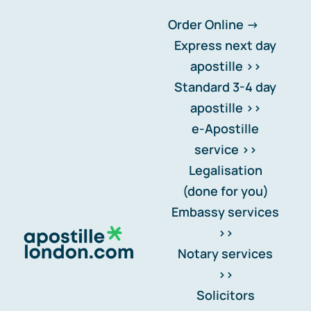
Skip
Order Online ->
to
Express next day
content
apostille >>
Standard 3-4 day
Spain – España
apostille >>
e-Apostille
Apostille for Spain:
service >>
Why study visa
Legalisation
documents cost more
(done for you)
Embassy services
(and what happens if
>>
you get it wrong)
.
Notary services
>>
Should it be notarised or
Solicitors