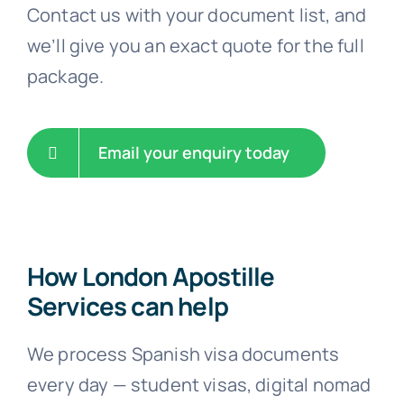
Contact us with your document list, and
we’ll give you an exact quote for the full
package.
Email your enquiry today
How London Apostille
Services can help
We process Spanish visa documents
every day — student visas, digital nomad