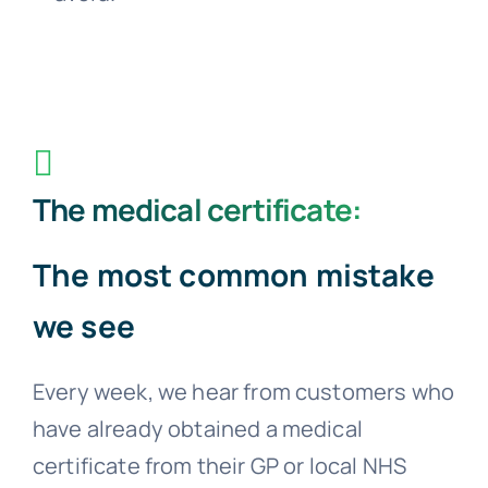
The medical certificate:
The most common mistake
we see
Every week, we hear from customers who
have already obtained a medical
certificate from their GP or local NHS