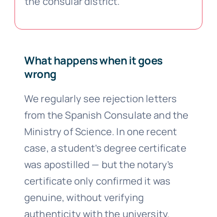
the consular district.
What happens when it goes
wrong
We regularly see rejection letters
from the Spanish Consulate and the
Ministry of Science. In one recent
case, a student’s degree certificate
was apostilled — but the notary’s
certificate only confirmed it was
genuine, without verifying
authenticity with the university.