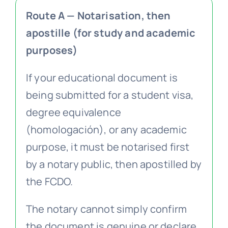
Route A — Notarisation, then
apostille (for study and academic
purposes)
If your educational document is
being submitted for a student visa,
degree equivalence
(homologación), or any academic
purpose, it must be notarised first
by a notary public, then apostilled by
the FCDO.
The notary cannot simply confirm
the document is genuine or declare