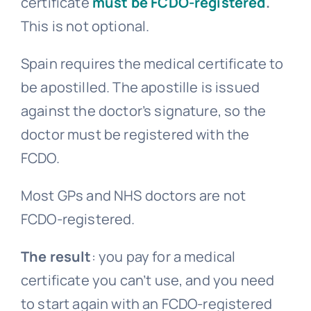
certificate
must be FCDO-registered
.
This is not optional.
Spain requires the medical certificate to
be apostilled. The apostille is issued
against the doctor’s signature, so the
doctor must be registered with the
FCDO.
Most GPs and NHS doctors are not
FCDO-registered.
The result
: you pay for a medical
certificate you can’t use, and you need
to start again with an FCDO-registered