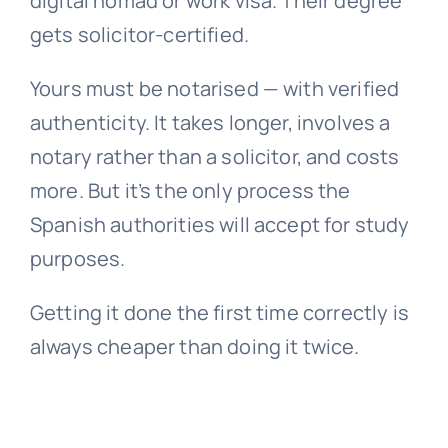
digital nomad or work visa. Their degree
gets solicitor-certified.
Yours must be notarised — with verified
authenticity. It takes longer, involves a
notary rather than a solicitor, and costs
more. But it’s the only process the
Spanish authorities will accept for study
purposes.
Getting it done the first time correctly is
always cheaper than doing it twice.