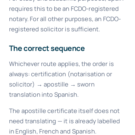
requires this to be an FCDO-registered
notary. For all other purposes, an FCDO-
registered solicitor is sufficient.
The correct sequence
Whichever route applies, the order is
always: certification (notarisation or
solicitor)
→
apostille
→
sworn
translation into Spanish.
The apostille certificate itself does not
need translating — it is already labelled
in English, French and Spanish.