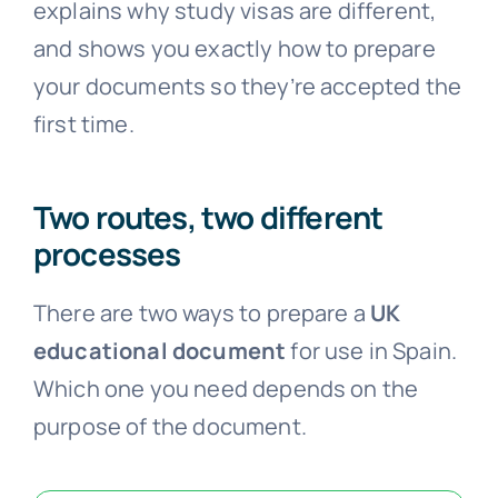
explains why study visas are different,
and shows you exactly how to prepare
your documents so they’re accepted the
first time.
Two routes, two different
processes
There are two ways to prepare a
UK
educational document
for use in Spain.
Which one you need depends on the
purpose of the document.