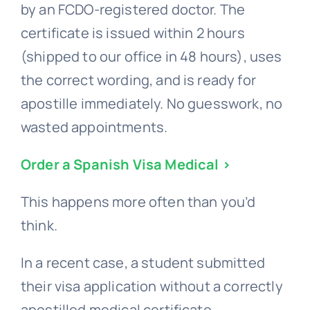
by an FCDO-registered doctor. The
certificate is issued within 2 hours
(shipped to our office in 48 hours), uses
the correct wording, and is ready for
apostille immediately. No guesswork, no
wasted appointments.
Order a Spanish Visa Medical >
This happens more often than you’d
think.
In a recent case, a student submitted
their visa application without a correctly
apostilled medical certificate.