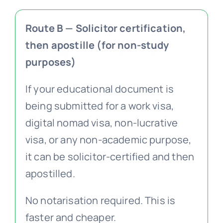
Route B — Solicitor certification,
then apostille (for non-study
purposes)
If your educational document is
being submitted for a work visa,
digital nomad visa, non-lucrative
visa, or any non-academic purpose,
it can be solicitor-certified and then
apostilled.
No notarisation required. This is
faster and cheaper.