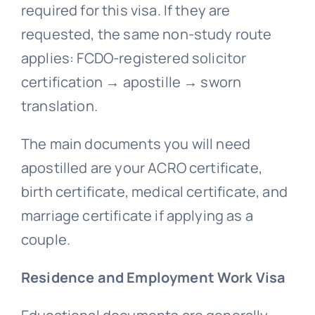
required for this visa. If they are
requested, the same non-study route
applies: FCDO-registered solicitor
certification → apostille → sworn
translation.
The main documents you will need
apostilled are your ACRO certificate,
birth certificate, medical certificate, and
marriage certificate if applying as a
couple.
Residence and Employment Work Visa