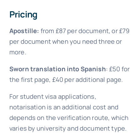
Pricing
Apostille:
from £87 per document, or £79
per document when you need three or
more.
Sworn translation into Spanish
: £50 for
the first page, £40 per additional page.
For student visa applications,
notarisation is an additional cost and
depends on the verification route, which
varies by university and document type.