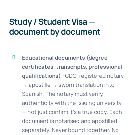
Study / Student Visa —
document by document
Educational documents (degree
certificates, transcripts, professional
qualifications)
FCDO-registered notary
→ apostille → sworn translation into
Spanish. The notary must verify
authenticity with the issuing university
— not just confirm it’s a true copy. Each
document is notarised and apostilled
separately. Never bound together. No