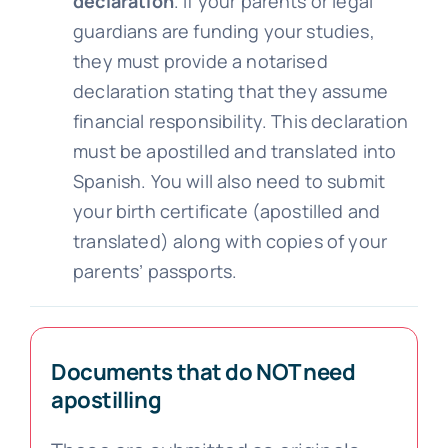
declaration
. If your parents or legal
guardians are funding your studies,
they must provide a notarised
declaration stating that they assume
financial responsibility. This declaration
must be apostilled and translated into
Spanish. You will also need to submit
your birth certificate (apostilled and
translated) along with copies of your
parents’ passports.
Documents that do NOT need
apostilling