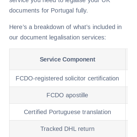
service you need to legalise your UK
documents for Portugal fully.
Here’s a breakdown of what’s included in
our document legalisation services:
Service Component
FCDO-registered solicitor certification
S
FCDO apostille
Certified Portuguese translation
Tracked DHL return