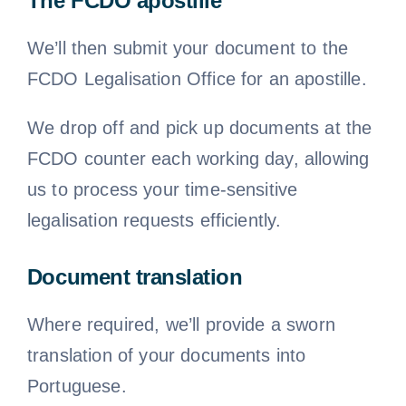
The FCDO apostille
We’ll then submit your document to the
FCDO Legalisation Office for an apostille.
We drop off and pick up documents at the
FCDO counter each working day, allowing
us to process your time-sensitive
legalisation requests efficiently.
Document translation
Where required, we’ll provide a sworn
translation of your documents into
Portuguese.