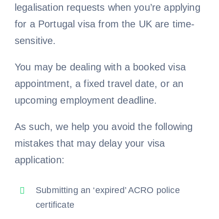
legalisation requests when you’re applying
for a Portugal visa from the UK are time-
sensitive.
You may be dealing with a booked visa
appointment, a fixed travel date, or an
upcoming employment deadline.
As such, we help you avoid the following
mistakes that may delay your visa
application:
Submitting an ‘expired’ ACRO police
certificate