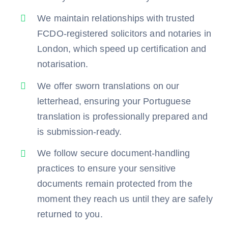
We maintain relationships with trusted
FCDO-registered solicitors and notaries in
London, which speed up certification and
notarisation.
We offer sworn translations on our
letterhead, ensuring your Portuguese
translation is professionally prepared and
is submission-ready.
We follow secure document-handling
practices to ensure your sensitive
documents remain protected from the
moment they reach us until they are safely
returned to you.