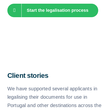
Start the legalisation process
Client stories
We have supported several applicants in
legalising their documents for use in
Portugal and other destinations across the