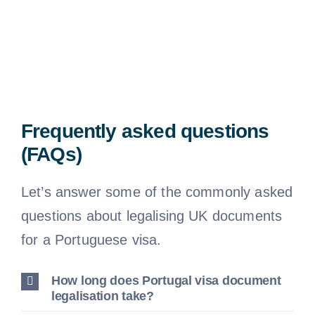
Frequently asked questions
(FAQs)
Let’s answer some of the commonly asked
questions about legalising UK documents
for a Portuguese visa.
How long does Portugal visa document
legalisation take?