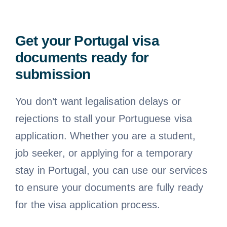
Get your Portugal visa
documents ready for
submission
You don’t want legalisation delays or
rejections to stall your Portuguese visa
application. Whether you are a student,
job seeker, or applying for a temporary
stay in Portugal, you can use our services
to ensure your documents are fully ready
for the visa application process.