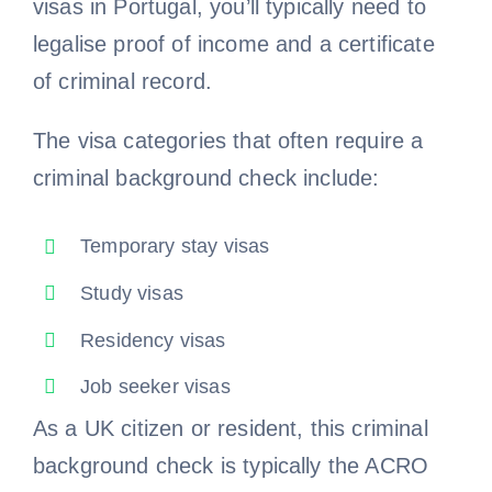
visas in Portugal, you’ll typically need to
legalise proof of income and a certificate
of criminal record.
The visa categories that often require a
criminal background check include:
Temporary stay visas
Study visas
Residency visas
Job seeker visas
As a UK citizen or resident, this criminal
background check is typically the ACRO