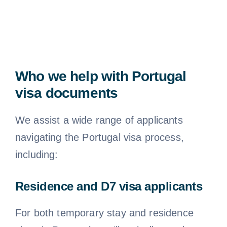
Who we help with Portugal
visa documents
We assist a wide range of applicants
navigating the Portugal visa process,
including:
Residence and D7 visa applicants
For both temporary stay and residence