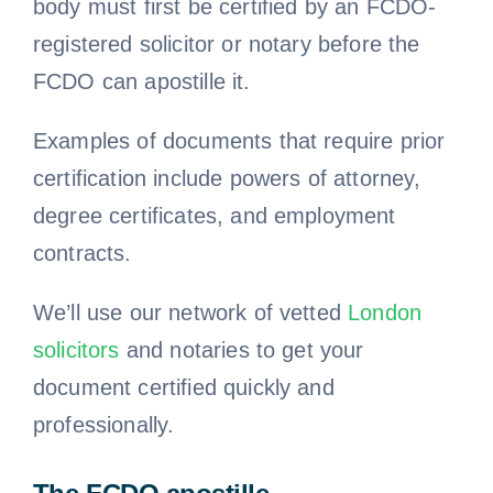
body must first be certified by an FCDO-
registered solicitor or notary before the
FCDO can apostille it.
Examples of documents that require prior
certification include powers of attorney,
degree certificates, and employment
contracts.
We’ll use our network of vetted
London
solicitors
and notaries to get your
document certified quickly and
professionally.