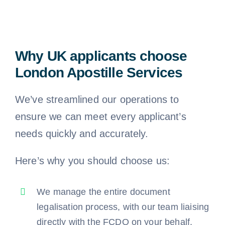
Why UK applicants choose
London Apostille Services
We’ve streamlined our operations to
ensure we can meet every applicant’s
needs quickly and accurately.
Here’s why you should choose us:
We manage the entire document
legalisation process, with our team liaising
directly with the FCDO on your behalf.