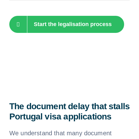
Start the legalisation process
The document delay that stalls
Portugal visa applications
We understand that many document