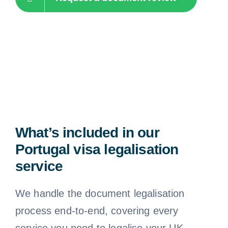
What’s included in our
Portugal visa legalisation
service
We handle the document legalisation
process end-to-end, covering every