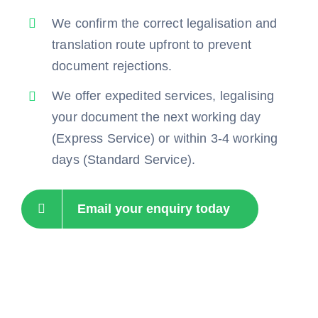
We confirm the correct legalisation and
translation route upfront to prevent
document rejections.
We offer expedited services, legalising
your document the next working day
(Express Service) or within 3-4 working
days (Standard Service).
Email your enquiry today