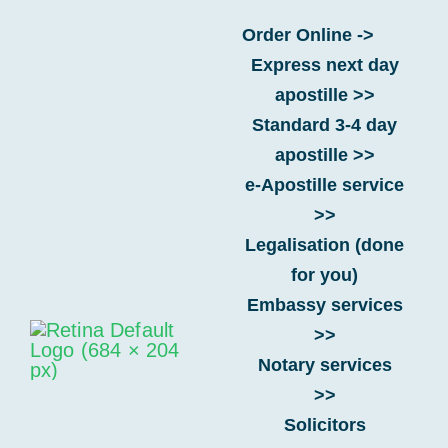
Skip
Order Online ->
to
Express next day
content
apostille >>
Standard 3-4 day
Requirements for Portugal
apostille >>
e-Apostille service
Get your UK
>>
documents legalised
Legalisation (done
for a Portugal visa
.
for you)
Embassy services
>>
Notary services
>>
Solicitors