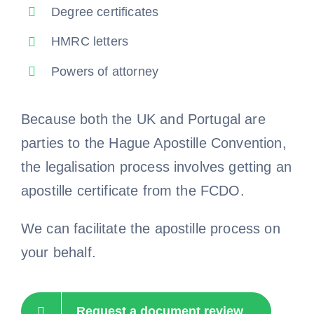
Degree certificates
HMRC letters
Powers of attorney
Because both the UK and Portugal are
parties to the Hague Apostille Convention,
the legalisation process involves getting an
apostille certificate from the FCDO.
We can facilitate the apostille process on
your behalf.
Request a document review