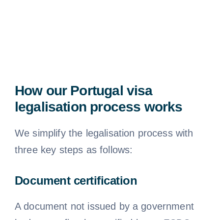
How our Portugal visa
legalisation process works
We simplify the legalisation process with
three key steps as follows:
Document certification
A document not issued by a government