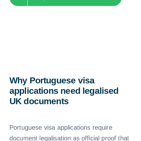
Why Portuguese visa
applications need legalised
UK documents
Portuguese visa applications require
document legalisation as official proof that