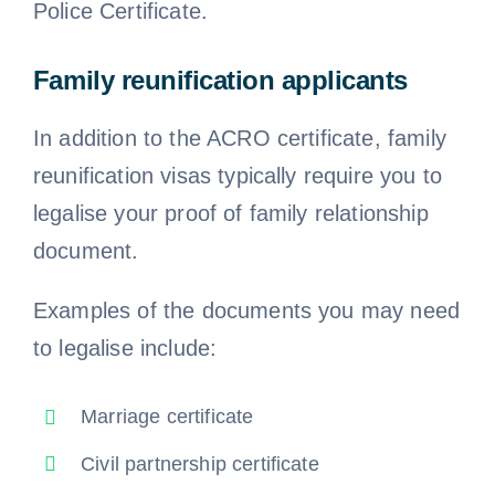
Police Certificate.
Family reunification applicants
In addition to the ACRO certificate, family
reunification visas typically require you to
legalise your proof of family relationship
document.
Examples of the documents you may need
to legalise include:
Marriage certificate
Civil partnership certificate