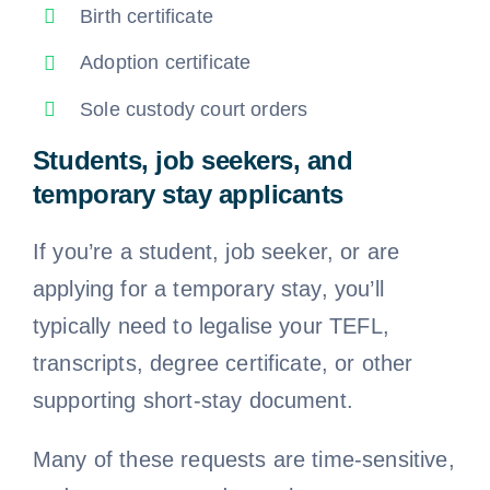
Birth certificate
Adoption certificate
Sole custody court orders
Students, job seekers, and
temporary stay applicants
If you’re a student, job seeker, or are
applying for a temporary stay, you’ll
typically need to legalise your TEFL,
transcripts, degree certificate, or other
supporting short-stay document.
Many of these requests are time-sensitive,