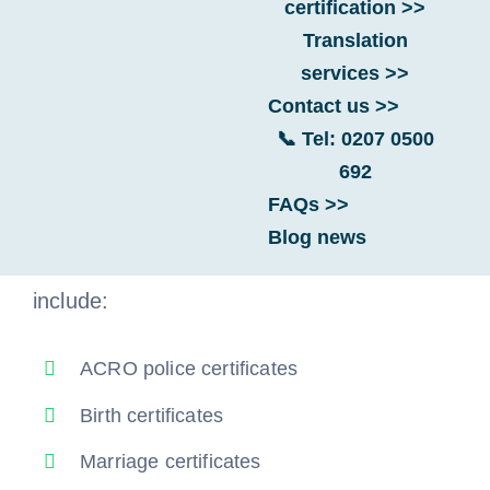
certification >>
Translation
Are you applying for a Portugal visa from
services >>
the UK? You must legalise your UK
Contact us >>
documents for international use before
📞 Tel: 0207 0500
Portuguese authorities can accept them.
692
FAQs >>
Examples of UK documents Portuguese
Blog news
authorities will require you to legalise
include:
ACRO police certificates
Birth certificates
Marriage certificates