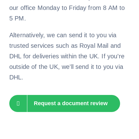
our office Monday to Friday from 8 AM to
5 PM.
Alternatively, we can send it to you via
trusted services such as Royal Mail and
DHL for deliveries within the UK. If you’re
outside of the UK, we’ll send it to you via
DHL.
Request a document review