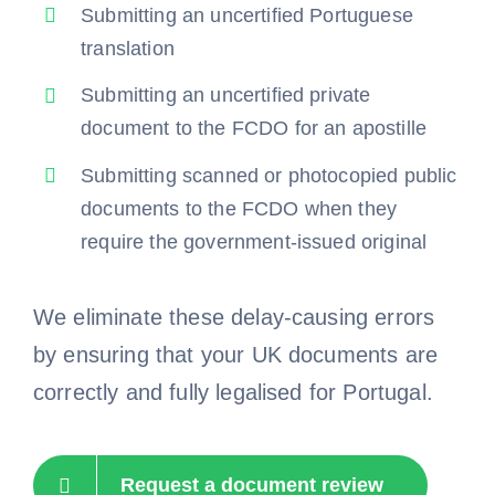
Submitting an uncertified Portuguese
translation
Submitting an uncertified private
document to the FCDO for an apostille
Submitting scanned or photocopied public
documents to the FCDO when they
require the government-issued original
We eliminate these delay-causing errors
by ensuring that your UK documents are
correctly and fully legalised for Portugal.
Request a document review