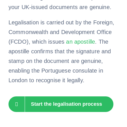
your UK-issued documents are genuine.
Legalisation is carried out by the Foreign,
Commonwealth and Development Office
(FCDO), which issues
an apostille
. The
apostille confirms that the signature and
stamp on the document are genuine,
enabling the Portuguese consulate in
London to recognise it legally.
Start the legalisation process