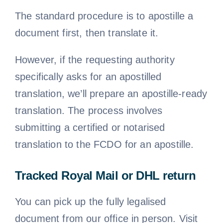
The standard procedure is to apostille a
document first, then translate it.
However, if the requesting authority
specifically asks for an apostilled
translation, we’ll prepare an apostille-ready
translation. The process involves
submitting a certified or notarised
translation to the FCDO for an apostille.
Tracked Royal Mail or DHL return
You can pick up the fully legalised
document from our office in person. Visit