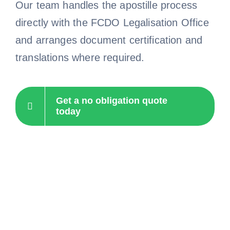
Our team handles the apostille process
directly with the FCDO Legalisation Office
and arranges document certification and
translations where required.
Get a no obligation quote
today