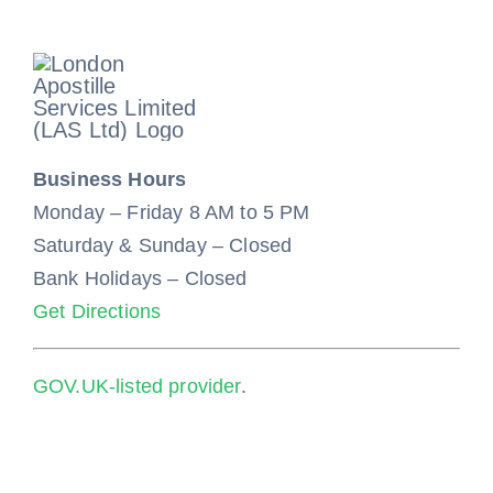
Business Hours
Monday – Friday 8 AM to 5 PM
Saturday & Sunday – Closed
Bank Holidays – Closed
Get Directions
GOV.UK-listed provider
.