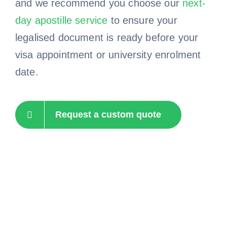
and we recommend you choose our
next-
day apostille service
to ensure your
legalised document is ready before your
visa appointment or university enrolment
date.
Request a custom quote