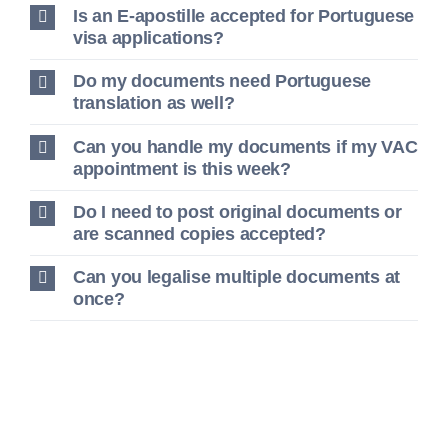
Is an E-apostille accepted for Portuguese
visa applications?
Do my documents need Portuguese
translation as well?
Can you handle my documents if my VAC
appointment is this week?
Do I need to post original documents or
are scanned copies accepted?
Can you legalise multiple documents at
once?