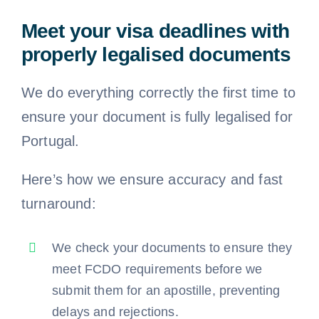
Meet your visa deadlines with
properly legalised documents
We do everything correctly the first time to
ensure your document is fully legalised for
Portugal.
Here’s how we ensure accuracy and fast
turnaround:
We check your documents to ensure they
meet FCDO requirements before we
submit them for an apostille, preventing
delays and rejections.