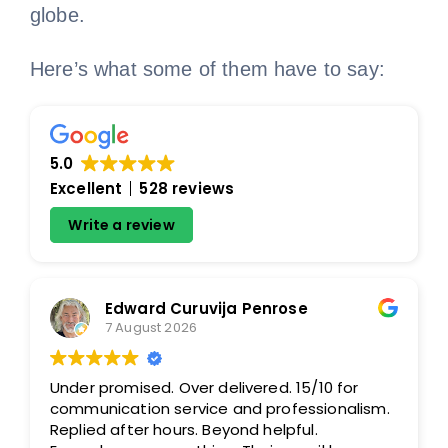
globe.
Here’s what some of them have to say:
5.0
Excellent
528 reviews
Write a review
Edward Curuvija Penrose
7 August 2026
Under promised. Over delivered. 15/10 for
communication service and professionalism.
Replied after hours. Beyond helpful.