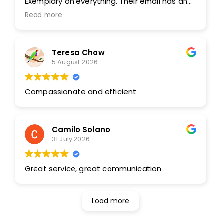
Exemplary on everything. Their email has an
address that is instant to find them, brilliant.
Read more
Was able to download before picking up.
Beyond appreciative and they saved my rear
end. FANTASTIC. THANK YOU. You guys rock.
Teresa Chow
Amazing.
5 August 2026
Compassionate and efficient
Camilo Solano
31 July 2026
Great service, great communication
Load more