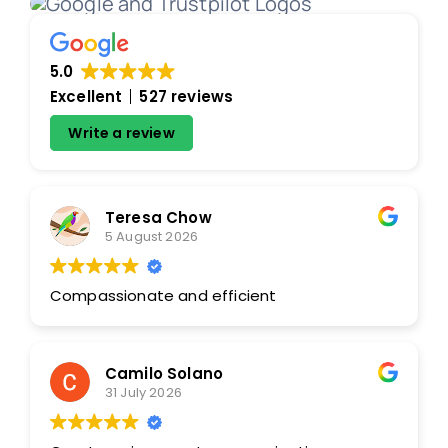
5.0
Excellent
527 reviews
Write a review
Teresa Chow
5 August 2026
Compassionate and efficient
Camilo Solano
31 July 2026