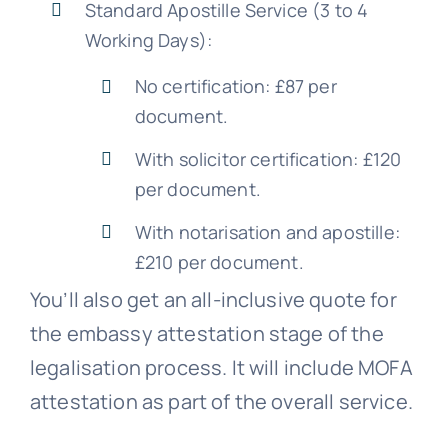
Standard Apostille Service (3 to 4
Working Days):
No certification: £87 per
document.
With solicitor certification: £120
per document.
With notarisation and apostille:
£210 per document.
You’ll also get an all-inclusive quote for
the embassy attestation stage of the
legalisation process. It will include MOFA
attestation as part of the overall service.