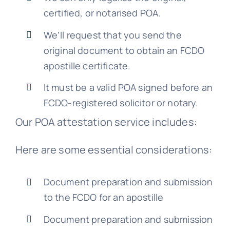
certified, or notarised POA.
We’ll request that you send the
original document to obtain an FCDO
apostille certificate.
It must be a valid POA signed before an
FCDO-registered solicitor or notary.
Our POA attestation service includes:
Here are some essential considerations:
Document preparation and submission
to the FCDO for an apostille
Document preparation and submission