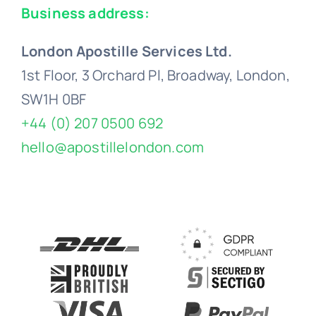
Business address:
London Apostille Services Ltd.
1st Floor, 3 Orchard Pl, Broadway, London,
SW1H 0BF
+44 (0) 207 0500 692
hello@apostillelondon.com