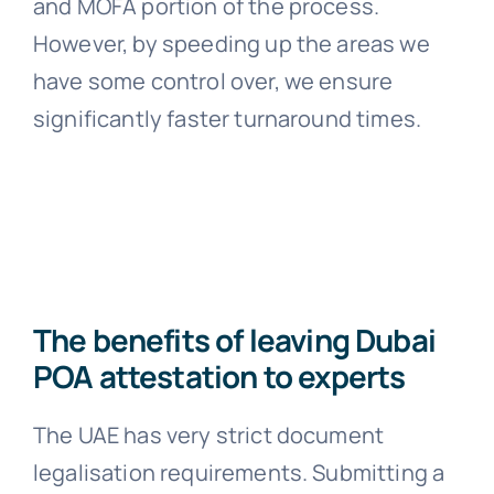
and MOFA portion of the process.
However, by speeding up the areas we
have some control over, we ensure
significantly faster turnaround times.
The benefits of leaving Dubai
POA attestation to experts
The UAE has very strict document
legalisation requirements. Submitting a