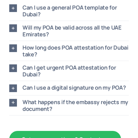
Can I use a general POA template for
Dubai?
Will my POA be valid across all the UAE
Emirates?
How long does POA attestation for Dubai
take?
Can I get urgent POA attestation for
Dubai?
Can I use a digital signature on my POA?
What happens if the embassy rejects my
document?