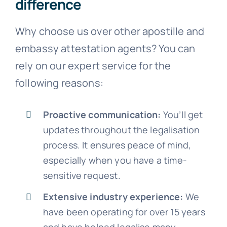
difference
Why choose us over other apostille and
embassy attestation agents? You can
rely on our expert service for the
following reasons:
Proactive communication:
You’ll get
updates throughout the legalisation
process. It ensures peace of mind,
especially when you have a time-
sensitive request.
Extensive industry experience:
We
have been operating for over 15 years