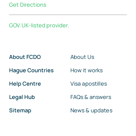
Get Directions
GOV.UK-listed provider
.
About FCDO
About Us
Hague Countries
How it works
Help Centre
Visa apostilles
Legal Hub
FAQs & answers
Sitemap
News & updates