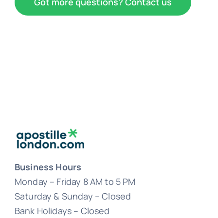
Got more questions? Contact us
Business Hours
Monday – Friday 8 AM to 5 PM
Saturday & Sunday – Closed
Bank Holidays – Closed