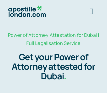
Skip
to
Togg
content
Navig
Order 
Power of Attorney Attestation for Dubai |
Full Legalisation Service
Express next 
Get your Power of
Attorney attested for
Standard 3-4 
Dubai
.
e-Apostill
Legalisation