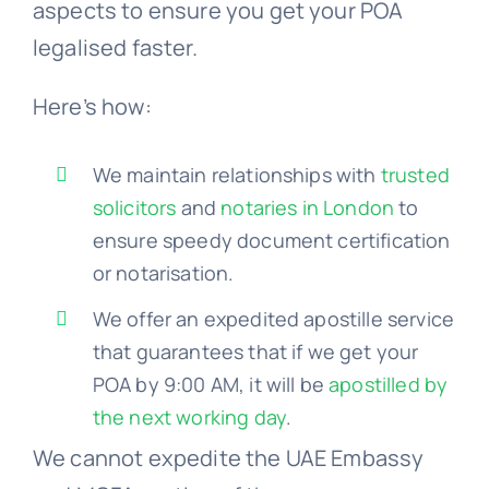
aspects to ensure you get your POA
legalised faster.
Here’s how:
We maintain relationships with
trusted
solicitors
and
notaries in London
to
ensure speedy document certification
or notarisation.
We offer an expedited apostille service
that guarantees that if we get your
POA by 9:00 AM, it will be
apostilled by
the next working day
.
We cannot expedite the UAE Embassy