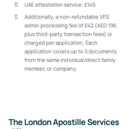
UAE attestation service: £145
Additionally, a non-refundable VFS
admin processing fee of £42 (AED 196
plus third-party transaction fees) is
charged per application. Each
application covers up to 5 documents
from the same individual/direct family
member, or company.
The London Apostille Services