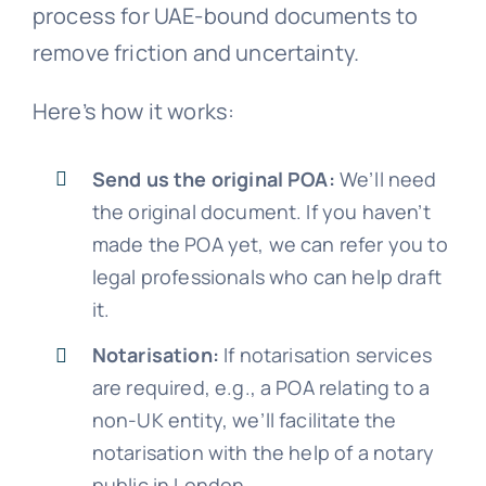
process for UAE-bound documents to
remove friction and uncertainty.
Here’s how it works:
Send us the original POA:
We’ll need
the original document. If you haven’t
made the POA yet, we can refer you to
legal professionals who can help draft
it.
Notarisation:
If notarisation services
are required, e.g., a POA relating to a
non-UK entity, we’ll facilitate the
notarisation with the help of a notary
public in London.