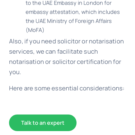
to the UAE Embassy in London for
embassy attestation, which includes
the UAE Ministry of Foreign Affairs
(MoFA)
Also, if you need solicitor or notarisation
services, we can facilitate such
notarisation or solicitor certification for
you.
Here are some essential considerations:
Talk to an expert