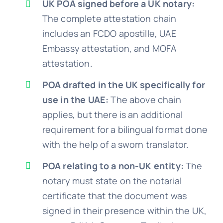
UK POA signed before a UK notary:
The complete attestation chain
includes an FCDO apostille, UAE
Embassy attestation, and MOFA
attestation.
POA drafted in the UK specifically for
use in the UAE:
The above chain
applies, but there is an additional
requirement for a bilingual format done
with the help of a sworn translator.
POA relating to a non-UK entity:
The
notary must state on the notarial
certificate that the document was
signed in their presence within the UK,