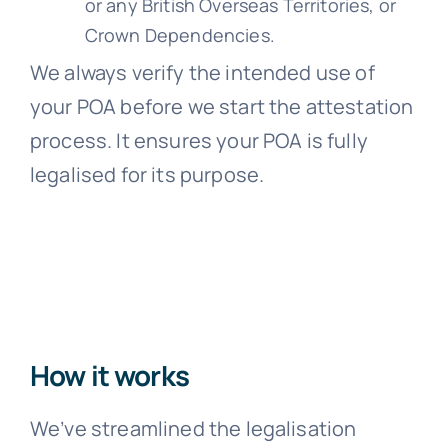
or any British Overseas Territories, or
Crown Dependencies.
We always verify the intended use of
your POA before we start the attestation
process. It ensures your POA is fully
legalised for its purpose.
How it works
We’ve streamlined the legalisation