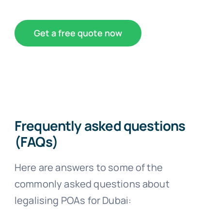
Get a free quote now
Frequently asked questions
(FAQs)
Here are answers to some of the
commonly asked questions about
legalising POAs for Dubai: