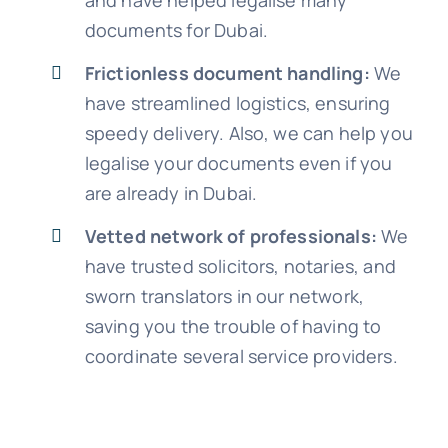
and have helped legalise many
documents for Dubai.
Frictionless document handling:
We
have streamlined logistics, ensuring
speedy delivery. Also, we can help you
legalise your documents even if you
are already in Dubai.
Vetted network of professionals:
We
have trusted solicitors, notaries, and
sworn translators in our network,
saving you the trouble of having to
coordinate several service providers.