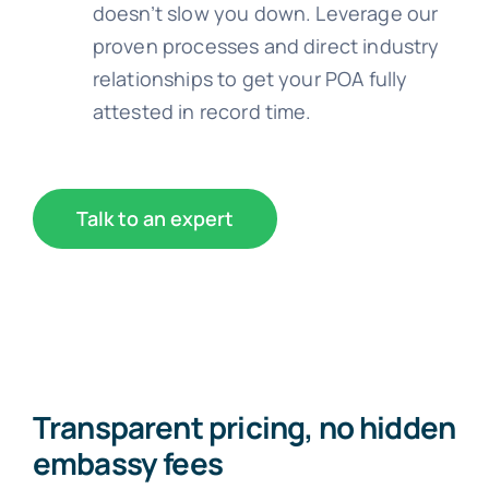
doesn’t slow you down. Leverage our
proven processes and direct industry
relationships to get your POA fully
attested in record time.
Talk to an expert
Transparent pricing, no hidden
embassy fees