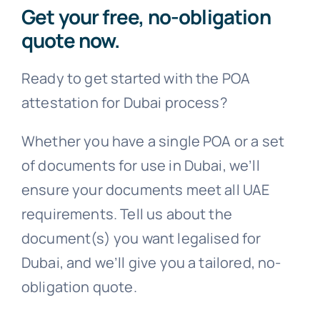
Get your free, no-obligation
quote now.
Ready to get started with the POA
attestation for Dubai process?
Whether you have a single POA or a set
of documents for use in Dubai, we’ll
ensure your documents meet all UAE
requirements. Tell us about the
document(s) you want legalised for
Dubai, and we’ll give you a tailored, no-
obligation quote.