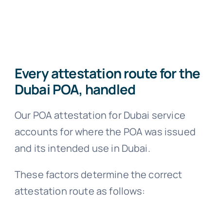
Every attestation route for the
Dubai POA, handled
Our POA attestation for Dubai service
accounts for where the POA was issued
and its intended use in Dubai.
These factors determine the correct
attestation route as follows: