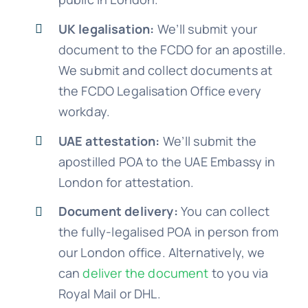
UK legalisation:
We’ll submit your
document to the FCDO for an apostille.
We submit and collect documents at
the FCDO Legalisation Office every
workday.
UAE attestation:
We’ll submit the
apostilled POA to the UAE Embassy in
London for attestation.
Document delivery:
You can collect
the fully-legalised POA in person from
our London office. Alternatively, we
can
deliver the document
to you via
Royal Mail or DHL.