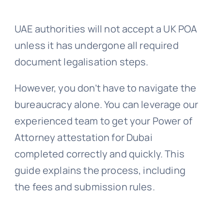
Embassy 
UAE authorities will not accept a UK POA
unless it has undergone all required
document legalisation steps.
Notary s
However, you don’t have to navigate the
Solicitors c
bureaucracy alone. You can leverage our
experienced team to get your Power of
Translatio
Attorney attestation for Dubai
completed correctly and quickly. This
Conta
guide explains the process, including
the fees and submission rules.
📞 Tel: 0