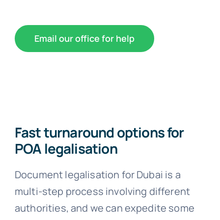
Email our office for help
Fast turnaround options for
POA legalisation
Document legalisation for Dubai is a
multi-step process involving different
authorities, and we can expedite some