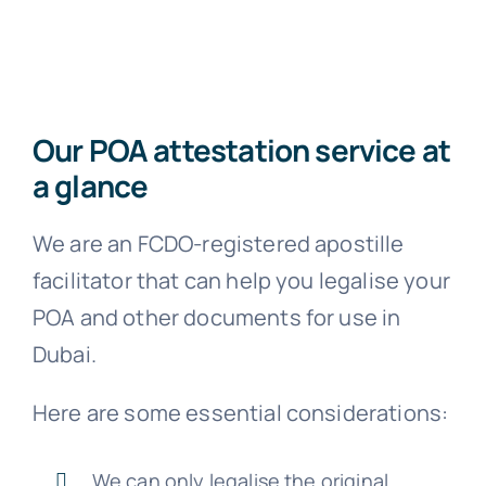
FA
Blo
Our POA attestation service at
a glance
We are an FCDO-registered apostille
facilitator that can help you legalise your
POA and other documents for use in
Dubai.
Here are some essential considerations:
We can only legalise the original,