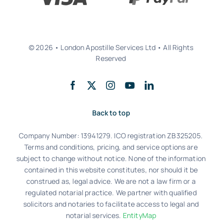
© 2026 • London Apostille Services Ltd • All Rights
Reserved
Back to top
Company Number: 13941279. ICO registration ZB325205.
Terms and conditions, pricing, and service options are
subject to change without notice. None of the information
contained in this website constitutes, nor should it be
construed as, legal advice. We are not a law firm or a
regulated notarial practice. We partner with qualified
solicitors and notaries to facilitate access to legal and
notarial services.
EntityMap