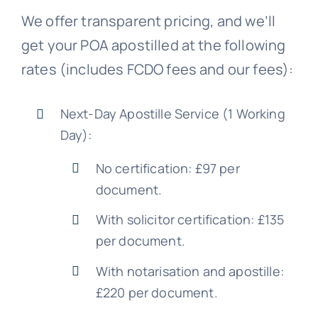
We offer transparent pricing, and we’ll
get your POA apostilled at the following
rates (includes FCDO fees and our fees):
Next-Day Apostille Service (1 Working
Day):
No certification: £97 per
document.
With solicitor certification: £135
per document.
With notarisation and apostille:
£220 per document.