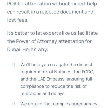
POA for attestation without expert help
can result in a rejected document and
lost fees.
It’s better to let experts like us facilitate
the Power of Attorney attestation for
Dubai. Here’s why:
We’ll help you navigate the distinct
requirements of Notaries, the FCDO,
and the UAE Embassy, ensuring full
compliance to reduce the risk of
rejections and delays.
We ensure that complex bureaucracy