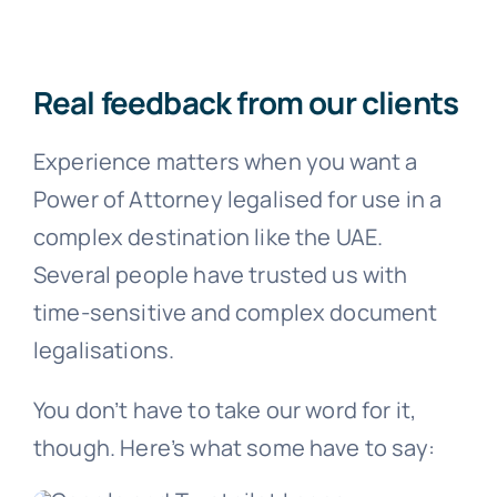
Real feedback from our clients
Experience matters when you want a
Power of Attorney legalised for use in a
complex destination like the UAE.
Several people have trusted us with
time-sensitive and complex document
legalisations.
You don’t have to take our word for it,
though. Here’s what some have to say: