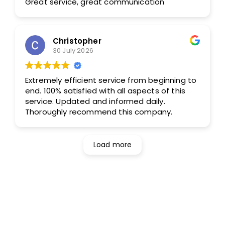
Great service, great communication
Christopher
30 July 2026
Extremely efficient service from beginning to
end. 100% satisfied with all aspects of this
service. Updated and informed daily.
Thoroughly recommend this company.
Load more