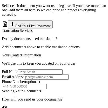
Select each document you want us to legalise. If you have more than
one, add them all here so we can price and process everything
correctly.
Add Your First Document
Translation Services
Do any documents need translation?
Add documents above to enable translation options.
Your Contact Information
We'll use this to keep you updated on your order
Full Name
Email Address
Phone Number
(optional)
Sending Your Documents
How will you send us your documents?