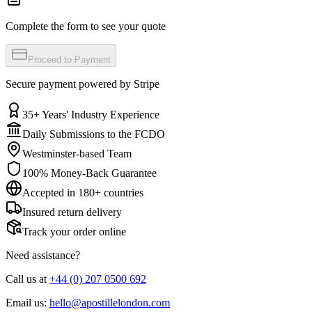
Complete the form to see your quote
Proceed to Payment
Secure payment powered by Stripe
35+ Years' Industry Experience
Daily Submissions to the FCDO
Westminster-based Team
100% Money-Back Guarantee
Accepted in 180+ countries
Insured return delivery
Track your order online
Need assistance?
Call us at
+44 (0) 207 0500 692
Email us:
hello@apostillelondon.com