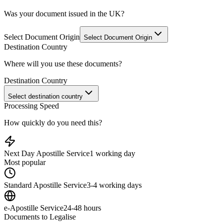
Was your document issued in the UK?
Select Document Origin
Select Document Origin
Destination Country
Where will you use these documents?
Destination Country
Select destination country
Processing Speed
How quickly do you need this?
Next Day Apostille Service
1 working day
Most popular
Standard Apostille Service
3-4 working days
e-Apostille Service
24-48 hours
Documents to Legalise