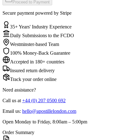
Proceed to Payment
Secure payment powered by Stripe
35+ Years' Industry Experience
Daily Submissions to the FCDO
Westminster-based Team
100% Money-Back Guarantee
Accepted in 180+ countries
Insured return delivery
Track your order online
Need assistance?
Call us at
+44 (0) 207 0500 692
Email us:
hello@apostillelondon.com
Open
Monday to Friday, 8:00am – 5:00pm
Order Summary