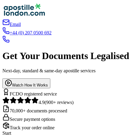
Email
+44 (0) 207 0500 692
Get Your Documents Legalised
Next-day, standard & same-day apostille services
Watch How It Works
FCDO registered service
4.9
(900+ reviews)
70,000+ documents processed
Secure payment options
Track your order online
Start