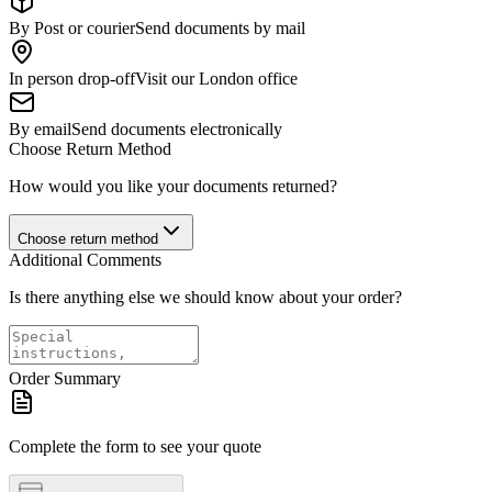
By Post or courier
Send documents by mail
In person drop-off
Visit our London office
By email
Send documents electronically
Choose Return Method
How would you like your documents returned?
Choose return method
Additional Comments
Is there anything else we should know about your order?
Order Summary
Complete the form to see your quote