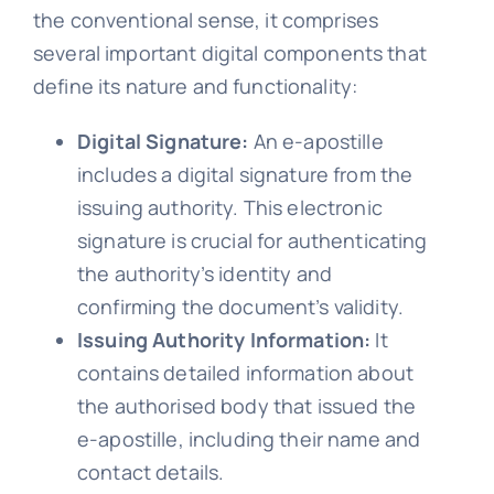
the conventional sense, it comprises
FA
several important digital components that
define its nature and functionality:
Blo
Digital Signature:
An e-apostille
includes a digital signature from the
issuing authority. This electronic
signature is crucial for authenticating
the authority’s identity and
confirming the document’s validity.
Issuing Authority Information:
It
contains detailed information about
the authorised body that issued the
e-apostille, including their name and
contact details.