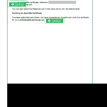
(info)
(info)