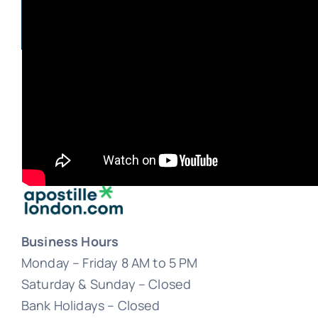
Business Hours
Monday – Friday 8 AM to 5 PM
Saturday & Sunday – Closed
Bank Holidays – Closed