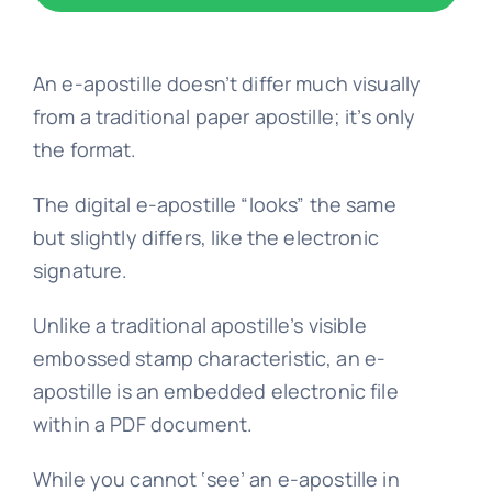
Embassy 
An e-apostille doesn’t differ much visually
from a traditional paper apostille; it’s only
Notary s
the format.
The digital e-apostille “looks” the same
Solicitors c
but slightly differs, like the electronic
signature.
Translatio
Unlike a traditional apostille’s visible
embossed stamp characteristic, an e-
Conta
apostille is an embedded electronic file
within a PDF document.
📞 Tel: 0
While you cannot ‘see’ an e-apostille in