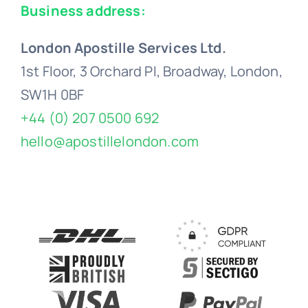
Business address:
London Apostille Services Ltd.
1st Floor, 3 Orchard Pl, Broadway, London,
SW1H 0BF
+44 (0) 207 0500 692
hello@apostillelondon.com