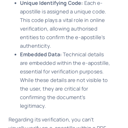
Unique Identifying Code:
Each e-
apostille is assigned a unique code.
This code plays a vital role in online
verification, allowing authorised
entities to confirm the e-apostille’s
authenticity.
Embedded Data:
Technical details
are embedded within the e-apostille,
essential for verification purposes.
While these details are not visible to
the user, they are critical for
confirming the document’s
legitimacy.
Regarding its verification, you can’t