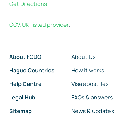
Get Directions
GOV.UK-listed provider
.
About FCDO
About Us
Hague Countries
How it works
Help Centre
Visa apostilles
Legal Hub
FAQs & answers
Sitemap
News & updates