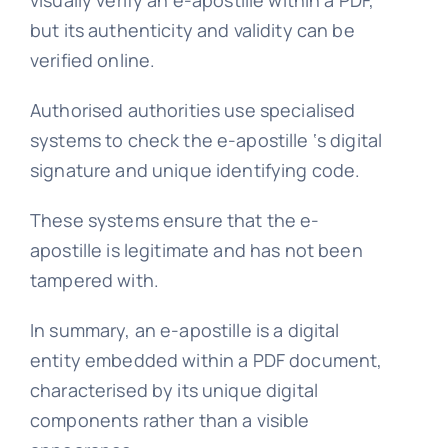
visually verify an e-apostille within a PDF,
but its authenticity and validity can be
verified online.
Authorised authorities use specialised
systems to check the e-apostille ‘s digital
signature and unique identifying code.
These systems ensure that the e-
apostille is legitimate and has not been
tampered with.
In summary, an e-apostille is a digital
entity embedded within a PDF document,
characterised by its unique digital
components rather than a visible