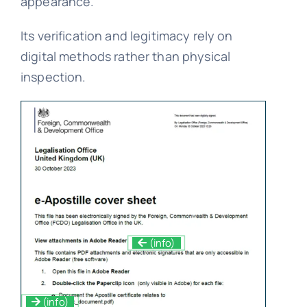
appearance.
Its verification and legitimacy rely on
digital methods rather than physical
inspection.
(info)
(info)