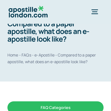
Skip
to
Togg
content
Compared to a paper
Navig
apostille, what does an e-
Order 
apostille look like?
Express next 
Home
-
FAQs
-
e-Apostille
-
Compared to a paper
apostille, what does an e-apostille look like?
Standard 3-4 
e-Apostill
Legalisation
FAQ Categories