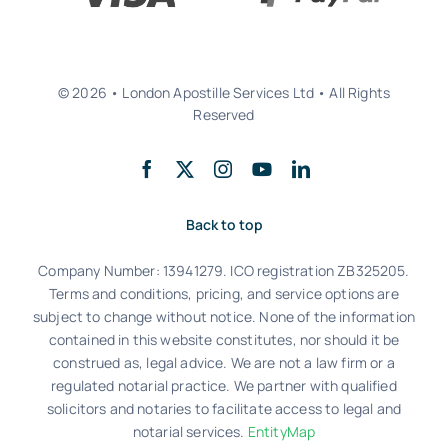
© 2026 • London Apostille Services Ltd • All Rights
Reserved
Back to top
Company Number: 13941279. ICO registration ZB325205.
Terms and conditions, pricing, and service options are
subject to change without notice. None of the information
contained in this website constitutes, nor should it be
construed as, legal advice. We are not a law firm or a
regulated notarial practice. We partner with qualified
solicitors and notaries to facilitate access to legal and
notarial services.
EntityMap