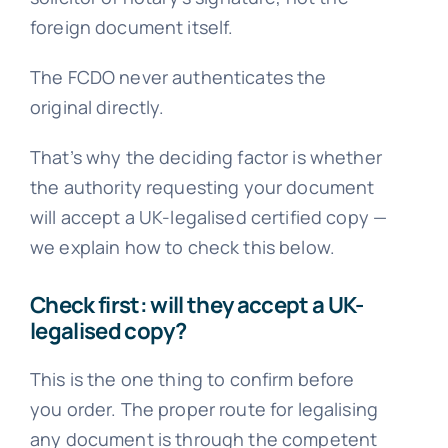
foreign document itself.
The FCDO never authenticates the
original directly.
That’s why the deciding factor is whether
the authority requesting your document
will accept a UK-legalised certified copy —
we explain how to check this below.
Check first: will they accept a UK-
legalised copy?
This is the one thing to confirm before
you order. The proper route for legalising
any document is through the competent