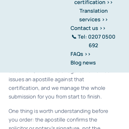
We can’t legalise an original foreign
document — but we can legalise a
certified copy of it, and for most
purposes that’s exactly what’s needed.
Here’s how it works. An FCDO-registered
solicitor or notary certifies a copy of your
document, the FCDO’s Legalisation Office
issues an apostille against that
certification, and we manage the whole
submission for you from start to finish.
One thing is worth understanding before
you order: the apostille confirms the
solicitor or notary’s signature, not the