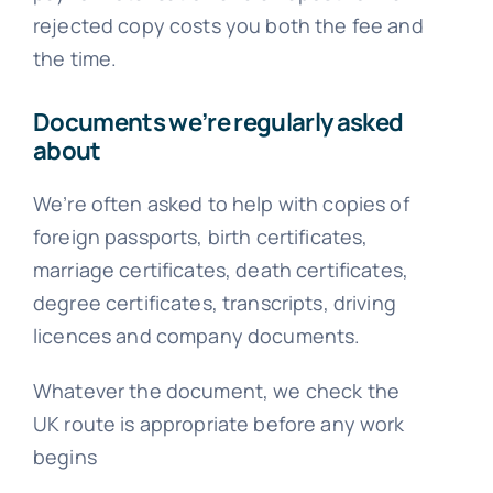
rejected copy costs you both the fee and
the time.
Documents we’re regularly asked
about
We’re often asked to help with copies of
foreign passports, birth certificates,
marriage certificates, death certificates,
degree certificates, transcripts, driving
licences and company documents.
Whatever the document, we check the
UK route is appropriate before any work
begins