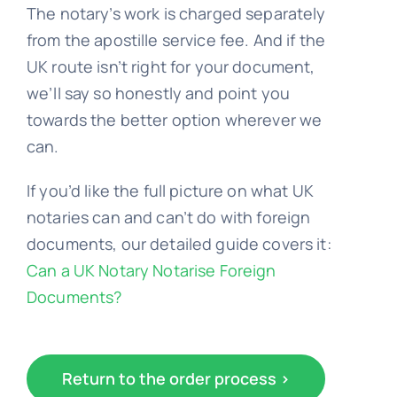
The notary’s work is charged separately
from the apostille service fee. And if the
UK route isn’t right for your document,
we’ll say so honestly and point you
towards the better option wherever we
can.
If you’d like the full picture on what UK
notaries can and can’t do with foreign
documents, our detailed guide covers it:
Can a UK Notary Notarise Foreign
Documents?
Return to the order process >