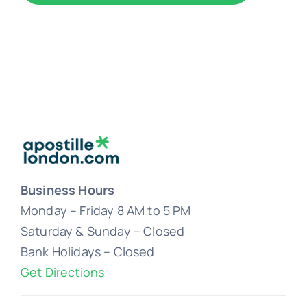
Business Hours
Monday – Friday 8 AM to 5 PM
Saturday & Sunday – Closed
Bank Holidays – Closed
Get Directions