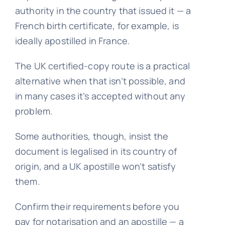
authority in the country that issued it — a
French birth certificate, for example, is
ideally apostilled in France.
The UK certified-copy route is a practical
alternative when that isn’t possible, and
in many cases it’s accepted without any
problem.
Some authorities, though, insist the
document is legalised in its country of
origin, and a UK apostille won’t satisfy
them.
Confirm their requirements before you
pay for notarisation and an apostille — a