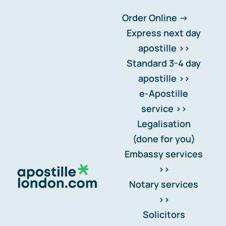
Skip
Order Online ->
Express next day apostille >>
to
Standard 3-4 day apostille >>
content
Can I legalise a foreign
e-Apostille service >>
document in the UK
Legalisation (done for you)
Embassy services >>
Notary services >>
Solicitors certification >>
Home
-
FAQs
-
Notary FAQs
-
Can I legalise a foreign
Translation services >>
Contact us >>
document in the UK
📞 Tel: 0207 0500 692
FAQs >>
Blog news
FAQ Categories