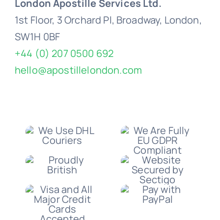
London Apostille Services Ltd.
1st Floor, 3 Orchard Pl, Broadway, London,
SW1H 0BF
+44 (0) 207 0500 692
hello@apostillelondon.com