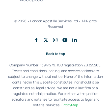
© 2026 • London Apostille Services Ltd • All Rights
Reserved
Back to top
Company Number: 13941279. ICO registration ZB325205.
Terms and conditions, pricing, and service options are
subject to change without notice. None of the information
contained in this website constitutes, nor should it be
construed as, legal advice. We are not a law firm or a
regulated notarial practice. We partner with qualified
solicitors and notaries to facilitate access to legal and
notarial services.
EntityMap