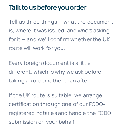
Talk to us before you order
Tell us three things — what the document
is, where it was issued, and who’s asking
for it — and we’ll confirm whether the UK
route will work for you.
Every foreign document is a little
different, which is why we ask before
taking an order rather than after.
If the UK route is suitable, we arrange
certification through one of our FCDO-
registered notaries and handle the FCDO
submission on your behalf.