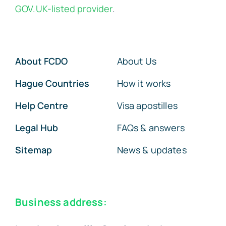
GOV.UK-listed provider
.
About FCDO
About Us
Hague Countries
How it works
Help Centre
Visa apostilles
Legal Hub
FAQs & answers
Sitemap
News & updates
Business address: