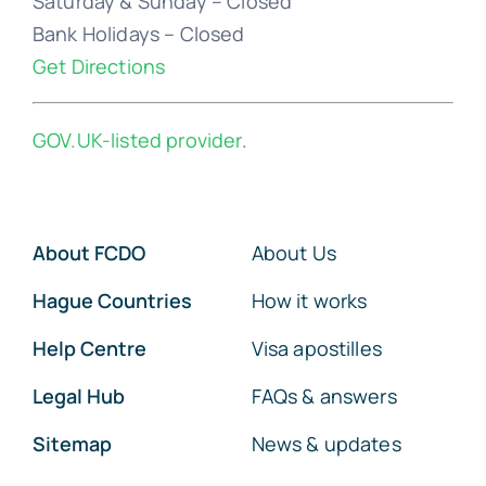
Saturday & Sunday – Closed
Bank Holidays – Closed
Get Directions
GOV.UK-listed provider
.
About FCDO
About Us
Hague Countries
How it works
Help Centre
Visa apostilles
Legal Hub
FAQs & answers
Sitemap
News & updates