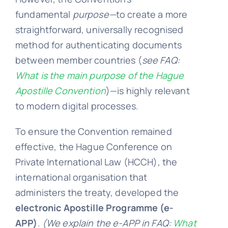
fundamental
purpose—
to create a more
FA
straightforward, universally recognised
method for authenticating documents
between member countries (
see FAQ:
Blo
What is the main purpose of the Hague
Apostille Convention
)—is
highly relevant
to modern digital processes.
To ensure the Convention remained
effective, the Hague Conference on
Private International Law (HCCH), the
international organisation that
administers the treaty, developed the
electronic Apostille Programme (e-
APP)
.
(We explain the e-APP in FAQ:
What