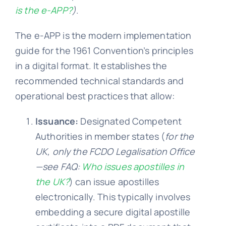
is the e-APP?
)
.
The e-APP is the modern implementation
guide for the 1961 Convention’s principles
in a digital format. It establishes the
recommended technical standards and
operational best practices that allow:
Issuance:
Designated Competent
Authorities in member states (
for the
UK,
only
the FCDO Legalisation Office
—see
FAQ:
Who issues apostilles in
the UK?
) can issue apostilles
electronically. This typically involves
embedding a secure digital apostille