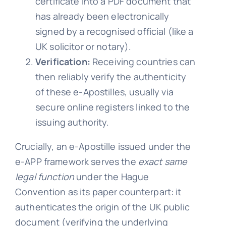
certificate into a PDF document that
has already been electronically
signed by a recognised official (like a
UK solicitor or notary).
Verification:
Receiving countries can
then reliably verify the authenticity
of these e-Apostilles, usually via
secure online registers linked to the
issuing authority.
Crucially, an e-Apostille issued under the
e-APP framework serves the
exact same
legal function
under the Hague
Convention as its paper counterpart: it
authenticates the origin of the UK public
document (verifying the underlying