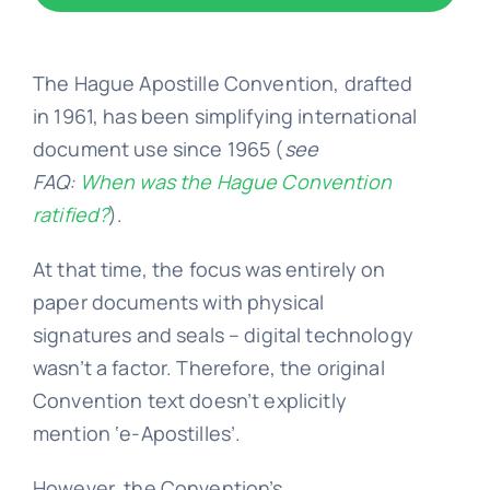
Embassy 
The Hague Apostille Convention,
drafted
in 1961, has been simplifying international
Notary s
document use since 1965 (
see
FAQ:
When was the Hague Convention
ratified?
)
.
Solicitors c
At that time, the focus was entirely on
Translatio
paper documents with physical
signatures and seals – digital technology
wasn’t a factor. Therefore, the original
Conta
Convention text doesn’t explicitly
mention ‘e-Apostilles’.
📞 Tel: 0
However, the
Convention’s