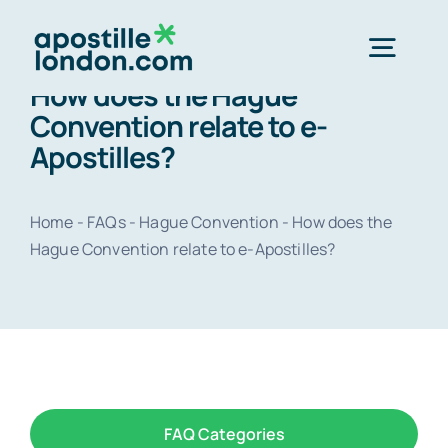
Skip
to
Togg
content
How does the Hague
Navig
Convention relate to e-
Order 
Apostilles?
Express next 
Home
-
FAQs
-
Hague Convention
-
How does the
Hague Convention relate to e-Apostilles?
Standard 3-4 
e-Apostill
Legalisation
FAQ Categories