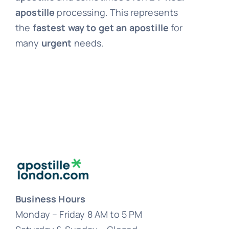
apostille
processing. This represents
the
fastest way to get an apostille
for
many
urgent
needs.
Business Hours
Monday – Friday 8 AM to 5 PM