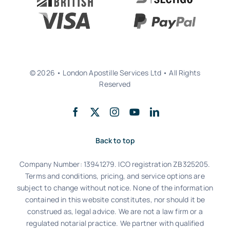
© 2026 • London Apostille Services Ltd • All Rights
Reserved
Back to top
Company Number: 13941279. ICO registration ZB325205.
Terms and conditions, pricing, and service options are
subject to change without notice. None of the information
contained in this website constitutes, nor should it be
construed as, legal advice. We are not a law firm or a
regulated notarial practice. We partner with qualified