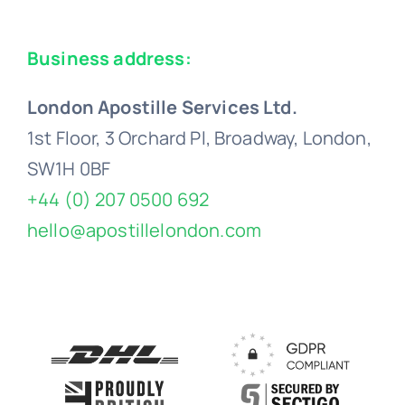
Business address:
London Apostille Services Ltd.
1st Floor, 3 Orchard Pl, Broadway, London,
SW1H 0BF
+44 (0) 207 0500 692
hello@apostillelondon.com