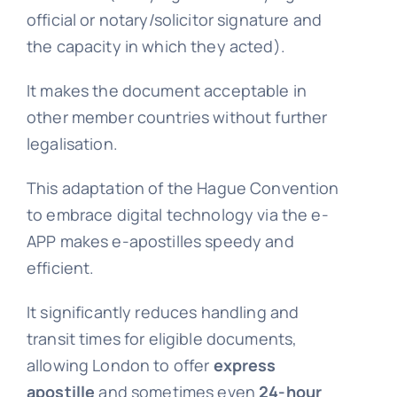
official or notary/solicitor signature and
the capacity in which they acted).
It makes the document acceptable in
other member countries without further
legalisation.
This adaptation of the Hague Convention
to embrace digital technology via the e-
APP makes e-apostilles speedy and
efficient.
It significantly reduces handling and
transit times for eligible documents,
allowing London to offer
express
apostille
and sometimes even
24-hour