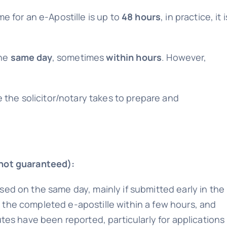
me for an e-Apostille is up to
48 hours
, in practice, it i
the
same day
, sometimes
within hours
. However,
me the solicitor/notary takes to prepare and
 not guaranteed):
sed on the same day, mainly if submitted early in the
 the completed e-apostille within a few hours, and
utes have been reported, particularly for applications