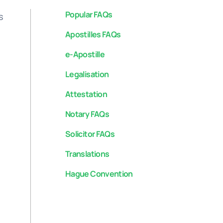
Popular FAQs
s
Apostilles FAQs
e-Apostille
Legalisation
Attestation
Notary FAQs
Solicitor FAQs
Translations
Hague Convention