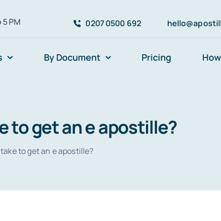
o 5 PM
0207 0500 692
hello@aposti
s
By Document
Pricing
How 
e to get an e apostille?
take to get an e apostille?