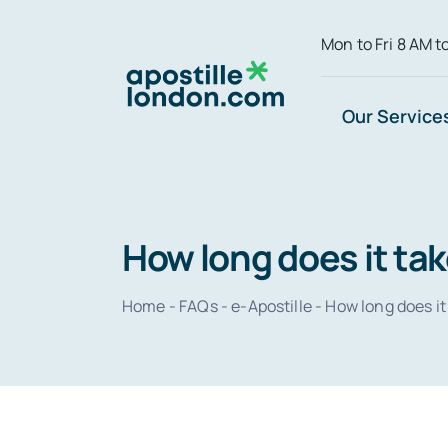
Skip
Mon to Fri 8 AM t
to
content
Our Service
How long does it tak
Home
-
FAQs
-
e-Apostille
-
How long does it 