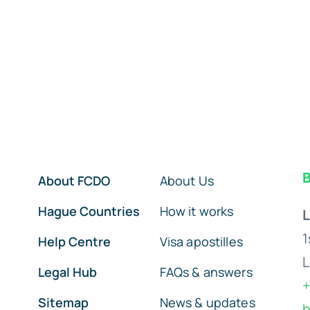
B
About FCDO
About Us
Hague Countries
How it works
L
1
Help Centre
Visa apostilles
L
Legal Hub
FAQs & answers
+
Sitemap
News & updates
h