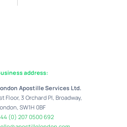
usiness address:
ondon Apostille Services Ltd.
st Floor, 3 Orchard Pl, Broadway,
ondon, SW1H 0BF
44 (0) 207 0500 692
ello@apostillelondon.com