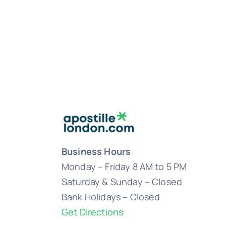
Business Hours
Monday – Friday 8 AM to 5 PM
Saturday & Sunday – Closed
Bank Holidays – Closed
Get Directions