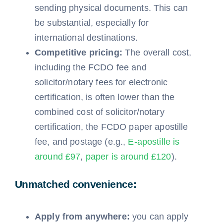
sending physical documents. This can
be substantial, especially for
international destinations.
Competitive pricing:
The overall cost,
including the FCDO fee and
solicitor/notary fees for electronic
certification, is often lower than the
combined cost of solicitor/notary
certification, the FCDO paper apostille
fee, and postage (e.g.,
E-apostille is
around £97
,
paper is around £120
).
Unmatched convenience:
Apply from anywhere:
you can apply