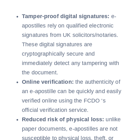
Tamper-proof digital signatures:
e-
apostilles rely on qualified electronic
signatures from UK solicitors/notaries.
These digital signatures are
cryptographically secure and
immediately detect any tampering with
the document.
Online verification:
the authenticity of
an e-apostille can be quickly and easily
verified online using the FCDO ‘s
official verification service.
Reduced risk of physical loss:
unlike
paper documents, e-apostilles are not
susceptible to physical loss, theft, or