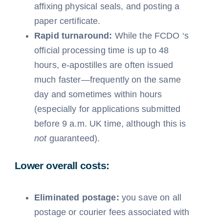
affixing physical seals, and posting a
paper certificate.
Rapid turnaround:
While the FCDO ‘s
official processing time is up to 48
hours, e-apostilles are often issued
much faster—frequently on the same
day and sometimes within hours
(especially for applications submitted
before 9 a.m. UK time, although this is
not
guaranteed).
Lower overall costs:
Eliminated postage:
you save on all
postage or courier fees associated with