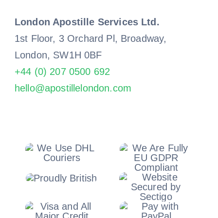
London Apostille Services Ltd.
1st Floor, 3 Orchard Pl, Broadway,
London, SW1H 0BF
+44 (0) 207 0500 692
hello@apostillelondon.com