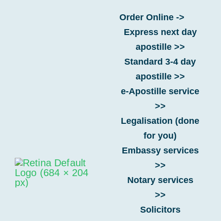
Skip
Order Online ->
to
Express next day
content
What are the benefits of using
apostille >>
an e‑apostille over a paper
Standard 3-4 day
apostille?
apostille >>
e-Apostille service
>>
Home
-
FAQs
-
e-Apostille
-
What are the benefits of
Legalisation (done
using an e‑apostille over a paper apostille?
for you)
Embassy services
>>
Notary services
>>
Solicitors
FAQ Categories