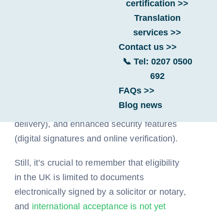
certification >>
Translation
services >>
UK e-Apostilles offer several potential
Contact us >>
advantages over traditional paper
📞 Tel: 0207 0500
apostilles, including faster processing times,
692
lower overall costs (due to no postage and
FAQs >>
potentially lower service fees), greater
Blog news
convenience (online application and
delivery), and enhanced security features
(digital signatures and online verification).
Still, it’s crucial to remember that eligibility
in the UK is limited to documents
electronically signed by a solicitor or notary,
and
international acceptance is not yet