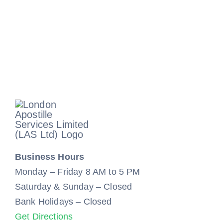
Business Hours
Monday – Friday 8 AM to 5 PM
Saturday & Sunday – Closed
Bank Holidays – Closed
Get Directions