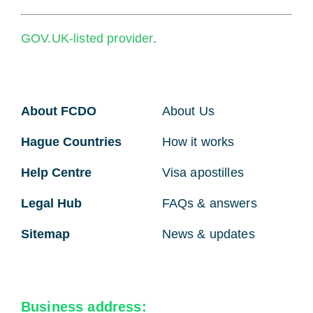
GOV.UK-listed provider
.
About FCDO
About Us
Hague Countries
How it works
Help Centre
Visa apostilles
Legal Hub
FAQs & answers
Sitemap
News & updates
Business address: