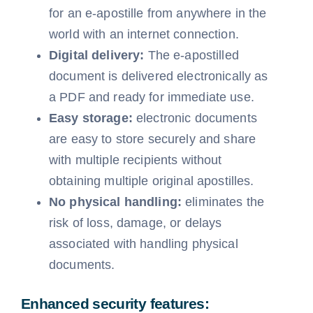
for an e-apostille from anywhere in the
world with an internet connection.
Digital delivery:
The e-apostilled
document is delivered electronically as
a PDF and ready for immediate use.
Easy storage:
electronic documents
are easy to store securely and share
with multiple recipients without
obtaining multiple original apostilles.
No physical handling:
eliminates the
risk of loss, damage, or delays
associated with handling physical
documents.
Enhanced security features: