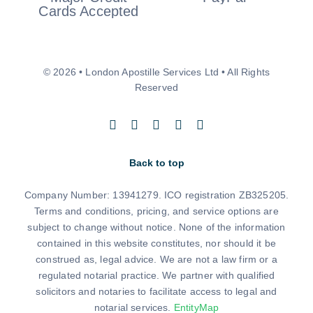
© 2026 • London Apostille Services Ltd • All Rights
Reserved
Back to top
Company Number: 13941279. ICO registration ZB325205.
Terms and conditions, pricing, and service options are
subject to change without notice. None of the information
contained in this website constitutes, nor should it be
construed as, legal advice. We are not a law firm or a
regulated notarial practice. We partner with qualified
solicitors and notaries to facilitate access to legal and
notarial services.
EntityMap