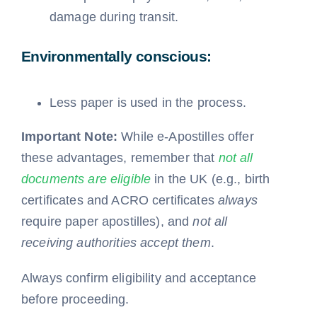
damage during transit.
Environmentally conscious:
Less paper is used in the process.
Important Note:
While e-Apostilles offer
these advantages, remember that
not all
documents are eligible
in the UK (e.g., birth
certificates and ACRO certificates
always
require paper apostilles), and
not all
receiving authorities accept them
.
Always confirm eligibility and acceptance
before proceeding.