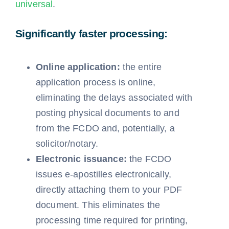
universal
.
Significantly faster processing:
Online application:
the entire
application process is online,
eliminating the delays associated with
posting physical documents to and
from the FCDO and, potentially, a
solicitor/notary.
Electronic issuance:
the FCDO
issues e-apostilles electronically,
directly attaching them to your PDF
document. This eliminates the
processing time required for printing,