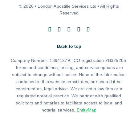
© 2026 • London Apostille Services Ltd • All Rights
Reserved
Back to top
Company Number: 13941279. ICO registration ZB325205.
Terms and conditions, pricing, and service options are
subject to change without notice. None of the information
contained in this website constitutes, nor should it be
construed as, legal advice. We are not a law firm or a
regulated notarial practice. We partner with qualified
solicitors and notaries to facilitate access to legal and
notarial services.
EntityMap