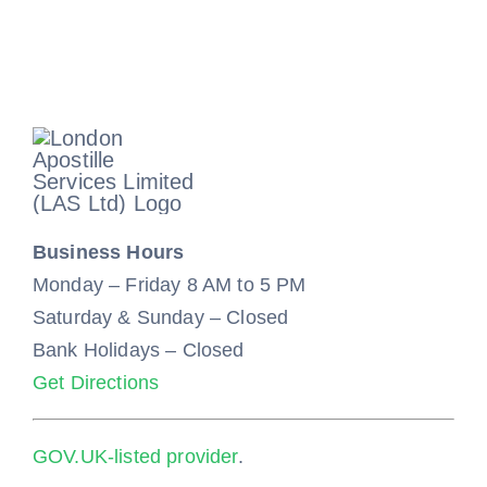
Business Hours
Monday – Friday 8 AM to 5 PM
Saturday & Sunday – Closed
Bank Holidays – Closed
Get Directions
GOV.UK-listed provider
.