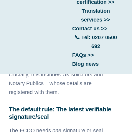
certification >>
FAQ Categories
Translation
services >>
Contact us >>
This is a very practical question, and based
📞 Tel: 0207 0500
on our extensive experience processing
692
documents, the FCDO generally issues the
FAQs >>
apostille against the most recent signature
Blog news
or seal added by a UK public official –
crucially, this includes UK solicitors and
Notary Publics – whose details are
registered with them.
The default rule: The latest verifiable
signature/seal
The FCDO needs
one
signature or seal