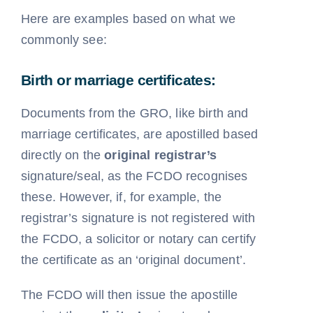
Here are examples based on what we
commonly see:
Birth or marriage certificates:
Documents from the GRO, like birth and
marriage certificates, are apostilled based
directly on the
original registrar’s
signature/seal, as the FCDO recognises
these. However, if, for example, the
registrar’s signature is not registered with
the FCDO, a solicitor or notary can certify
the certificate as an ‘original document’.
The FCDO will then issue the apostille