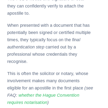
they can confidently verify to attach the
apostille to.
When presented with a document that has
potentially been signed or certified multiple
times, they typically focus on the
final
authentication step
carried out by a
professional whose credentials they
recognise.
This is often the solicitor or notary, whose
involvement makes many documents
eligible for an apostille in the first place
(see
FAQ:
whether the Hague Convention
requires notarisation
)