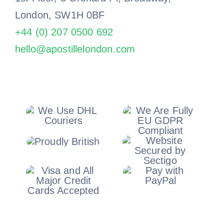
London, SW1H 0BF
+44 (0) 207 0500 692
hello@apostillelondon.com