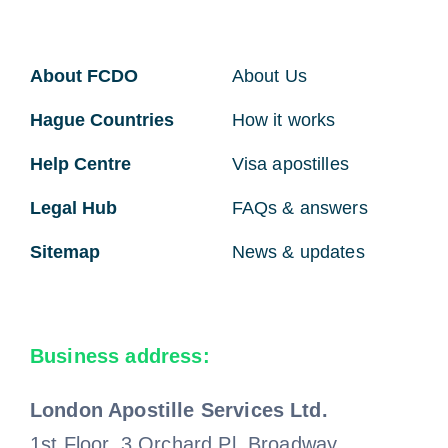
About FCDO
About Us
Hague Countries
How it works
Help Centre
Visa apostilles
Legal Hub
FAQs & answers
Sitemap
News & updates
Business address:
London Apostille Services Ltd.
1st Floor, 3 Orchard Pl, Broadway,