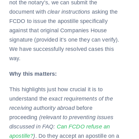
not the notary’s, we can submit the
document with
clear instructions
asking the
FCDO to issue the apostille specifically
against that original Companies House
signature (provided it’s one they can verify).
We have successfully resolved cases this
way.
Why this matters:
This highlights just how crucial it is to
understand the
exact requirements of the
receiving authority abroad
before
proceeding
(relevant to preventing issues
discussed in FAQ:
Can FCDO refuse an
apostille?
)
. Do they accept an apostille on a