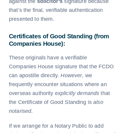
against the
solicitor’s
signature because
that’s the final, verifiable authentication
presented to them.
Certificates of Good Standing (from
Companies House):
These originals have a verifiable
Companies House signature that the FCDO
can apostille directly.
However
, we
frequently encounter situations where an
overseas authority
explicitly demands
that
the Certificate of Good Standing is
also
notarised
.
If we arrange for a Notary Public to add