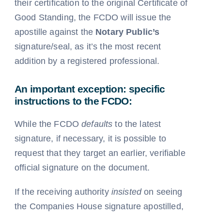
their certification to the original Certificate of
Good Standing, the FCDO will issue the
apostille against the
Notary Public’s
signature/seal, as it’s the most recent
addition by a registered professional.
An important exception: specific
instructions to the FCDO:
While the FCDO
defaults
to the latest
signature
, if necessary, it is possible to
request that they target an earlier, verifiable
official signature on the document
.
If the receiving authority
insisted
on seeing
the Companies House signature apostilled,