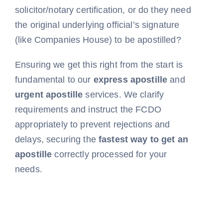
solicitor/notary certification, or do they need
the original underlying official’s signature
(like Companies House) to be apostilled?
Ensuring we get this right from the start is
fundamental to our
express apostille
and
urgent apostille
services. We clarify
requirements and instruct the FCDO
appropriately to prevent rejections and
delays, securing the
fastest way to get an
apostille
correctly processed for your
needs.