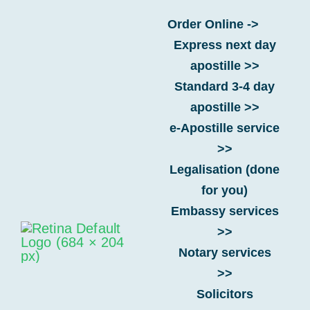
Skip
Order Online ->
to
Express next day
content
If a UK document has multiple
apostille >>
official signatures, which one
Standard 3-4 day
gets the apostille?
apostille >>
e-Apostille service
>>
Home
-
FAQs
-
Hague Convention
-
If a UK document
Legalisation (done
has multiple official signatures, which one gets the
for you)
apostille?
Embassy services
>>
Notary services
>>
Solicitors