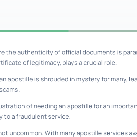
re the authenticity of official documents is par
rtificate of legitimacy, plays a crucial role.
 an apostille is shrouded in mystery for many, le
 scams.
ustration of needing an apostille for an import
ey to a fraudulent service.
s not uncommon. With many apostille services avai