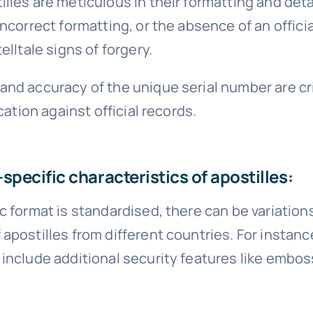
lles are meticulous in their formatting and detail
incorrect formatting, or the absence of an offici
elltale signs of forgery.
nd accuracy of the unique serial number are cri
ication against official records.
specific characteristics of apostilles:
c format is standardised, there can be variations
apostilles from different countries. For instan
include additional security features like embos