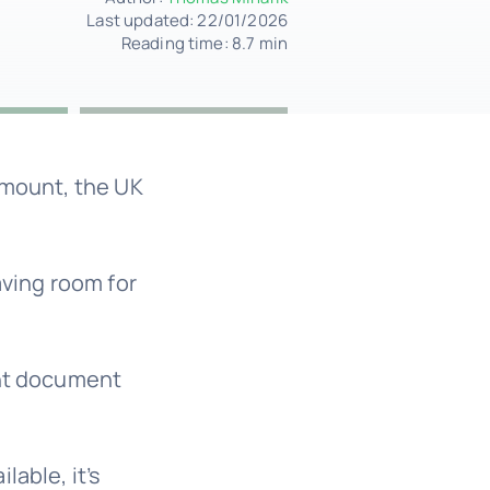
Last updated: 22/01/2026
Reading time: 8.7 min
amount, the UK
aving room for
ant document
lable, it’s