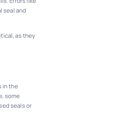
s. Errors like
al seal and
tical, as they
 in the
ce, some
sed seals or