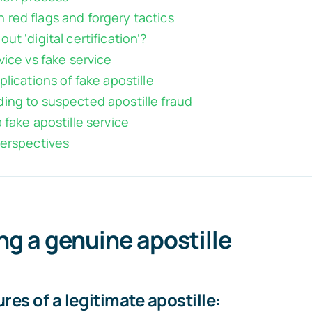
red flags and forgery tactics
ut ‘digital certification’?
vice vs fake service
plications of fake apostille
ing to suspected apostille fraud
 fake apostille service
perspectives
ing a genuine apostille
res of a legitimate apostille: