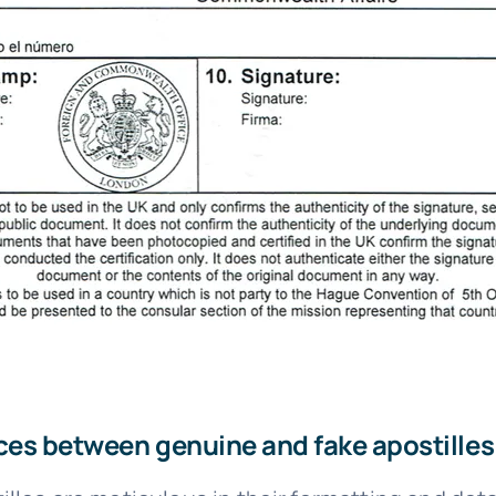
ces between genuine and fake apostilles