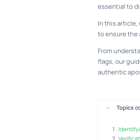
essential to d
In this articl
to ensure the 
From understan
flags, our gui
authentic apos
Topics co
Identify
Verifica