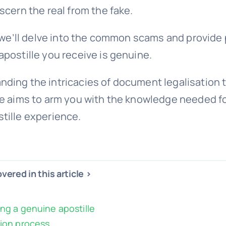
iscern the real from the fake.
e, we’ll delve into the common scams and provide 
apostille you receive is genuine.
ding the intricacies of document legalisation t
de aims to arm you with the knowledge needed fo
tille experience.
vered in this article >
ing a genuine apostille
tion process