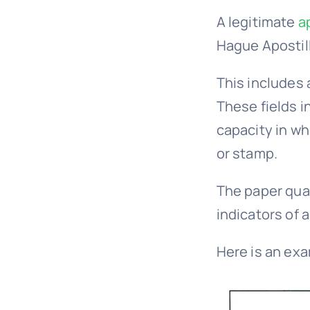
A legitimate
a
Hague Apostil
This includes 
These fields i
capacity in whi
or stamp.
The paper qual
indicators of a
Here is an exa