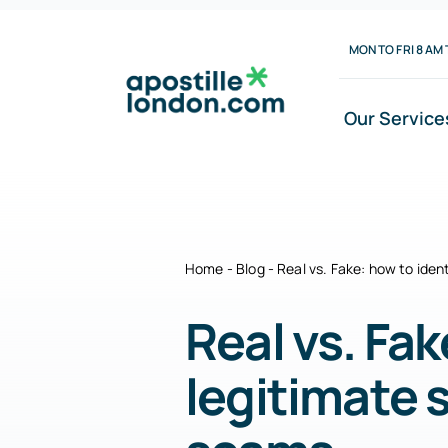
Skip
MON TO FRI 8 AM 
to
content
Our Service
Home
-
Blog
-
Real vs. Fake: how to iden
Real vs. Fak
legitimate 