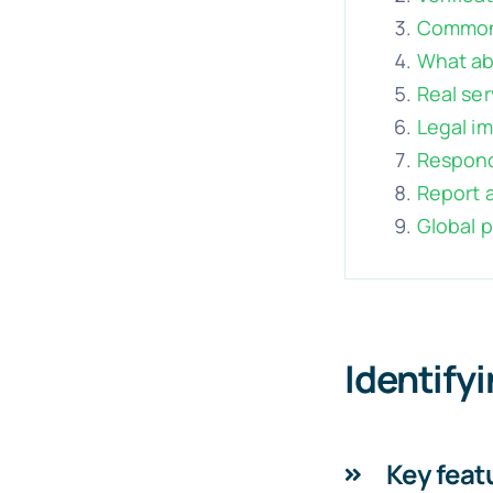
Common 
What abo
Real ser
Legal im
Respond
Report a
Global 
Identify
Key featu