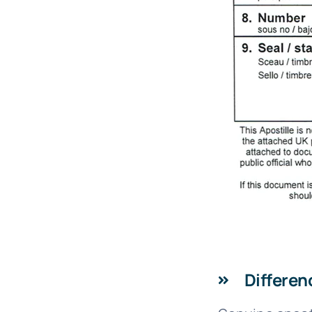
Differen