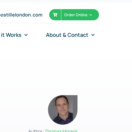
ostillelondon.com
Order Online ->
it Works
About & Contact
Author:
Thomas Minarik