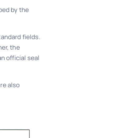
bed by the
andard fields.
er, the
n official seal
re also