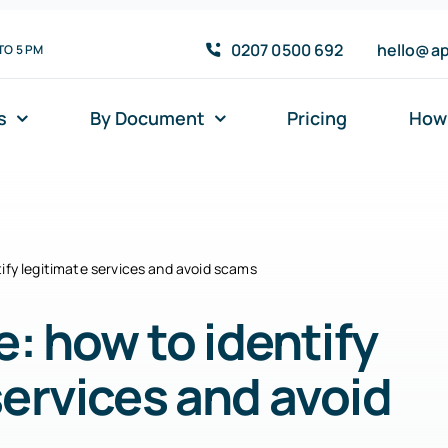
0207 0500 692
hello@ap
TO 5 PM
s
By Document
Pricing
How 
tify legitimate services and avoid scams
e: how to identify
services and avoid