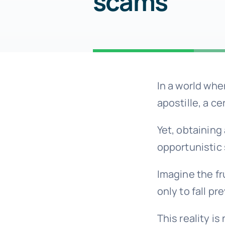
scams
In a world whe
apostille, a ce
Yet, obtaining
opportunistic
Imagine the fr
only to fall pr
This reality i