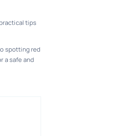
practical tips
o spotting red
r a safe and