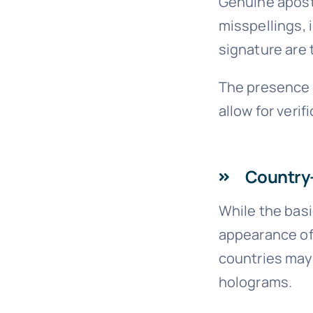
Genuine aposti
misspellings, 
signature are t
The presence a
allow for verif
Country-
While the basi
appearance of 
countries may 
holograms.