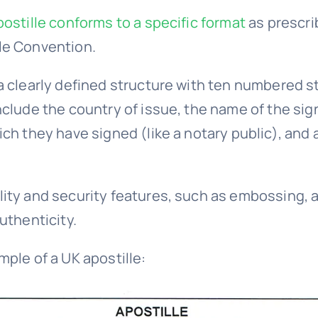
postille conforms to a specific format
as prescri
le Convention.
a clearly defined structure with ten numbered st
nclude the country of issue, the name of the sign
ch they have signed (like a notary public), and a
ity and security features, such as embossing, a
uthenticity.
mple of a UK apostille: